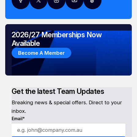
2026/27 Memberships Now
Available
Become A Member
Get the latest Team Updates
Breaking news & special offers. Direct to your
inbox.
Email*