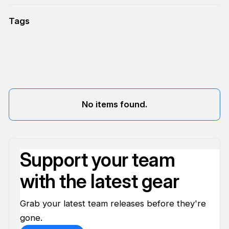
Tags
No items found.
Support your team
with the latest gear
Grab your latest team releases before they're
gone.