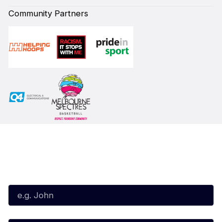
Community Partners
Subscribe to our Newsletter
First Name*
Last Name*