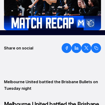
Share on social
Melbourne United battled the Brisbane Bullets on
Tuesday night
Melbourne United battled the Brisbane