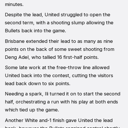
minutes.
Despite the lead, United struggled to open the
second term, with a shooting slump allowing the
Bullets back into the game.
Brisbane extended their lead to as many as nine
points on the back of some sweet shooting from
Deng Adel, who tallied 16 first-half points.
Some late work at the free-throw line allowed
United back into the contest, cutting the visitors
lead back down to six points.
Needing a spark, Ili turned it on to start the second
half, orchestrating a run with his play at both ends
which tied up the game.
Another White and-1 finish gave United the lead