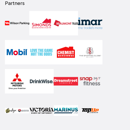
Partners