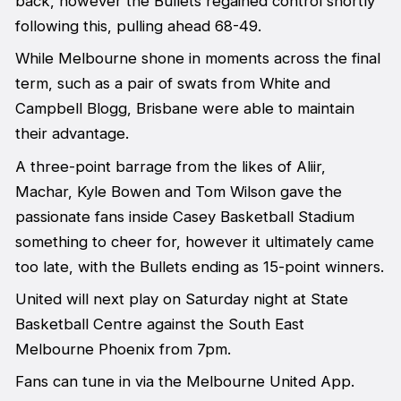
back, however the Bullets regained control shortly
following this, pulling ahead 68-49.
While Melbourne shone in moments across the final
term, such as a pair of swats from White and
Campbell Blogg, Brisbane were able to maintain
their advantage.
A three-point barrage from the likes of Aliir,
Machar, Kyle Bowen and Tom Wilson gave the
passionate fans inside Casey Basketball Stadium
something to cheer for, however it ultimately came
too late, with the Bullets ending as 15-point winners.
United will next play on Saturday night at State
Basketball Centre against the South East
Melbourne Phoenix from 7pm.
Fans can tune in via the Melbourne United App.