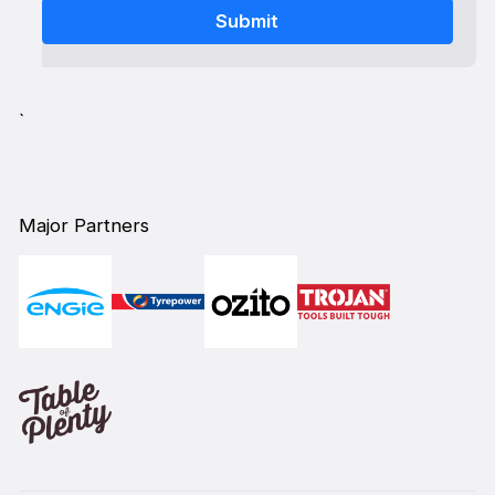
`
Major Partners