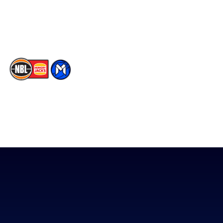
Youtube
Memberships
TikTok
The National Basketball League acknowledges the Traditional
Custodians of the lands on which we work, live & play. We pay
our respects to their Elders past, present & emerging as well as
all Aboriginal and Torres Strait Island Community. ©
2026
National Basketball League |
Terms & Conditions
|
Privacy Policy