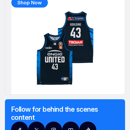
Shop Now
Follow for behind the scenes
content