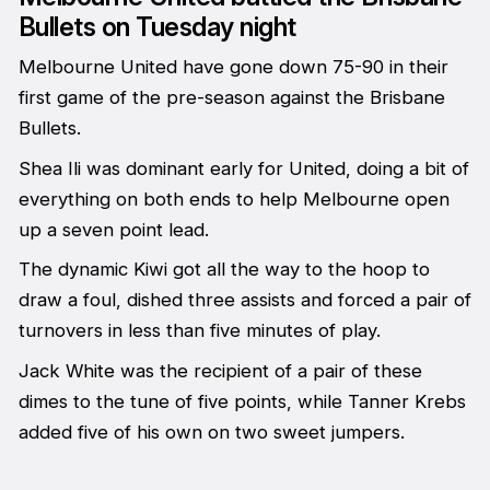
Bullets on Tuesday night
Melbourne United have gone down 75-90 in their
first game of the pre-season against the Brisbane
Bullets.
Shea Ili was dominant early for United, doing a bit of
everything on both ends to help Melbourne open
up a seven point lead.
The dynamic Kiwi got all the way to the hoop to
draw a foul, dished three assists and forced a pair of
turnovers in less than five minutes of play.
Jack White was the recipient of a pair of these
dimes to the tune of five points, while Tanner Krebs
added five of his own on two sweet jumpers.