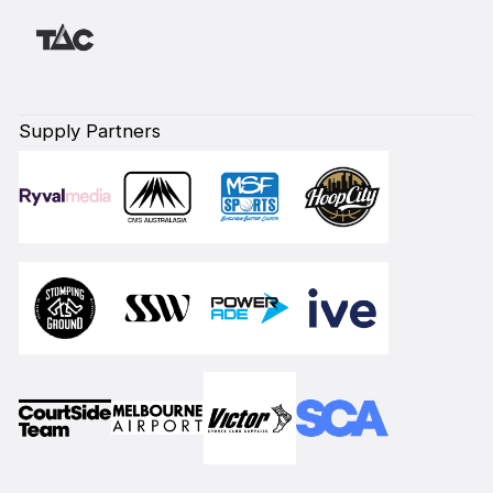
Supply Partners