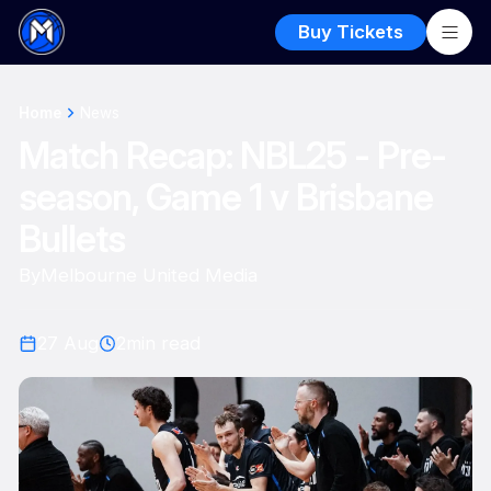
Buy Tickets
Home
News
Match Recap: NBL25 - Pre-
season, Game 1 v Brisbane
Bullets
By
Melbourne United Media
27 Aug
2
min read