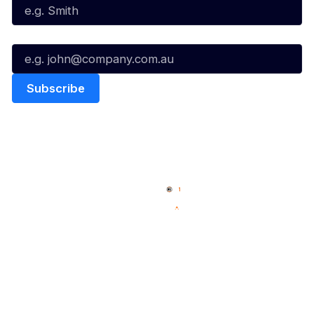
Email*
Quick Links
NBL Properties
Home
3x3 Hustle
News
NBL One
Videos
NBL Next Stars
Schedule
Social
Player Roster
Facebook
Statistics
X
Partners
Instagram
Contact Us