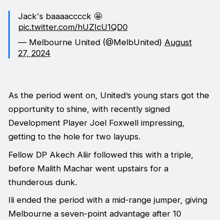
Jack's baaaacccck 🤩
pic.twitter.com/hUZIcU1QD0
— Melbourne United (@MelbUnited)
August
27, 2024
As the period went on, United’s young stars got the
opportunity to shine, with recently signed
Development Player Joel Foxwell impressing,
getting to the hole for two layups.
Fellow DP Akech Aliir followed this with a triple,
before Malith Machar went upstairs for a
thunderous dunk.
Ili ended the period with a mid-range jumper, giving
Melbourne a seven-point advantage after 10