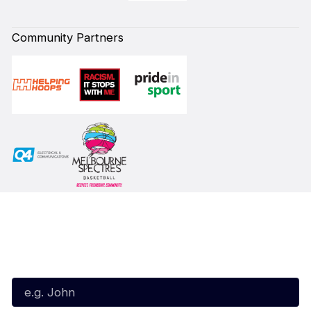
Community Partners
Subscribe to our Newsletter
First Name*