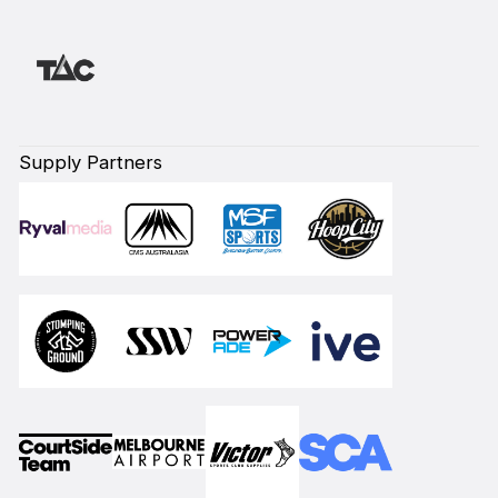
Supply Partners