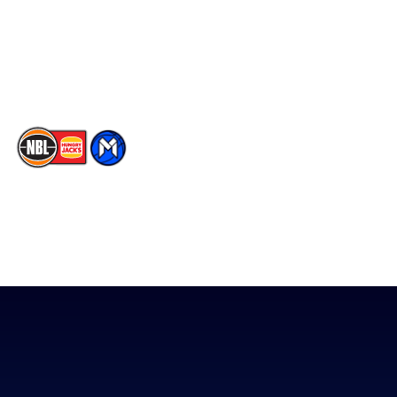
Instagram
Contact Us
Youtube
Memberships
TikTok
The National Basketball League acknowledges the Traditional
Custodians of the lands on which we work, live & play. We pay
our respects to their Elders past, present & emerging as well as
all Aboriginal and Torres Strait Island Community. ©
2026
National Basketball League |
Terms & Conditions
|
Privacy Policy