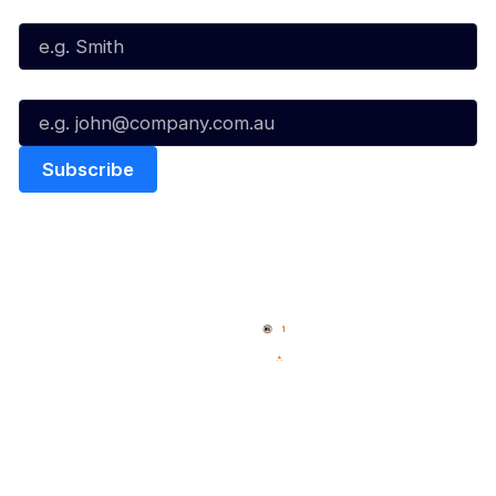
Last Name*
Email*
Quick Links
NBL Properties
Home
3x3 Hustle
News
NBL One
Videos
NBL Next Stars
Schedule
Social
Player Roster
Facebook
Statistics
X
Partners