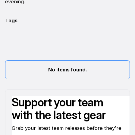
evening.
Tags
No items found.
Support your team
with the latest gear
Grab your latest team releases before they're