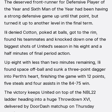
The deserved front-runner for Defensive Player of
the Year and Sixth Man of the Year had been having
a strong defensive game up until that point, but
turned it up to another level in the final term.
Ili denied Cotton, poked at balls, got to the rim,
found his teammates and knocked down one of the
biggest shots of United’s season in his eight and a
half minutes of final period action.
Up eight with less than two minutes remaining, Ili
found space off-ball and sunk a three-point dagger
into Perth’s heart, finishing the game with 12 points,
five steals and four assists in the 84-75 win.
The victory keeps United on top of the NBL22
ladder heading into a huge Throwdown XVI,
delivered by DoorDash matchup on Thursday