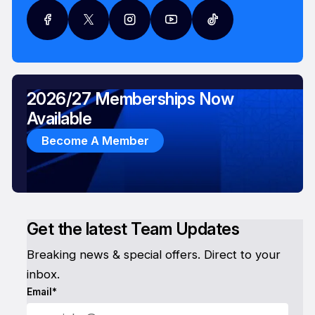
2026/27 Memberships Now
Available
Become A Member
Get the latest Team Updates
Breaking news & special offers. Direct to your
inbox.
Email*