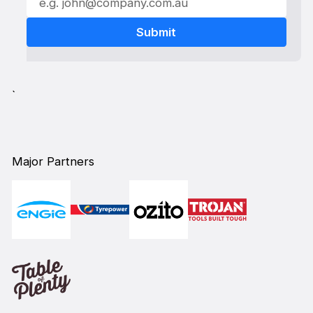
`
Major Partners