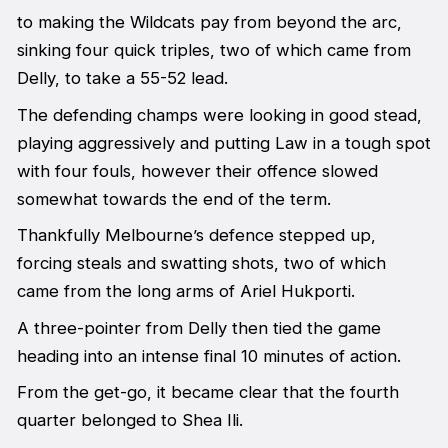
to making the Wildcats pay from beyond the arc,
sinking four quick triples, two of which came from
Delly, to take a 55-52 lead.
The defending champs were looking in good stead,
playing aggressively and putting Law in a tough spot
with four fouls, however their offence slowed
somewhat towards the end of the term.
Thankfully Melbourne’s defence stepped up,
forcing steals and swatting shots, two of which
came from the long arms of Ariel Hukporti.
A three-pointer from Delly then tied the game
heading into an intense final 10 minutes of action.
From the get-go, it became clear that the fourth
quarter belonged to Shea Ili.