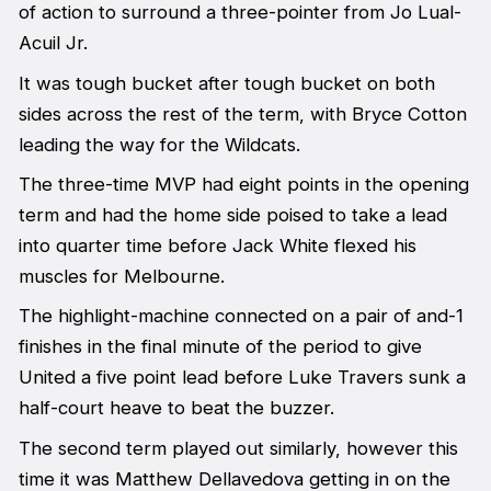
of action to surround a three-pointer from Jo Lual-
Acuil Jr.
It was tough bucket after tough bucket on both
sides across the rest of the term, with Bryce Cotton
leading the way for the Wildcats.
The three-time MVP had eight points in the opening
term and had the home side poised to take a lead
into quarter time before Jack White flexed his
muscles for Melbourne.
The highlight-machine connected on a pair of and-1
finishes in the final minute of the period to give
United a five point lead before Luke Travers sunk a
half-court heave to beat the buzzer.
The second term played out similarly, however this
time it was Matthew Dellavedova getting in on the