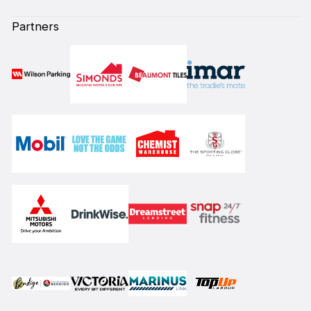
Partners