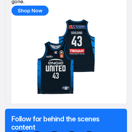
gone.
Shop Now
Follow for behind the scenes
content