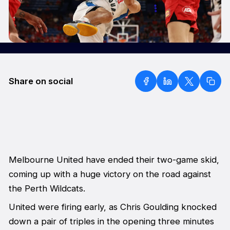
Share on social
Melbourne United have ended their two-game skid,
coming up with a huge victory on the road against
the Perth Wildcats.
United were firing early, as Chris Goulding knocked
down a pair of triples in the opening three minutes