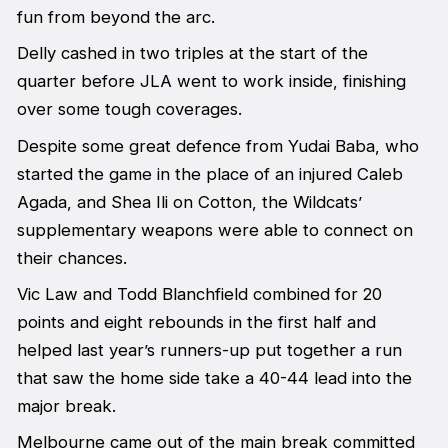
fun from beyond the arc.
Delly cashed in two triples at the start of the
quarter before JLA went to work inside, finishing
over some tough coverages.
Despite some great defence from Yudai Baba, who
started the game in the place of an injured Caleb
Agada, and Shea Ili on Cotton, the Wildcats’
supplementary weapons were able to connect on
their chances.
Vic Law and Todd Blanchfield combined for 20
points and eight rebounds in the first half and
helped last year’s runners-up put together a run
that saw the home side take a 40-44 lead into the
major break.
Melbourne came out of the main break committed