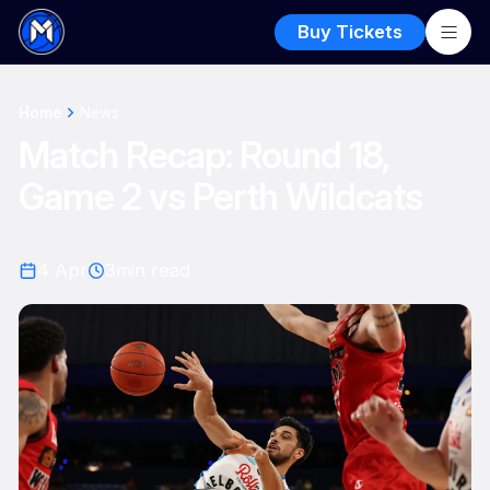
Buy Tickets
Home
News
Match Recap: Round 18,
Game 2 vs Perth Wildcats
4 Apr
3
min read