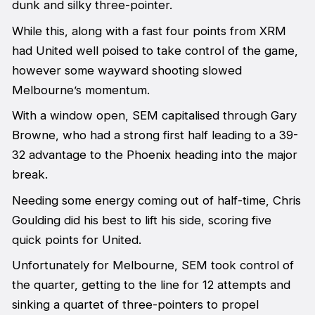
dunk and silky three-pointer.
While this, along with a fast four points from XRM
had United well poised to take control of the game,
however some wayward shooting slowed
Melbourne’s momentum.
With a window open, SEM capitalised through Gary
Browne, who had a strong first half leading to a 39-
32 advantage to the Phoenix heading into the major
break.
Needing some energy coming out of half-time, Chris
Goulding did his best to lift his side, scoring five
quick points for United.
Unfortunately for Melbourne, SEM took control of
the quarter, getting to the line for 12 attempts and
sinking a quartet of three-pointers to propel