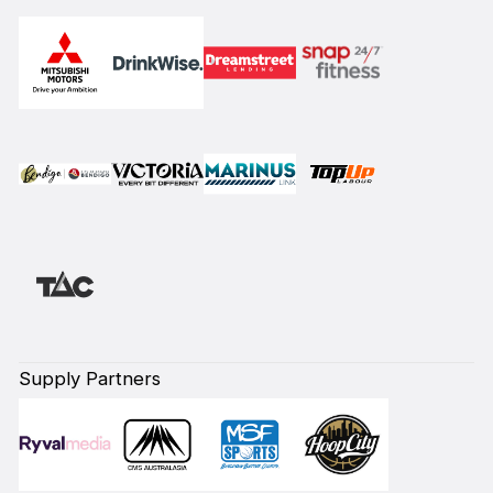
Supply Partners