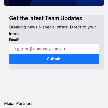
Get the latest Team Updates
Breaking news & special offers. Direct to your
inbox.
Email*
`
Major Partners