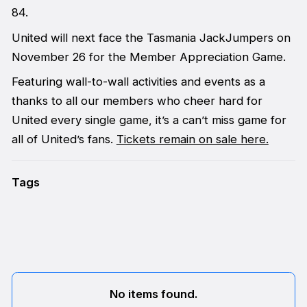
84.
United will next face the Tasmania JackJumpers on
November 26 for the Member Appreciation Game.
Featuring wall-to-wall activities and events as a
thanks to all our members who cheer hard for
United every single game, it’s a can’t miss game for
all of United’s fans.
Tickets remain on sale here.
Tags
No items found.