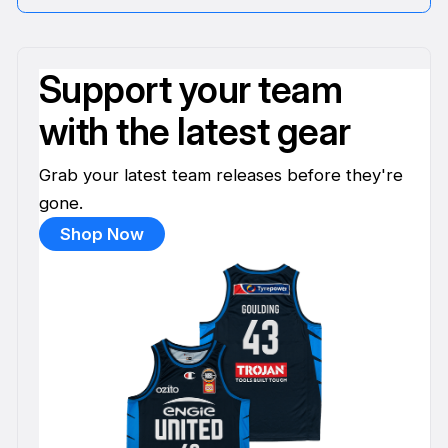
Support your team
with the latest gear
Grab your latest team releases before they're
gone.
Shop Now