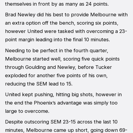
themselves in front by as many as 24 points.
Brad Newley did his best to provide Melbourne with
an extra option off the bench, scoring six points,
however United were tasked with overcoming a 23-
point margin leading into the final 10 minutes.
Needing to be perfect in the fourth quarter,
Melbourne started well, scoring five quick points
through Goulding and Newley, before Tucker
exploded for another five points of his own,
reducing the SEM lead to 15.
United kept pushing, hitting big shots, however in
the end the Phoenix’s advantage was simply too
large to overcome.
Despite outscoring SEM 23-15 across the last 10
minutes, Melbourne came up short, going down 69-