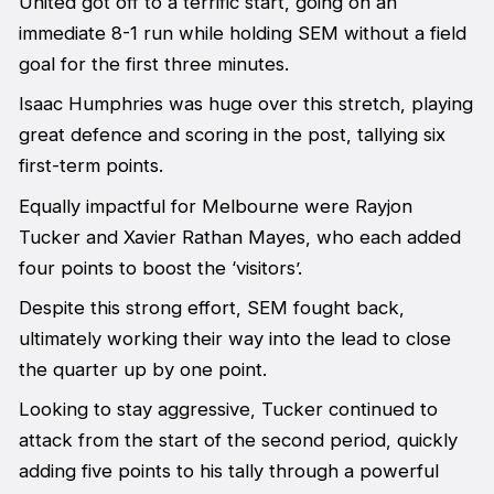
United got off to a terrific start, going on an
immediate 8-1 run while holding SEM without a field
goal for the first three minutes.
Isaac Humphries was huge over this stretch, playing
great defence and scoring in the post, tallying six
first-term points.
Equally impactful for Melbourne were Rayjon
Tucker and Xavier Rathan Mayes, who each added
four points to boost the ‘visitors’.
Despite this strong effort, SEM fought back,
ultimately working their way into the lead to close
the quarter up by one point.
Looking to stay aggressive, Tucker continued to
attack from the start of the second period, quickly
adding five points to his tally through a powerful