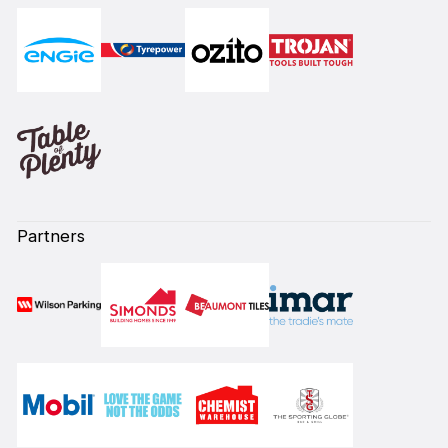
Partners