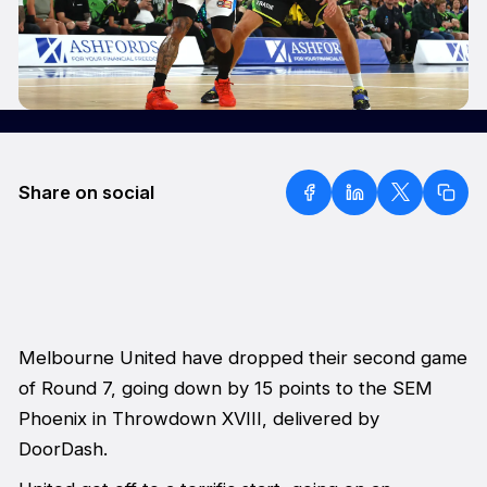
Share on social
Melbourne United have dropped their second game
of Round 7, going down by 15 points to the SEM
Phoenix in Throwdown XVIII, delivered by
DoorDash.