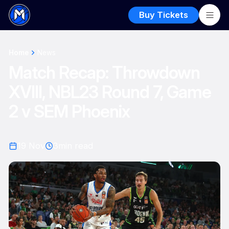
Buy Tickets
Home
News
Match Recap: Throwdown
XVIII, NBL23 Round 7, Game
2 v SEM Phoenix
19 Nov
3
min read