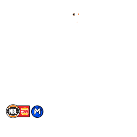
Home
3x3 Hustle
News
NBL One
Videos
NBL Next Stars
Schedule
Social
Player Roster
Facebook
Statistics
X
Partners
Instagram
Contact Us
Youtube
Memberships
TikTok
The National Basketball League acknowledges the Traditional
Custodians of the lands on which we work, live & play. We pay