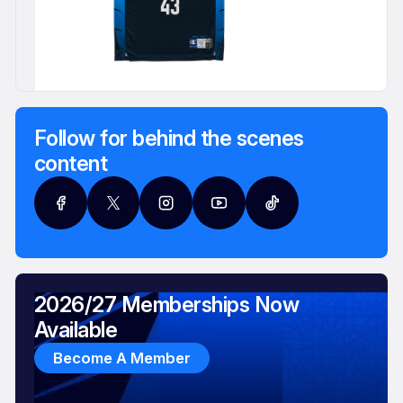
Follow for behind the scenes
content
2026/27 Memberships Now
Available
Become A Member