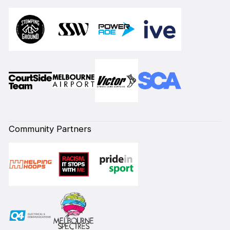
Community Partners