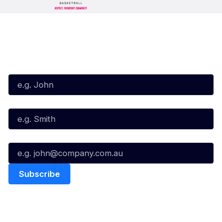
Subscribe to our Newsletter
First Name*
Last Name*
Email*
Quick Links
NBL Properties