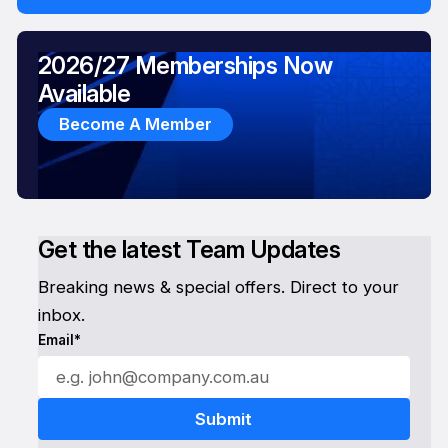
2026/27 Memberships Now
Available
Become A Member
Get the latest Team Updates
Breaking news & special offers. Direct to your
inbox.
Email*