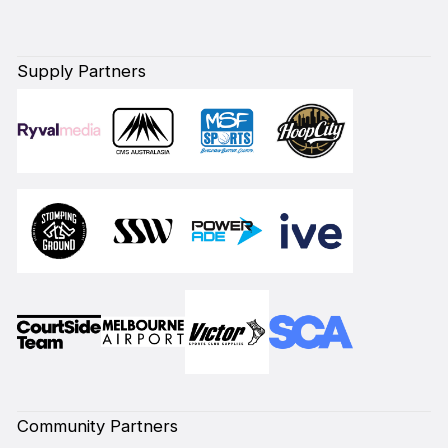
Supply Partners
Community Partners