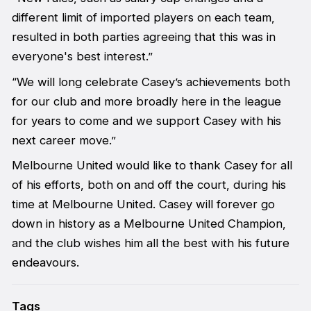
different limit of imported players on each team,
resulted in both parties agreeing that this was in
everyone's best interest.”
“We will long celebrate Casey’s achievements both
for our club and more broadly here in the league
for years to come and we support Casey with his
next career move.”
Melbourne United would like to thank Casey for all
of his efforts, both on and off the court, during his
time at Melbourne United. Casey will forever go
down in history as a Melbourne United Champion,
and the club wishes him all the best with his future
endeavours.
Tags