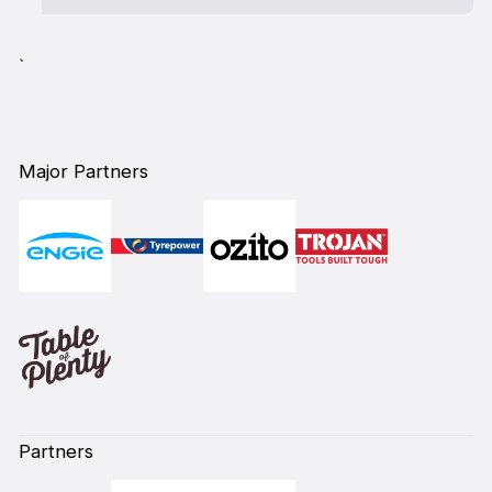
`
Major Partners
Partners