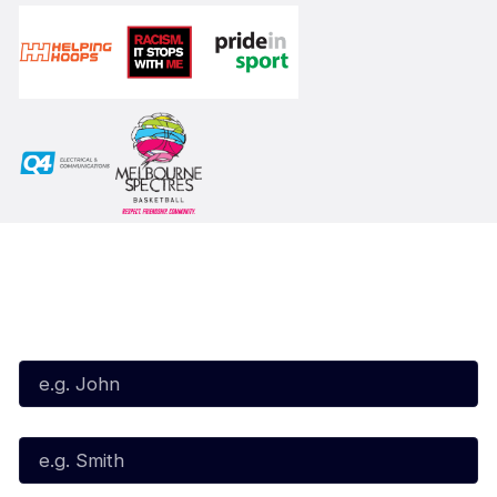
Subscribe to our Newsletter
First Name*
Last Name*
Email*