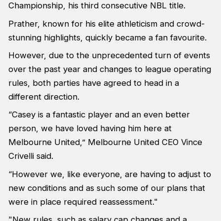
Championship, his third consecutive NBL title.
Prather, known for his elite athleticism and crowd-
stunning highlights, quickly became a fan favourite.
However, due to the unprecedented turn of events
over the past year and changes to league operating
rules, both parties have agreed to head in a
different direction.
“Casey is a fantastic player and an even better
person, we have loved having him here at
Melbourne United,” Melbourne United CEO Vince
Crivelli said.
“However we, like everyone, are having to adjust to
new conditions and as such some of our plans that
were in place required reassessment."
"New rules, such as salary cap changes and a