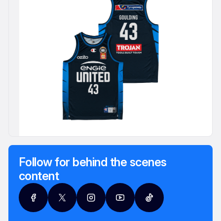
Follow for behind the scenes
content