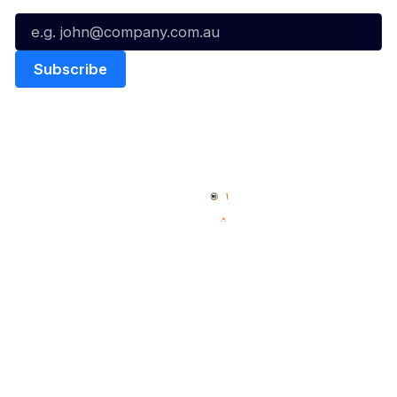
Quick Links
NBL Properties
Home
3x3 Hustle
News
NBL One
Videos
NBL Next Stars
Schedule
Social
Player Roster
Facebook
Statistics
X
Partners
Instagram
Contact Us
Youtube
Memberships
TikTok