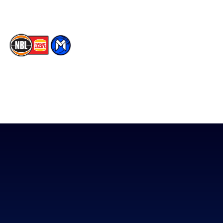
The National Basketball League acknowledges the Traditional
Custodians of the lands on which we work, live & play. We pay
our respects to their Elders past, present & emerging as well as
all Aboriginal and Torres Strait Island Community. ©
2026
National Basketball League |
Terms & Conditions
|
Privacy Policy