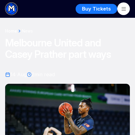
Buy Tickets
Home
News
Melbourne United and
Casey Prather part ways
14 Aug
2
min read