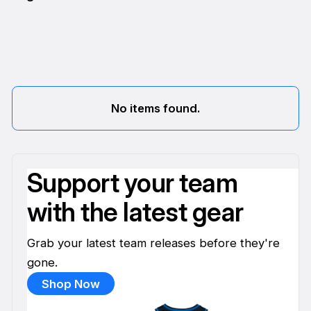
No items found.
Support your team
with the latest gear
Grab your latest team releases before they're
gone.
Shop Now