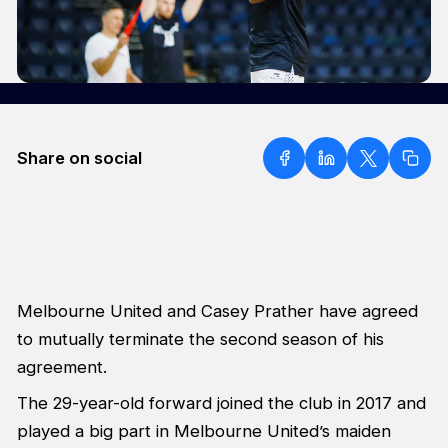
Share on social
Melbourne United and Casey Prather have agreed
to mutually terminate the second season of his
agreement.
The 29-year-old forward joined the club in 2017 and
played a big part in Melbourne United’s maiden