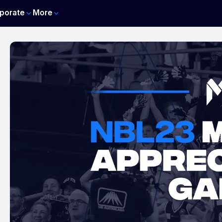
porate
More