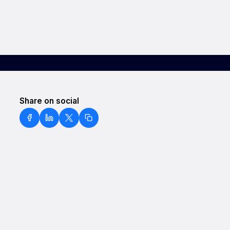
Share on social