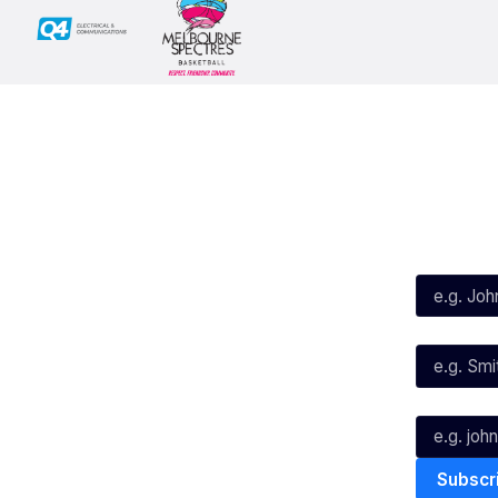
Social
Subscribe
First Name*
Facebook
X
Instagram
Last Name*
Youtube
TikTok
Email*