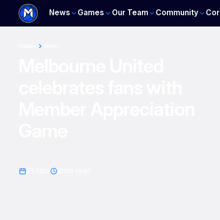
News
Games
Our Team
Community
Cor
Home
News
Melbourne United
celebrates fans with
Member Appreciation
Game
21 Nov
2
min read