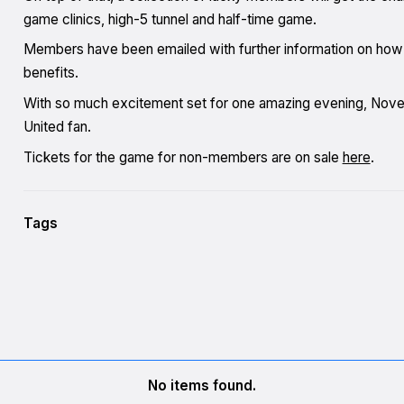
game clinics, high-5 tunnel and half-time game.
Members have been emailed with further information on how to
benefits.
With so much excitement set for one amazing evening, Nove
United fan.
Tickets for the game for non-members are on sale
here
.
Tags
No items found.