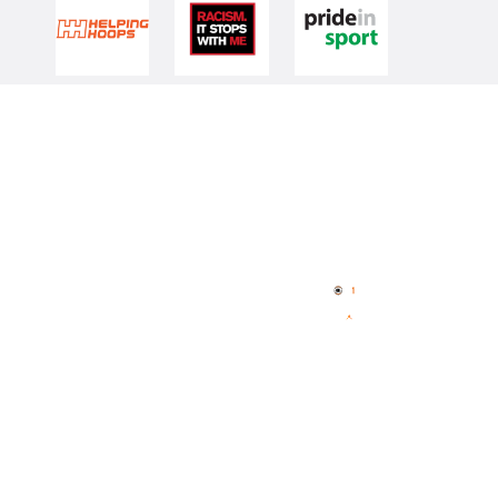
Quick Links
NBL Properties
Home
3x3 Hustle
News
NBL One
Videos
NBL Next Stars
Schedule
Player Roster
Statistics
Partners
Contact Us
Memberships