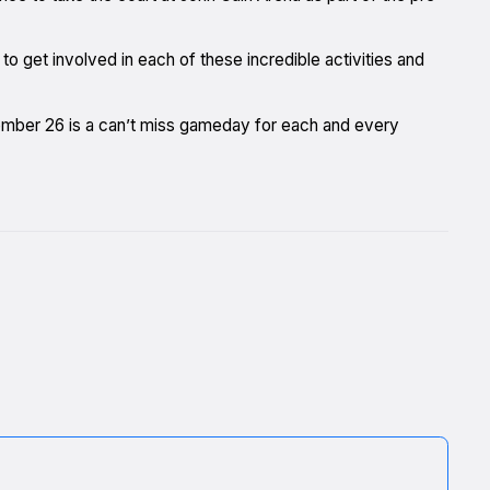
 get involved in each of these incredible activities and
mber 26 is a can’t miss gameday for each and every