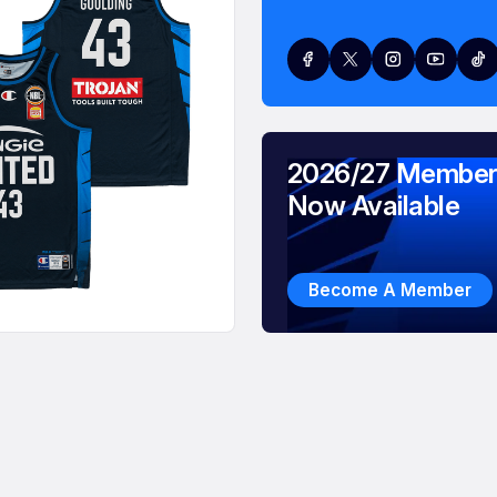
2026/27 Member
Now Available
Become A Member