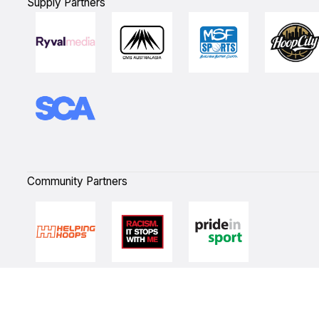
Supply Partners
Community Partners