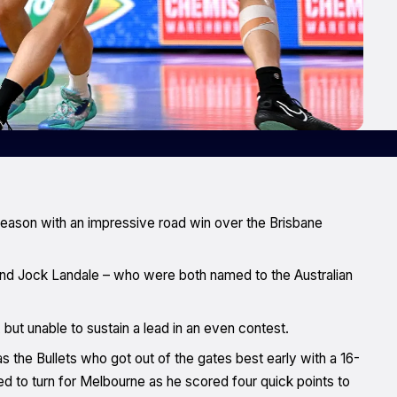
season with an impressive road win over the Brisbane
and Jock Landale – who were both named to the Australian
 but unable to sustain a lead in an even contest.
as the Bullets who got out of the gates best early with a 16-
ed to turn for Melbourne as he scored four quick points to