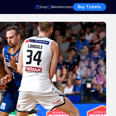
Buy Tickets
Shop
Memberships