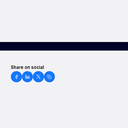
Share on social