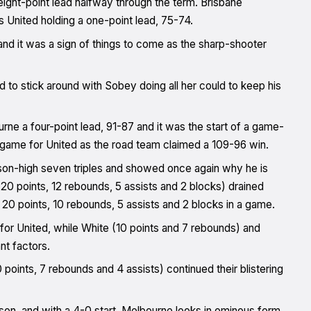
eight-point lead halfway through the term. Brisbane
as United holding a one-point lead, 75-74.
and it was a sign of things to come as the sharp-shooter
 to stick around with Sobey doing all her could to keep his
rne a four-point lead, 91-87 and it was the start of a game-
 game for United as the road team claimed a 109-96 win.
ason-high seven triples and showed once again why he is
20 points, 12 rebounds, 5 assists and 2 blocks) drained
d 20 points, 10 rebounds, 5 assists and 2 blocks in a game.
 for United, while White (10 points and 7 rebounds) and
nt factors.
oints, 7 rebounds and 4 assists) continued their blistering
son, and with a 4-0 start, Melbourne looks in ominous form