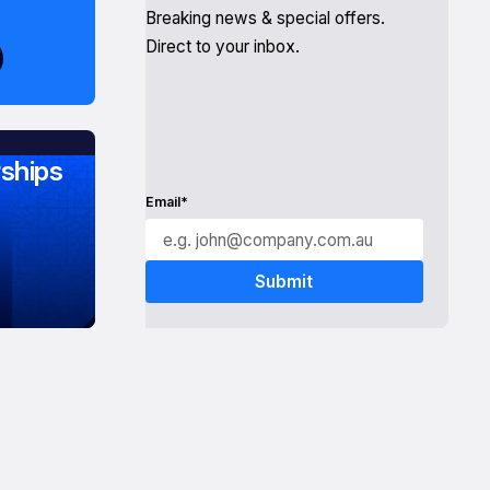
Breaking news & special offers.
Direct to your inbox.
ships
Email*