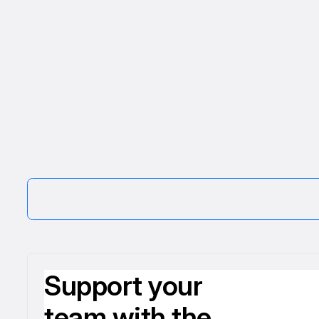
Support your
team with the