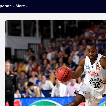
porate
More