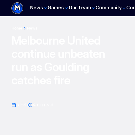
News
Games
Our Team
Community
Cor
Home
News
Melbourne United
continue unbeaten
run as Goulding
catches fire
5 Feb
4
min read