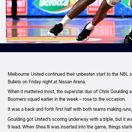
Melbourne United continued their unbeaten start to the NBL 
Bullets on Friday night at Nissan Arena.
When it mattered most, the superstar duo of Chris Goulding 
Boomers squad earlier in the week – rose to the occasion.
It was a back and forth first half with both teams making runs,
Goulding got United’s scoring underway with a triple, but it w
9 lead. When Shea Ili was inserted into the game, things start