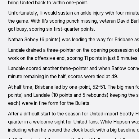
bring United back to within one-point.
Unfortunately, Ili would sustain an ankle injury with four minut
the game. With Ili’s scoring punch missing, veteran David Bar
got busy, scoring six first-quarter points.
Nathan Sobey (6 points) was leading the way for Brisbane as 
Landale drained a three-pointer on the opening possession of 
work on the offensive end, scoring 11 points in just 8 minutes
Landale scored another three-pointer and when Barlow conne
minute remaining in the half, scores were tied at 49.
At half time, Brisbane led by one-point, 52-51. The big men fo
points) and Landale (10 points and 5 rebounds) keeping the 
each) were in fine form for the Bullets.
After a difficult start to the season for United import Scotty 
quarter in a welcome sight for United fans. While Hopson was
including when he wound the clock back with a big baseline 