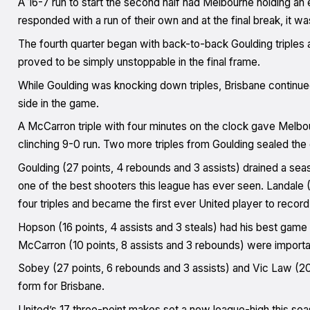
A 16-7 run to start the second half had Melbourne holding an 
responded with a run of their own and at the final break, it w
The fourth quarter began with back-to-back Goulding triples 
proved to be simply unstoppable in the final frame.
While Goulding was knocking down triples, Brisbane continued
side in the game.
A McCarron triple with four minutes on the clock gave Melbou
clinching 9-0 run. Two more triples from Goulding sealed the
Goulding (27 points, 4 rebounds and 3 assists) drained a se
one of the best shooters this league has ever seen. Landale (
four triples and became the first ever United player to recor
Hopson (16 points, 4 assists and 3 steals) had his best game
McCarron (10 points, 8 assists and 3 rebounds) were importa
Sobey (27 points, 6 rebounds and 3 assists) and Vic Law (20 p
form for Brisbane.
United’s 17 three-point makes set a new league-high this sea