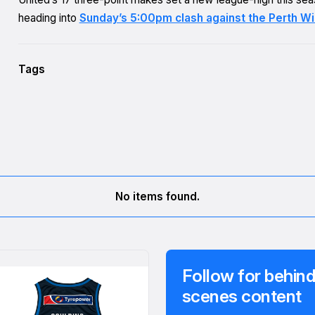
heading into
Sunday’s 5:00pm clash against the Perth Wi
Tags
No items found.
Follow for behind
scenes content