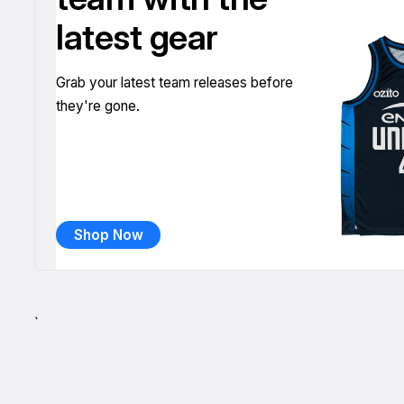
latest gear
Grab your latest team releases before
they're gone.
Shop Now
`