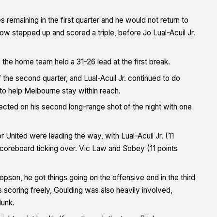
es remaining in the first quarter and he would not return to
low stepped up and scored a triple, before Jo Lual-Acuil Jr.
the home team held a 31-26 lead at the first break.
the second quarter, and Lual-Acuil Jr. continued to do
 to help Melbourne stay within reach.
cted on his second long-range shot of the night with one
r United were leading the way, with Lual-Acuil Jr. (11
scoreboard ticking over. Vic Law and Sobey (11 points
Hopson, he got things going on the offensive end in the third
 scoring freely, Goulding was also heavily involved,
dunk.