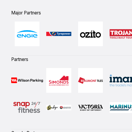
Major Partners
Partners