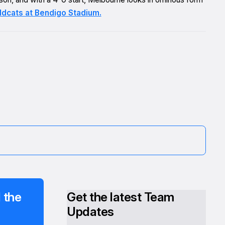
ldcats at Bendigo Stadium.
 the
Get the latest Team
Updates