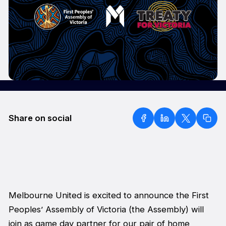
Share on social
Melbourne United is excited to announce the First
Peoples’ Assembly of Victoria (the Assembly) will
join as game day partner for our pair of home