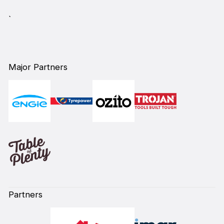
`
Major Partners
Partners