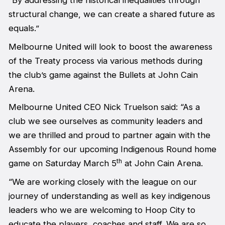
“By addressing the historical inequalities through
structural change, we can create a shared future as
equals.”
Melbourne United will look to boost the awareness
of the Treaty process via various methods during
the club’s game against the Bullets at John Cain
Arena.
Melbourne United CEO Nick Truelson said: “As a
club we see ourselves as community leaders and
we are thrilled and proud to partner again with the
Assembly for our upcoming Indigenous Round home
th
game on Saturday March 5
at John Cain Arena.
“We are working closely with the league on our
journey of understanding as well as key indigenous
leaders who we are welcoming to Hoop City to
educate the players, coaches and staff. We are so