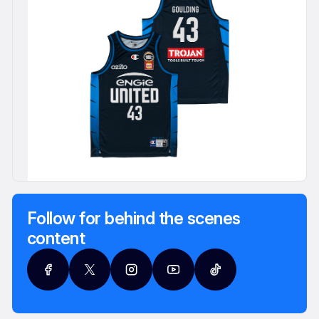
Follow for behind the scenes
content