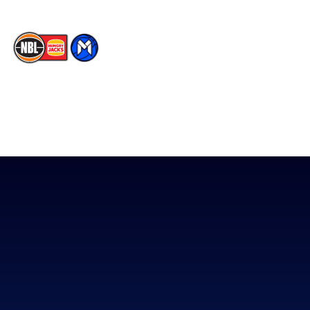
The National Basketball League acknowledges the Traditional
Custodians of the lands on which we work, live & play. We pay
our respects to their Elders past, present & emerging as well as
all Aboriginal and Torres Strait Island Community. ©
2026
National Basketball League |
Terms & Conditions
|
Privacy Policy