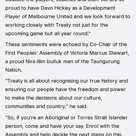
proud to have Davo Hickey as a Development
Player of Melbourne United and we look forward to
working closely with Treaty not just for the
upcoming game but all year round.”
These sentiments were echoed by Co-Chair of the
First Peoples’ Assembly of Victoria Marcus Stewart,
a proud Nira illim bulluk man of the Taungurung
Nation
.
“Treaty is all about recognising our true history and
ensuring our people have the freedom and power
to make the decisions about our culture,
communities and country,” he said.
“So, if you’re an Aboriginal or Torres Strait Islander
person, come and have your say. Enrol with the
Assembly and help decide the next steps on this