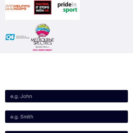
Subscribe to our Newsletter
First Name*
Last Name*
Email*