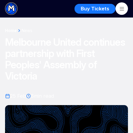
Buy Tickets
Home
News
Melbourne United continues
partnership with First
Peoples' Assembly of
Victoria
25 Feb
3
min read