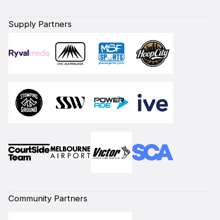
Supply Partners
Community Partners