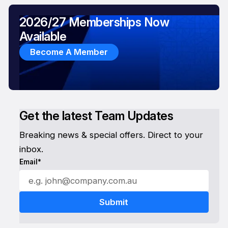
2026/27 Memberships Now
Available
Become A Member
Get the latest Team Updates
Breaking news & special offers. Direct to your
inbox.
Email*