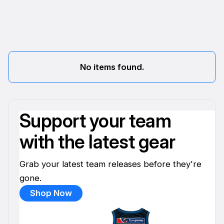
No items found.
Support your team
with the latest gear
Grab your latest team releases before they're
gone.
Shop Now