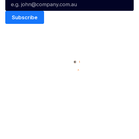
Quick Links
NBL Properties
Home
3x3 Hustle
News
NBL One
Videos
NBL Next Stars
Schedule
Social
Player Roster
Facebook
Statistics
X
Partners
Instagram
Contact Us
Youtube
Memberships
TikTok