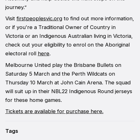
journey.”
Visit
firstpeoplesvic.org
to find out more information,
or if you're a Traditional Owner of Country in
Victoria or an Indigenous Australian living in Victoria,
check out your eligibility to enrol on the Aboriginal
electoral roll
here
.
Melbourne United play the Brisbane Bullets on
Saturday 5 March and the Perth Wildcats on
Thursday 10 March at John Cain Arena. The squad
will suit up in their NBL22 Indigenous Round jerseys
for these home games.
Tickets are available for purchase here.
Tags