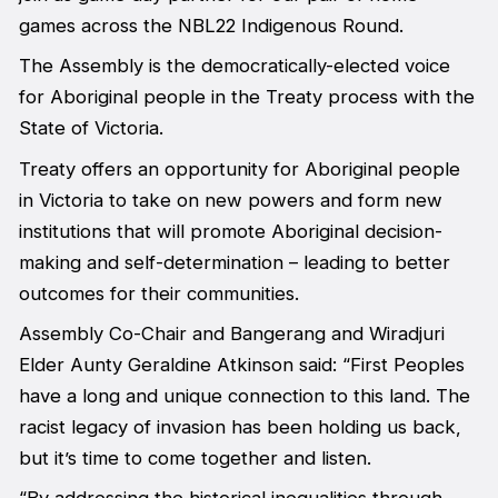
games across the NBL22 Indigenous Round.
The Assembly is the democratically-elected voice
for Aboriginal people in the Treaty process with the
State of Victoria.
Treaty offers an opportunity for Aboriginal people
in Victoria to take on new powers and form new
institutions that will promote Aboriginal decision-
making and self-determination – leading to better
outcomes for their communities.
Assembly Co-Chair and Bangerang and Wiradjuri
Elder Aunty Geraldine Atkinson said: “First Peoples
have a long and unique connection to this land. The
racist legacy of invasion has been holding us back,
but it’s time to come together and listen.