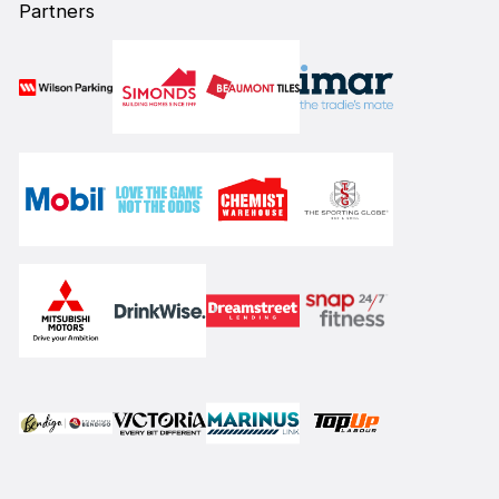
Partners