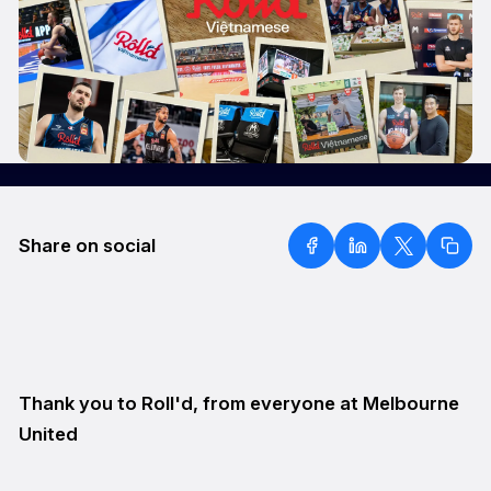
Share on social
Thank you to Roll'd, from everyone at Melbourne
United