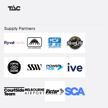
Supply Partners