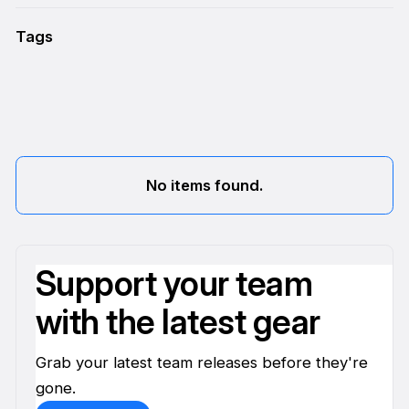
Tags
No items found.
Support your team
with the latest gear
Grab your latest team releases before they're
gone.