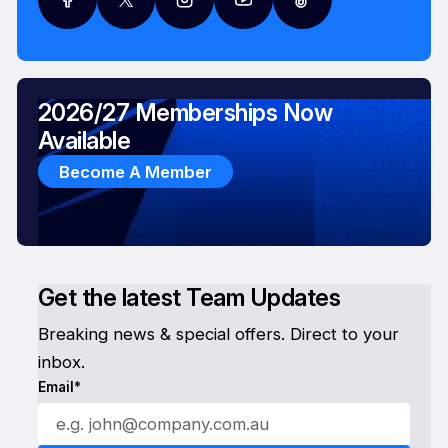
2026/27 Memberships Now
Available
Become A Member
Get the latest Team Updates
Breaking news & special offers. Direct to your
inbox.
Email*