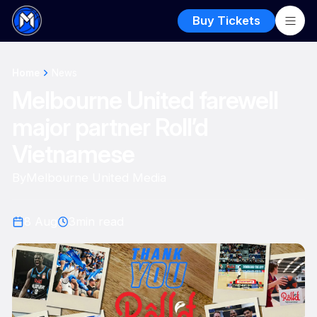
Buy Tickets
Home
News
Melbourne United farewell
major partner Roll’d
Vietnamese
By
Melbourne United Media
8 Aug
3
min read