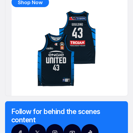
Shop Now
Follow for behind the scenes
content