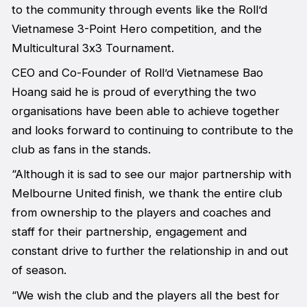
to the community through events like the Roll’d
Vietnamese 3-Point Hero competition, and the
Multicultural 3x3 Tournament.
CEO and Co-Founder of Roll’d Vietnamese Bao
Hoang said he is proud of everything the two
organisations have been able to achieve together
and looks forward to continuing to contribute to the
club as fans in the stands.
“Although it is sad to see our major partnership with
Melbourne United finish, we thank the entire club
from ownership to the players and coaches and
staff for their partnership, engagement and
constant drive to further the relationship in and out
of season.
“We wish the club and the players all the best for