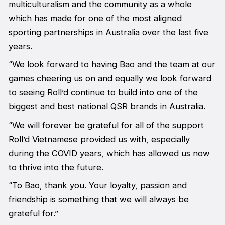
multiculturalism and the community as a whole
which has made for one of the most aligned
sporting partnerships in Australia over the last five
years.
“We look forward to having Bao and the team at our
games cheering us on and equally we look forward
to seeing Roll’d continue to build into one of the
biggest and best national QSR brands in Australia.
“We will forever be grateful for all of the support
Roll’d Vietnamese provided us with, especially
during the COVID years, which has allowed us now
to thrive into the future.
“To Bao, thank you. Your loyalty, passion and
friendship is something that we will always be
grateful for.”