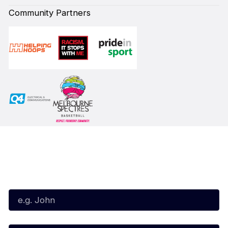
Community Partners
Subscribe to our Newsletter
First Name*
Last Name*