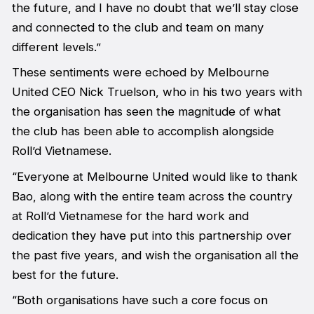
the future, and I have no doubt that we’ll stay close
and connected to the club and team on many
different levels.”
These sentiments were echoed by Melbourne
United CEO Nick Truelson, who in his two years with
the organisation has seen the magnitude of what
the club has been able to accomplish alongside
Roll’d Vietnamese.
“Everyone at Melbourne United would like to thank
Bao, along with the entire team across the country
at Roll’d Vietnamese for the hard work and
dedication they have put into this partnership over
the past five years, and wish the organisation all the
best for the future.
“Both organisations have such a core focus on