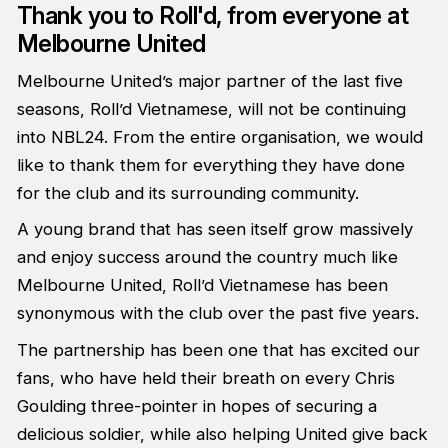
Thank you to Roll'd, from everyone at
Melbourne United
Melbourne United’s major partner of the last five
seasons, Roll’d Vietnamese, will not be continuing
into NBL24. From the entire organisation, we would
like to thank them for everything they have done
for the club and its surrounding community.
A young brand that has seen itself grow massively
and enjoy success around the country much like
Melbourne United, Roll’d Vietnamese has been
synonymous with the club over the past five years.
The partnership has been one that has excited our
fans, who have held their breath on every Chris
Goulding three-pointer in hopes of securing a
delicious soldier, while also helping United give back