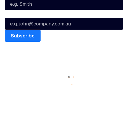
Email*
Quick Links
NBL Properties
Home
3x3 Hustle
News
NBL One
Videos
NBL Next Stars
Schedule
Social
Player Roster
Facebook
Statistics
X
Partners
Instagram
Contact Us