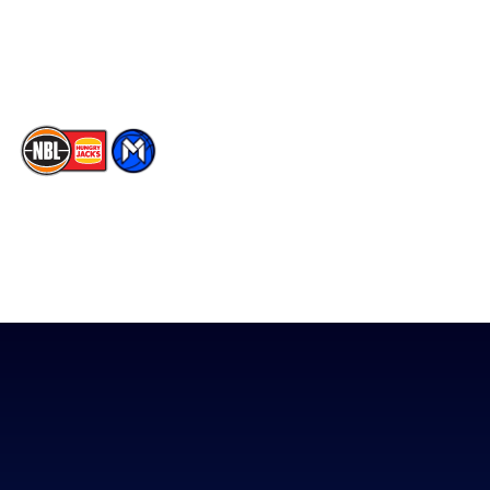
Youtube
Memberships
TikTok
The National Basketball League acknowledges the Traditional
Custodians of the lands on which we work, live & play. We pay
our respects to their Elders past, present & emerging as well as
all Aboriginal and Torres Strait Island Community. ©
2026
National Basketball League |
Terms & Conditions
|
Privacy Policy