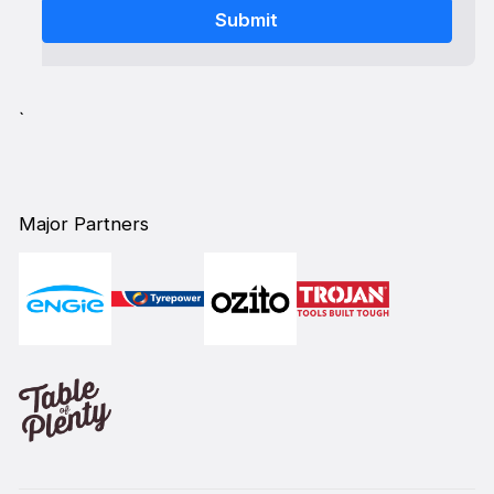
`
Major Partners