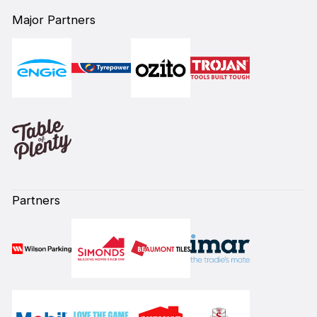
Major Partners
Partners