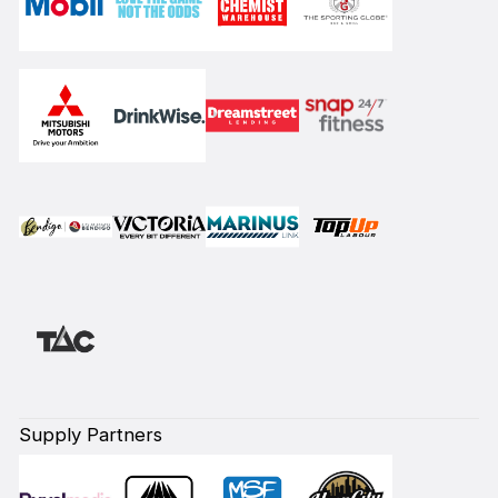
Supply Partners