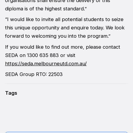
organisations shall ensure the delivery of this
diploma is of the highest standard.”
“I would like to invite all potential students to seize
this unique opportunity and enquire today. We look
forward to welcoming you into the program.”
If you would like to find out more, please contact
SEDA on 1300 635 883 or visit
https://seda.melbourneutd.com.au/
SEDA Group RTO: 22503
Tags