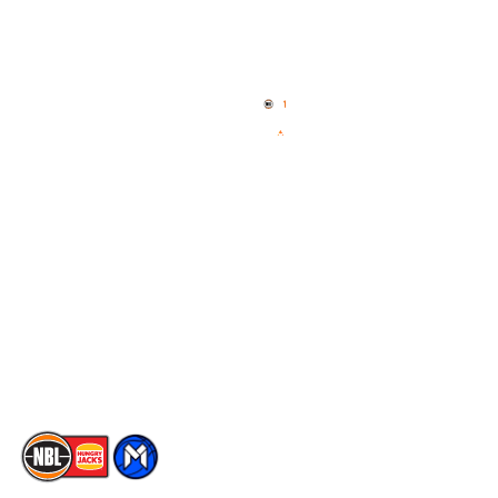
Quick Links
NBL Properties
Home
3x3 Hustle
News
NBL One
Videos
NBL Next Stars
Schedule
Social
Player Roster
Facebook
Statistics
X
Partners
Instagram
Contact Us
Youtube
Memberships
TikTok