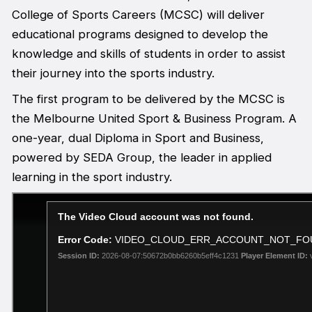
College of Sports Careers (MCSC) will deliver
educational programs designed to develop the
knowledge and skills of students in order to assist
their journey into the sports industry.
The first program to be delivered by the MCSC is
the Melbourne United Sport & Business Program. A
one-year, dual Diploma in Sport and Business,
powered by SEDA Group, the leader in applied
learning in the sport industry.