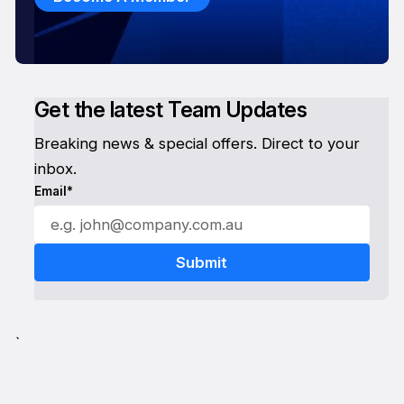
Get the latest Team Updates
Breaking news & special offers. Direct to your
inbox.
Email*
`