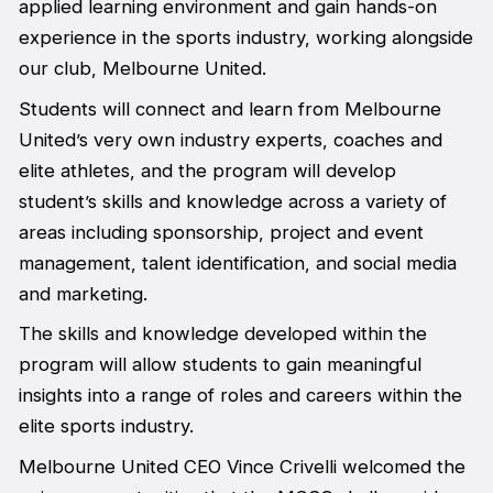
applied learning environment and gain hands-on
experience in the sports industry, working alongside
our club, Melbourne United.
Students will connect and learn from Melbourne
United’s very own industry experts, coaches and
elite athletes, and the program will develop
student’s skills and knowledge across a variety of
areas including sponsorship, project and event
management, talent identification, and social media
and marketing.
The skills and knowledge developed within the
program will allow students to gain meaningful
insights into a range of roles and careers within the
elite sports industry.
Melbourne United CEO Vince Crivelli welcomed the