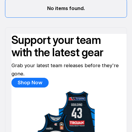
No items found.
Support your team
with the latest gear
Grab your latest team releases before they're
gone.
Shop Now