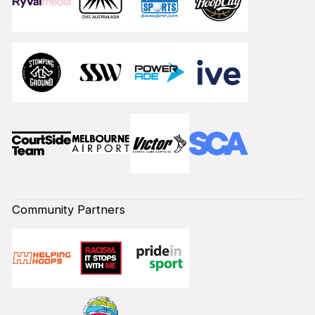
Community Partners