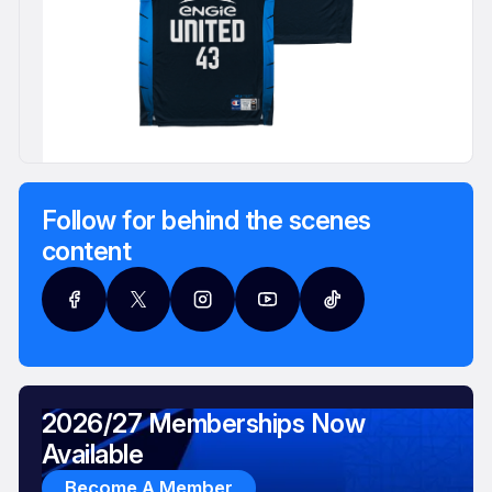
Follow for behind the scenes
content
2026/27 Memberships Now
Available
Become A Member