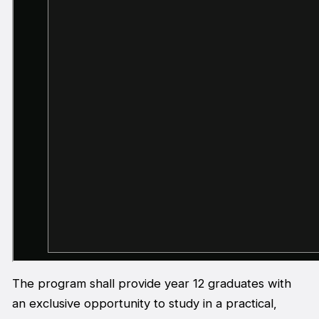
The program shall provide year 12 graduates with
an exclusive opportunity to study in a practical,