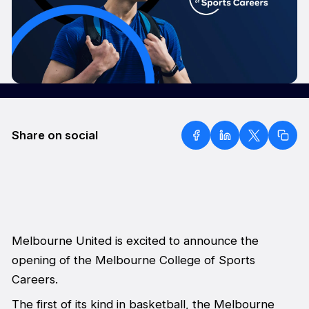
Share on social
Melbourne United is excited to announce the
opening of the Melbourne College of Sports
Careers.
The first of its kind in basketball, the Melbourne