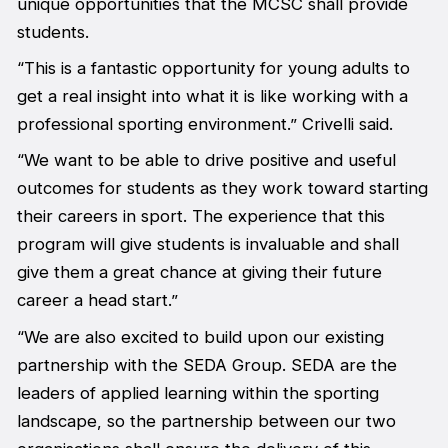
unique opportunities that the MCSC shall provide
students.
“This is a fantastic opportunity for young adults to
get a real insight into what it is like working with a
professional sporting environment.” Crivelli said.
“We want to be able to drive positive and useful
outcomes for students as they work toward starting
their careers in sport. The experience that this
program will give students is invaluable and shall
give them a great chance at giving their future
career a head start.”
“We are also excited to build upon our existing
partnership with the SEDA Group. SEDA are the
leaders of applied learning within the sporting
landscape, so the partnership between our two