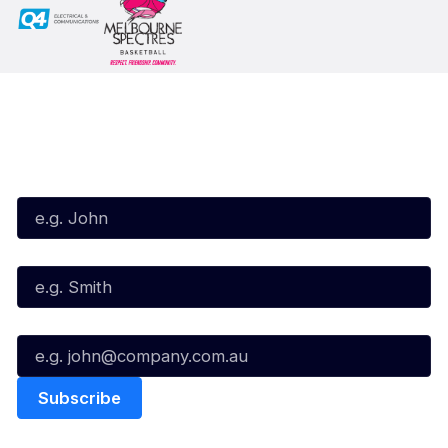
Subscribe to our Newsletter
First Name*
Last Name*
Email*