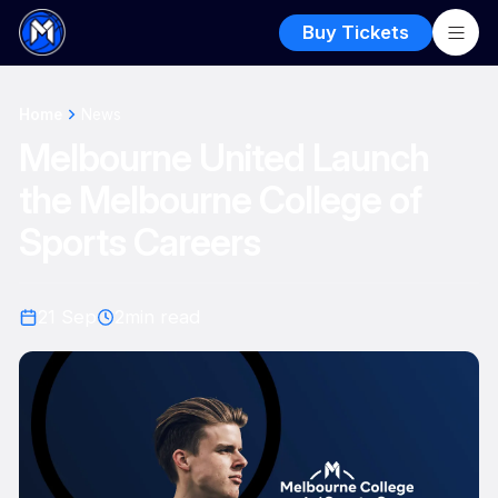
Buy Tickets
Home
News
Melbourne United Launch
the Melbourne College of
Sports Careers
21 Sep
2
min read