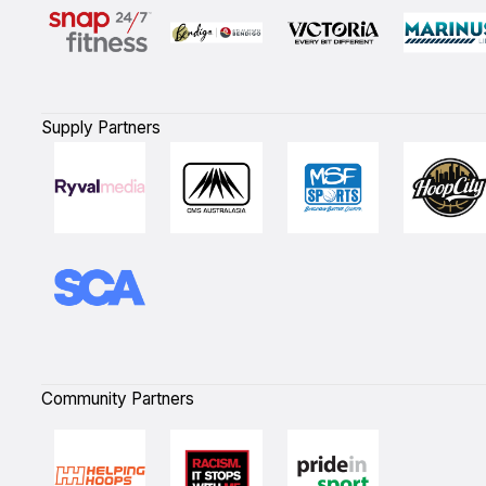
Supply Partners
Community Partners