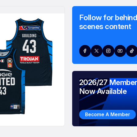
Follow for behind
scenes content
2026/27 Member
Now Available
Become A Member