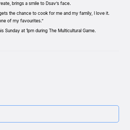
eate, brings a smile to Dsav’s face.
s the chance to cook for me and my family, I love it.
one of my favourites.”
is Sunday at 1pm during The Multicultural Game.