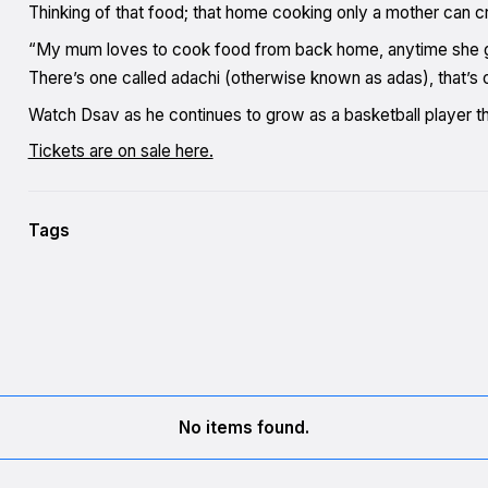
Thinking of that food; that home cooking only a mother can cr
“My mum loves to cook food from back home, anytime she get
There’s one called adachi (otherwise known as adas), that’s 
Watch Dsav as he continues to grow as a basketball player th
Tickets are on sale here.
Tags
No items found.