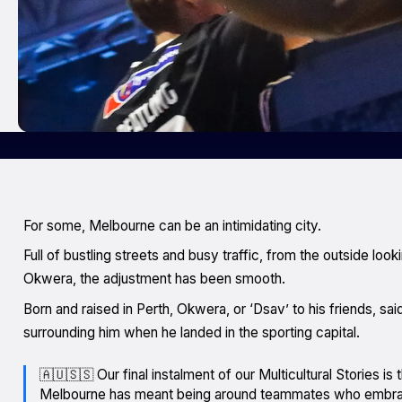
For some, Melbourne can be an intimidating city.
Full of bustling streets and busy traffic, from the outside looki
Okwera, the adjustment has been smooth.
Born and raised in Perth, Okwera, or ‘Dsav’ to his friends, sa
surrounding him when he landed in the sporting capital.
🇦🇺🇸🇸 Our final instalment of our Multicultural Stories i
Melbourne has meant being around teammates who embra