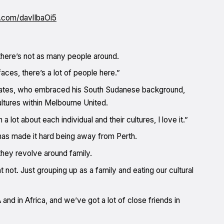
r.com/davlIbaOi5
 there’s not as many people around.
ces, there’s a lot of people here.”
ammates, who embraced his South Sudanese background,
ultures within Melbourne United.
a lot about each individual and their cultures, I love it.”
y has made it hard being away from Perth.
hey revolve around family.
 not. Just grouping up as a family and eating our cultural
 and in Africa, and we’ve got a lot of close friends in