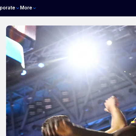
porate
More