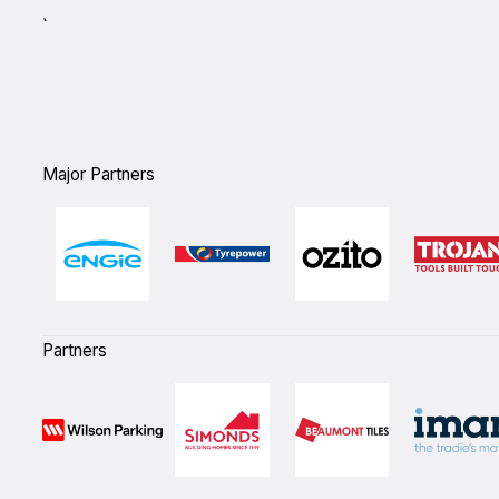
`
Major Partners
Partners