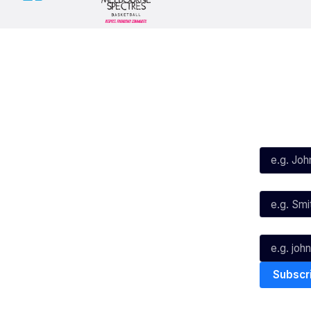
Social
Subscribe
First Name*
Facebook
X
Instagram
Last Name*
Youtube
TikTok
Email*