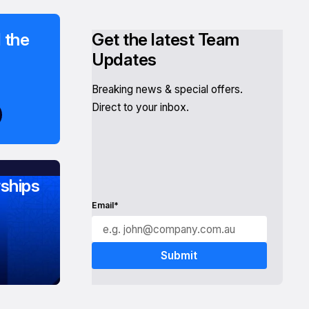
 the
Get the latest Team
Updates
Breaking news & special offers.
Direct to your inbox.
ships
Email*