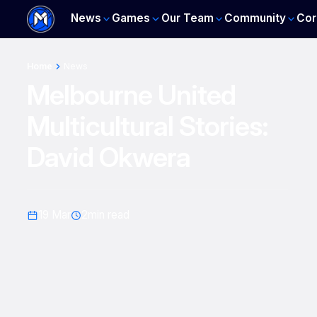
News
Games
Our Team
Community
Cor
Home
News
Melbourne United
Multicultural Stories:
David Okwera
19 Mar
2
min read