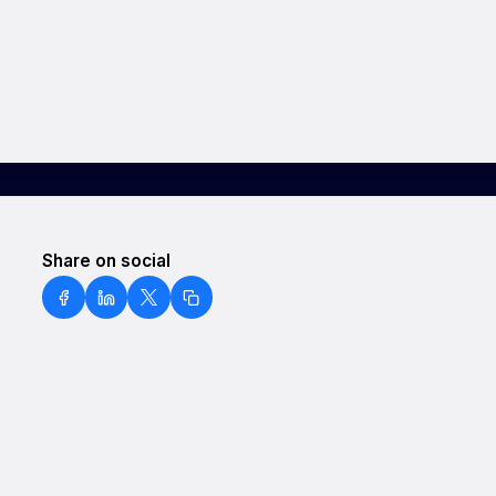
Share on social