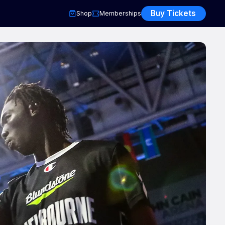
Buy Tickets
Shop
Memberships