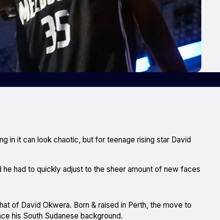
ng in it can look chaotic, but for teenage rising star David
id he had to quickly adjust to the sheer amount of new faces
s that of David Okwera. Born & raised in Perth, the move to
ce his South Sudanese background.