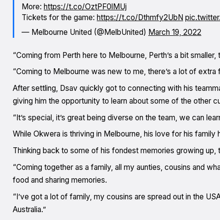
More:
https://t.co/OztPF0lMUj
Tickets for the game:
https://t.co/Dthmfy2UbN
pic.twitte
— Melbourne United (@MelbUnited)
March 19, 2022
“Coming from Perth here to Melbourne, Perth’s a bit smaller,
“Coming to Melbourne was new to me, there’s a lot of extra fa
After settling, Dsav quickly got to connecting with his te
giving him the opportunity to learn about some of the other c
“It’s special, it’s great being diverse on the team, we can learn 
While Okwera is thriving in Melbourne, his love for his famil
Thinking back to some of his fondest memories growing up, t
“Coming together as a family, all my aunties, cousins and what
food and sharing memories.
“I’ve got a lot of family, my cousins are spread out in the USA
Australia.”