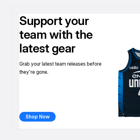
Support your
team with the
latest gear
Grab your latest team releases before
they're gone.
Shop Now