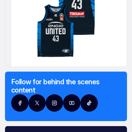
Follow for behind the scenes
content