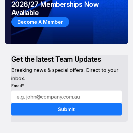
2026/27 Memberships Now
Available
Become A Member
Get the latest Team Updates
Breaking news & special offers. Direct to your
inbox.
Email*