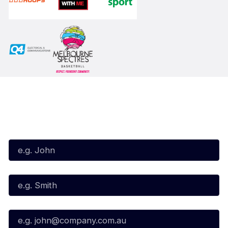
Subscribe to our Newsletter
First Name*
Last Name*
Email*