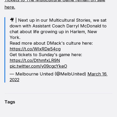
here.
🎥 | Next up in our Multicultural Stories, we sat
down with Assistant Coach Darryl McDonald to
chat about life growing up in Harlem, New
York.
Read more about DMack's culture here:
https://t.co/WIxRDe54cg
Get tickets to Sunday's game here:
https://t.co/DthmfxLR9N
pic.twitter.com/y09cgcYkeO
— Melbourne United (@MelbUnited)
March 16,
2022
Tags