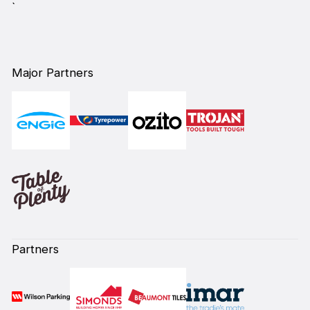
`
Major Partners
Partners