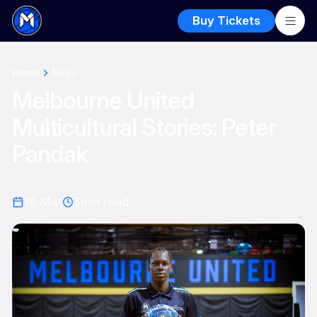
Buy Tickets
Home
News
Melbourne United
Multicultural Stories: Peter
Pandak
18 Mar
3
min read