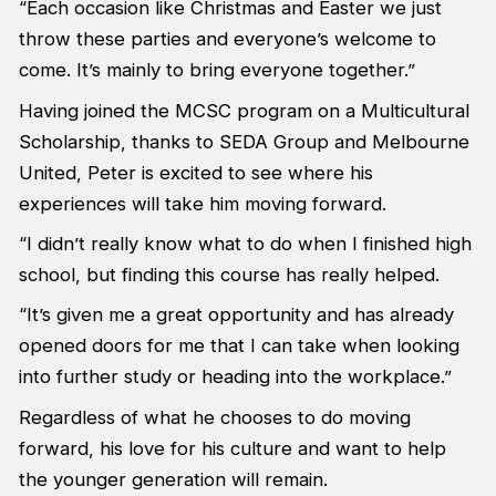
“Each occasion like Christmas and Easter we just
throw these parties and everyone’s welcome to
come. It’s mainly to bring everyone together.”
Having joined the MCSC program on a Multicultural
Scholarship, thanks to SEDA Group and Melbourne
United, Peter is excited to see where his
experiences will take him moving forward.
“I didn’t really know what to do when I finished high
school, but finding this course has really helped.
“It’s given me a great opportunity and has already
opened doors for me that I can take when looking
into further study or heading into the workplace.”
Regardless of what he chooses to do moving
forward, his love for his culture and want to help
the younger generation will remain.