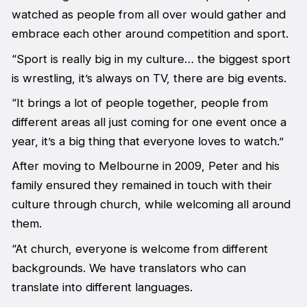
watched as people from all over would gather and
embrace each other around competition and sport.
“Sport is really big in my culture… the biggest sport
is wrestling, it’s always on TV, there are big events.
“It brings a lot of people together, people from
different areas all just coming for one event once a
year, it’s a big thing that everyone loves to watch.”
After moving to Melbourne in 2009, Peter and his
family ensured they remained in touch with their
culture through church, while welcoming all around
them.
“At church, everyone is welcome from different
backgrounds. We have translators who can
translate into different languages.