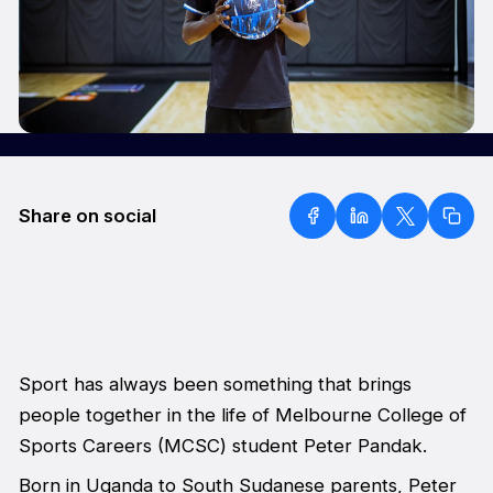
Share on social
Sport has always been something that brings
people together in the life of Melbourne College of
Sports Careers (MCSC) student Peter Pandak.
Born in Uganda to South Sudanese parents, Peter