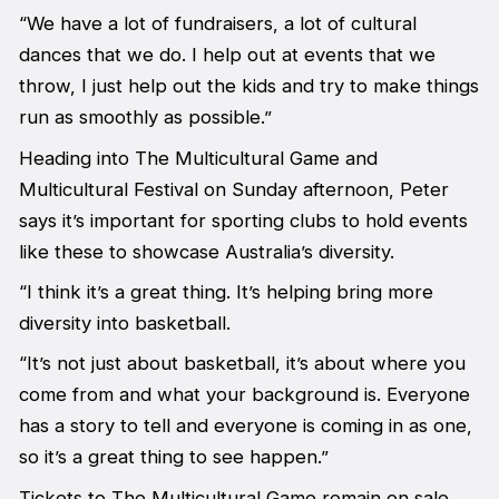
“We have a lot of fundraisers, a lot of cultural
dances that we do. I help out at events that we
throw, I just help out the kids and try to make things
run as smoothly as possible.”
Heading into The Multicultural Game and
Multicultural Festival on Sunday afternoon, Peter
says it’s important for sporting clubs to hold events
like these to showcase Australia’s diversity.
“I think it’s a great thing. It’s helping bring more
diversity into basketball.
“It’s not just about basketball, it’s about where you
come from and what your background is. Everyone
has a story to tell and everyone is coming in as one,
so it’s a great thing to see happen.”
Tickets to The Multicultural Game remain on sale