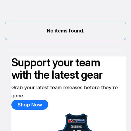
No items found.
Support your team
with the latest gear
Grab your latest team releases before they're
gone.
Shop Now