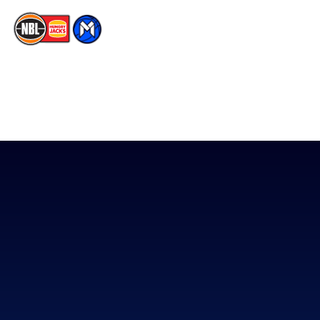
The National Basketball League acknowledges the Traditional
Custodians of the lands on which we work, live & play. We pay
our respects to their Elders past, present & emerging as well as
all Aboriginal and Torres Strait Island Community. ©
2026
National Basketball League |
Terms & Conditions
|
Privacy Policy