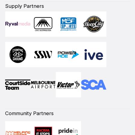
Supply Partners
Community Partners