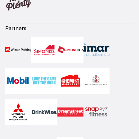
Partners