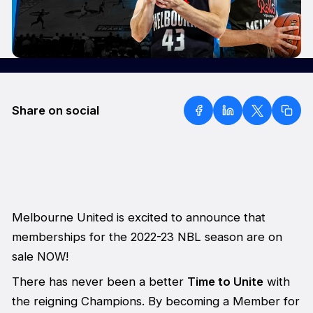
Share on social
Melbourne United is excited to announce that
memberships for the 2022-23 NBL season are on
sale NOW!
There has never been a better
Time to Unite
with
the reigning Champions. By becoming a Member for