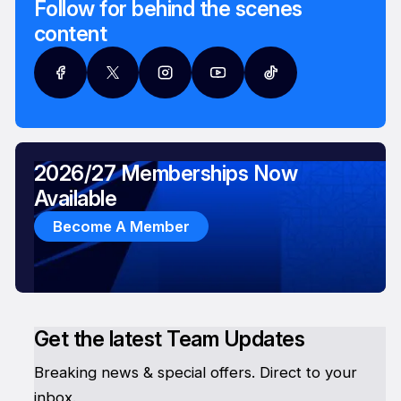
Follow for behind the scenes
content
2026/27 Memberships Now
Available
Become A Member
Get the latest Team Updates
Breaking news & special offers. Direct to your
inbox.