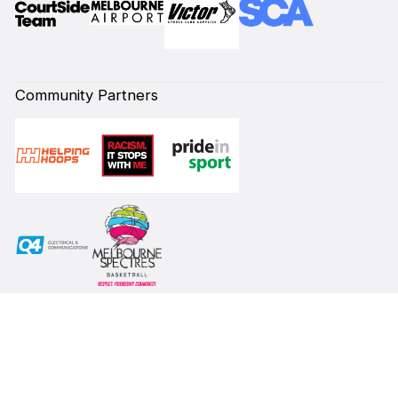
Community Partners
Subscribe to our Newsletter
First Name*