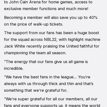
to John Cain Arena for home games, access to
exclusive member functions and much more!
Becoming a member will also save you up to 40%
on the price of walk-up tickets.
The support from our fans has been a huge boost
for the squad across NBL22, with highlight machine
Jack White recently praising the United faithful for
championing the team all season.
“The energy that our fans give us all game is
incredible.
“We have the best fans in the league… You’re
always with us through thick and thin and that’s
something that we’re grateful for.
“We’re super grateful for all our members, all our
fans and everyone supports us, it means the world