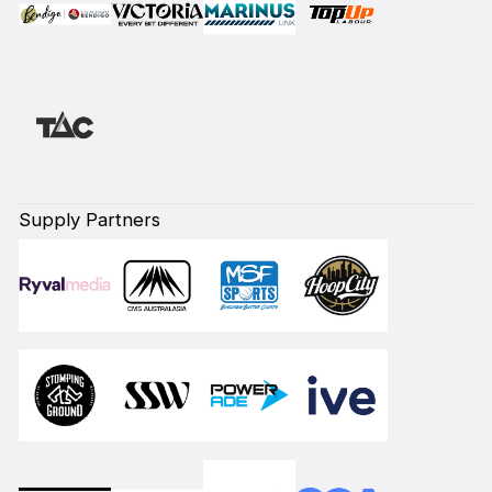
Supply Partners