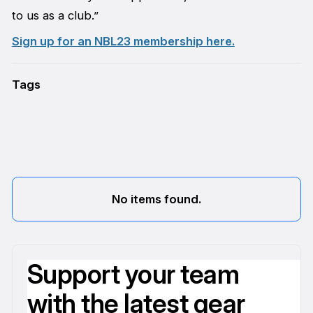
to us as a club.”
Sign up for an NBL23 membership here.
Tags
No items found.
Support your team
with the latest gear