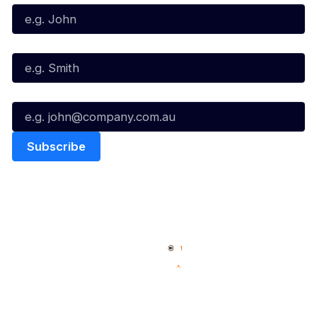
Last Name*
Email*
Quick Links
NBL Properties
Home
3x3 Hustle
News
NBL One
Videos
NBL Next Stars
Schedule
Social
Player Roster