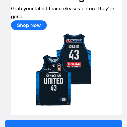
Grab your latest team releases before they're
gone.
Shop Now