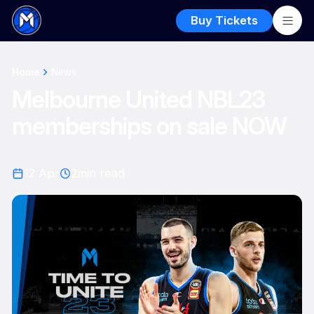
Buy Tickets
Home
News
Melbourne United NBL23
memberships on sale NOW
12 Apr
2
min read