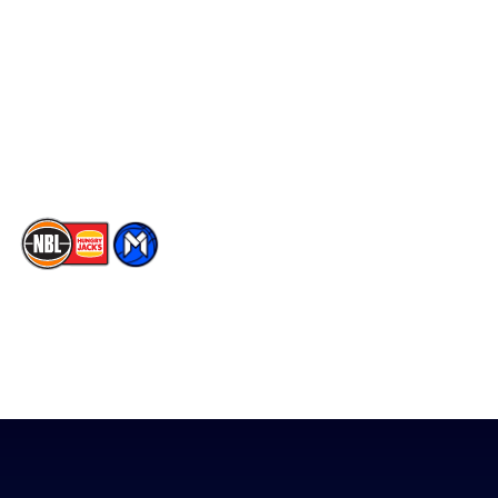
Facebook
Statistics
X
Partners
Instagram
Contact Us
Youtube
Memberships
TikTok
The National Basketball League acknowledges the Traditional
Custodians of the lands on which we work, live & play. We pay
our respects to their Elders past, present & emerging as well as
all Aboriginal and Torres Strait Island Community. ©
2026
National Basketball League |
Terms & Conditions
|
Privacy Policy