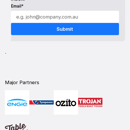
Email*
`
Major Partners