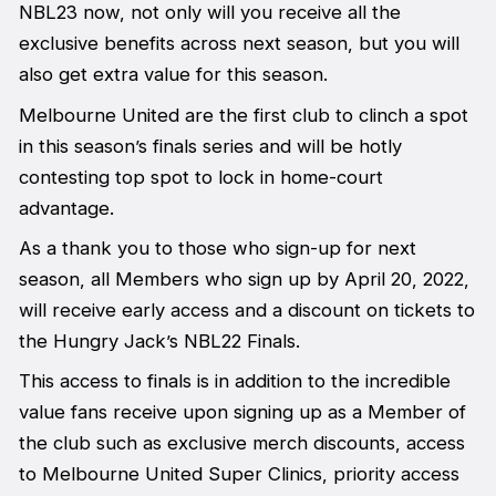
NBL23 now, not only will you receive all the
exclusive benefits across next season, but you will
also get extra value for this season.
Melbourne United are the first club to clinch a spot
in this season’s finals series and will be hotly
contesting top spot to lock in home-court
advantage.
As a thank you to those who sign-up for next
season, all Members who sign up by April 20, 2022,
will receive early access and a discount on tickets to
the Hungry Jack’s NBL22 Finals.
This access to finals is in addition to the incredible
value fans receive upon signing up as a Member of
the club such as exclusive merch discounts, access
to Melbourne United Super Clinics, priority access