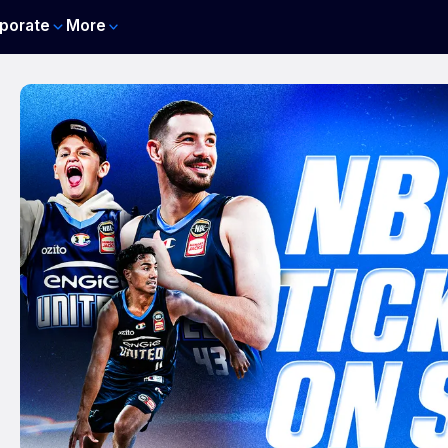
porate
More