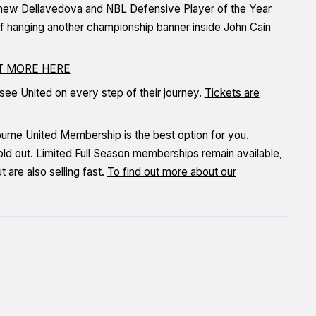
hew Dellavedova and NBL Defensive Player of the Year
l of hanging another championship banner inside John Cain
UT MORE HERE
 see United on every step of their journey.
Tickets are
bourne United Membership is the best option for you.
ld out. Limited Full Season memberships remain available,
are also selling fast.
To find out more about our