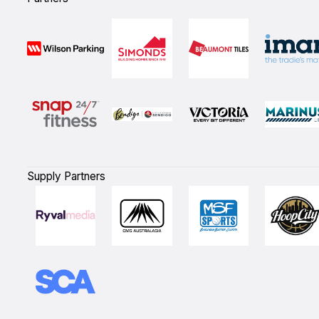
Supply Partners