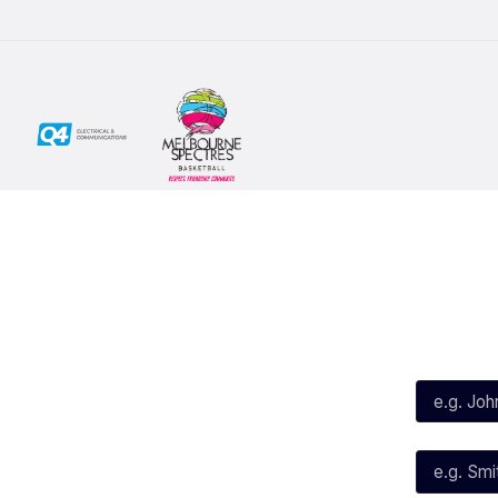
Social
Subscribe
First Name*
Facebook
X
Instagram
Last Name*
Youtube
TikTok