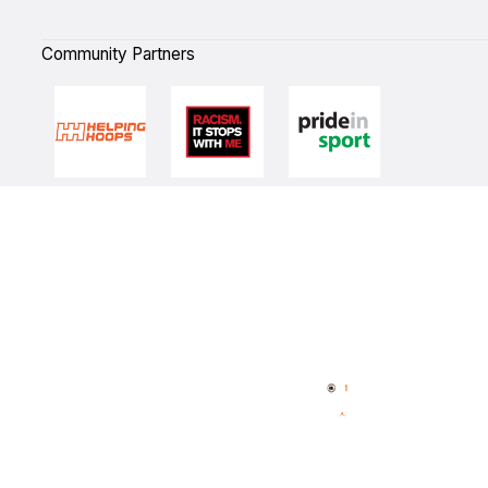
Community Partners
Quick Links
NBL Properties
Home
3x3 Hustle
News
NBL One
Videos
NBL Next Stars
Schedule
Player Roster