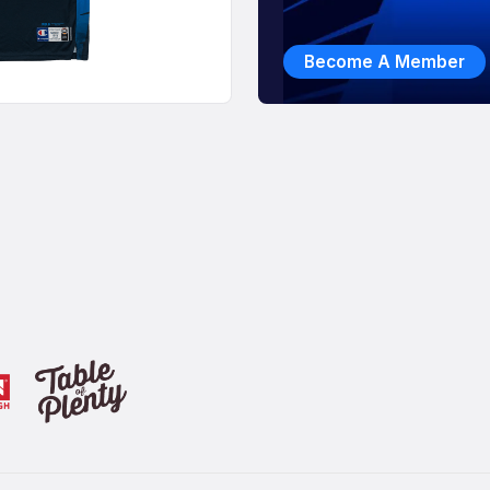
Become A Member