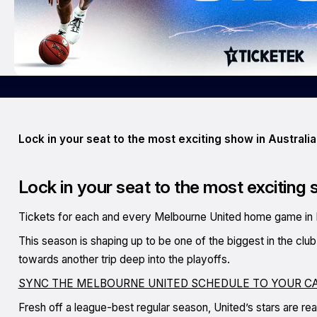
Lock in your seat to the most exciting show in Australia
Lock in your seat to the most exciting 
Tickets for each and every Melbourne United home game in 
This season is shaping up to be one of the biggest in the clu
towards another trip deep into the playoffs.
SYNC THE MELBOURNE UNITED SCHEDULE TO YOUR C
Fresh off a league-best regular season, United’s stars are re