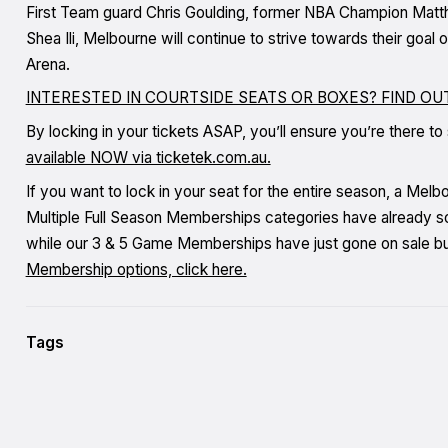
First Team guard Chris Goulding, former NBA Champion Matt
Shea Ili, Melbourne will continue to strive towards their goa
Arena.
INTERESTED IN COURTSIDE SEATS OR BOXES? FIND O
By locking in your tickets ASAP, you’ll ensure you’re there to
available NOW via ticketek.com.au.
If you want to lock in your seat for the entire season, a Mel
Multiple Full Season Memberships categories have already so
while our 3 & 5 Game Memberships have just gone on sale but 
Membership options, click here.
Tags