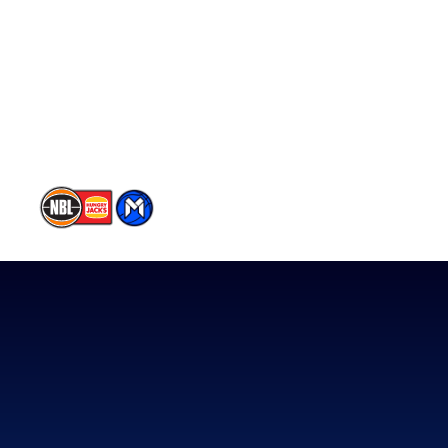
Statistics
Partners
Contact Us
Memberships