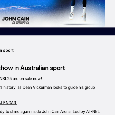
n sport
show in Australian sport
NBL25 are on sale now!
b’s history, as Dean Vickerman looks to guide his group
ALENDAR
ady to shine again inside John Cain Arena. Led by All-NBL