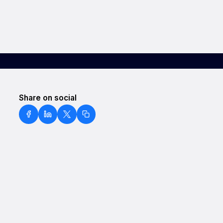
Share on social