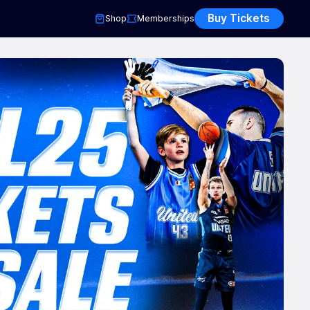
Buy Tickets
Shop
Memberships