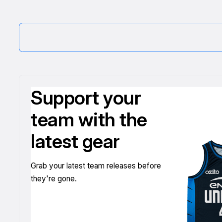
Support your
team with the
latest gear
Grab your latest team releases before
they're gone.