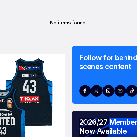
No items found.
Follow for behind
scenes content
2026/27 Member
Now Available