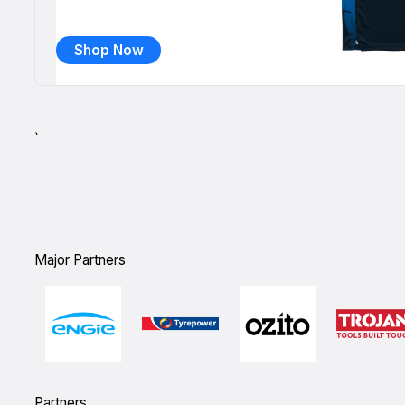
Shop Now
`
Major Partners
Partners