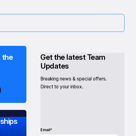
 the
Get the latest Team
Updates
Breaking news & special offers.
Direct to your inbox.
ships
Email*