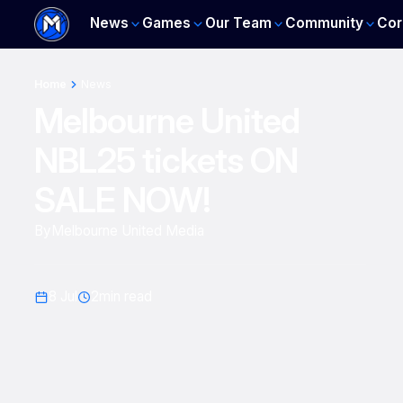
News
Games
Our Team
Community
Cor
Home
News
Melbourne United
NBL25 tickets ON
SALE NOW!
By
Melbourne United Media
8 Jul
2
min read