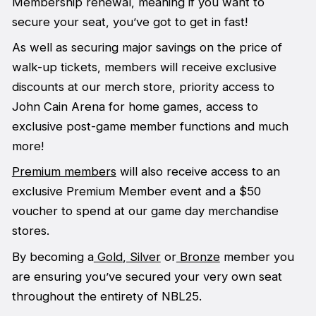
Membership renewal, meaning if you want to
secure your seat, you’ve got to get in fast!
As well as securing major savings on the price of
walk-up tickets, members will receive exclusive
discounts at our merch store, priority access to
John Cain Arena for home games, access to
exclusive post-game member functions and much
more!
Premium members
will also receive access to an
exclusive Premium Member event and a $50
voucher to spend at our game day merchandise
stores.
By becoming a
Gold
,
Silver
or
Bronze
member you
are ensuring you’ve secured your very own seat
throughout the entirety of NBL25.