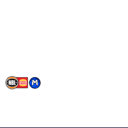
Videos
NBL Next Stars
Schedule
Social
Player Roster
Facebook
Statistics
X
Partners
Instagram
Contact Us
Youtube
Memberships
TikTok
The National Basketball League acknowledges the Traditional
Custodians of the lands on which we work, live & play. We pay
our respects to their Elders past, present & emerging as well as
all Aboriginal and Torres Strait Island Community. ©
2026
National Basketball League |
Terms & Conditions
|
Privacy Policy