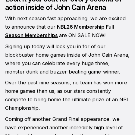
action inside of John Cain Arena
With next season fast approaching, we are excited
to announce that our
NBL26 Membership Full
Season Memberships
are ON SALE NOW!
Signing up today will lock you in for of our
blockbuster home games inside of John Cain Arena,
where you can celebrate every huge three,
monster dunk and buzzer-beating game-winner.
Over the past nine seasons, no team has won more
home games than us, as our stars constantly
compete to bring home the ultimate prize of an NBL
Championship.
Coming off another Grand Final appearance, we
have experienced another incredibly high level of