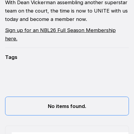
With Dean Vickerman assembling another superstar
team on the court, the time is now to UNITE with us
today and become a member now.
Sign up for an NBL26 Full Season Membership
here.
Tags
No items found.