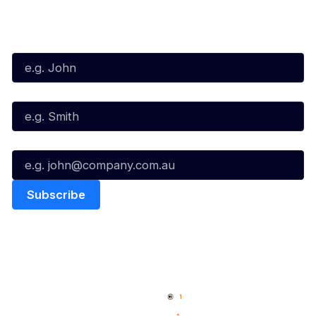
Subscribe to our Newsletter
First Name*
Last Name*
Email*
Quick Links
NBL Properties
Home
3x3 Hustle
News
NBL One