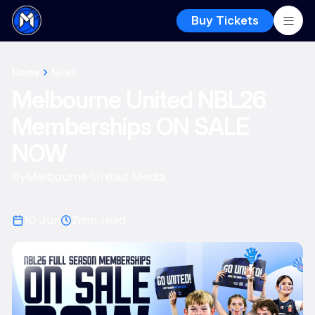
Buy Tickets
Home
News
Melbourne United NBL26
Memberships ON SALE
NOW
By
Melbourne United Media
10 Jun
2
min read