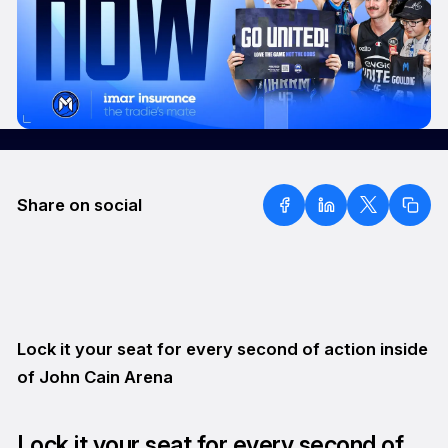
Share on social
Lock it your seat for every second of action inside
of John Cain Arena
Lock it your seat for every second of