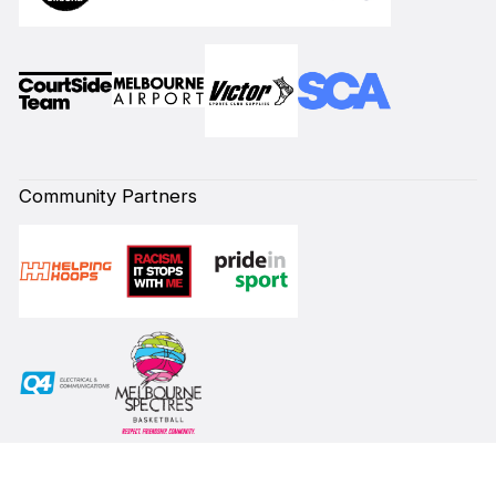
Community Partners