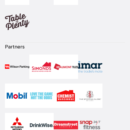
Partners