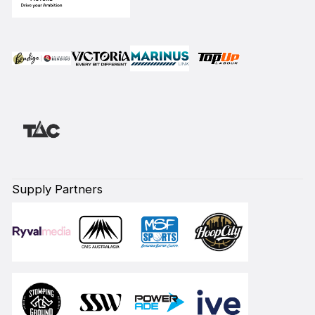
Supply Partners