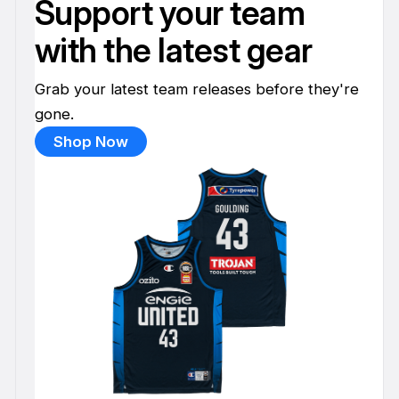
Support your team
with the latest gear
Grab your latest team releases before they're
gone.
Shop Now