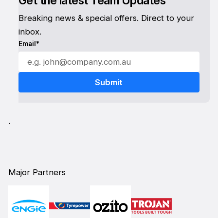
Get the latest Team Updates
Breaking news & special offers. Direct to your
inbox.
Email*
`
Major Partners