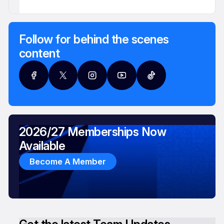
Follow for behind the scenes
content
2026/27 Memberships Now
Available
Become A Member