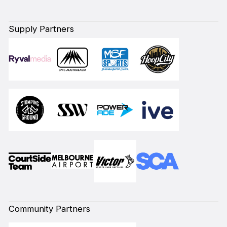
Supply Partners
Community Partners