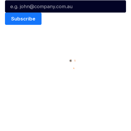
Quick Links
NBL Properties
Home
3x3 Hustle
News
NBL One
Videos
NBL Next Stars
Schedule
Social
Player Roster
Facebook
Statistics
X
Partners
Instagram
Contact Us
Youtube
Memberships
TikTok