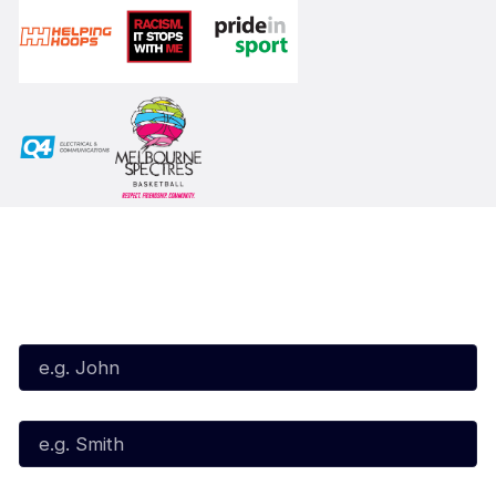
Subscribe to our Newsletter
First Name*
Last Name*
Email*