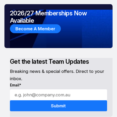
2026/27 Memberships Now
Available
Become A Member
Get the latest Team Updates
Breaking news & special offers. Direct to your
inbox.
Email*