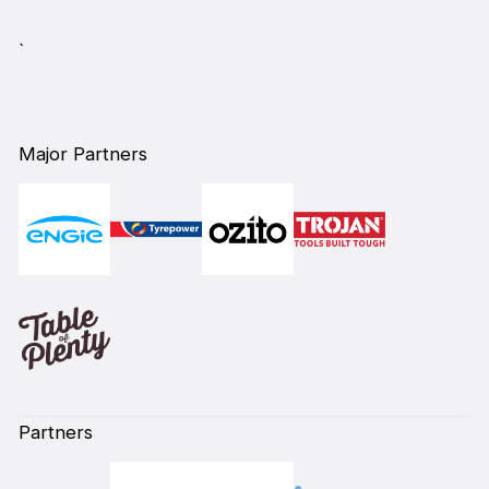
`
Major Partners
Partners