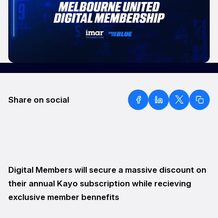
Share on social
Digital Members will secure a massive discount on
their annual Kayo subscription while recieving
exclusive member bennefits