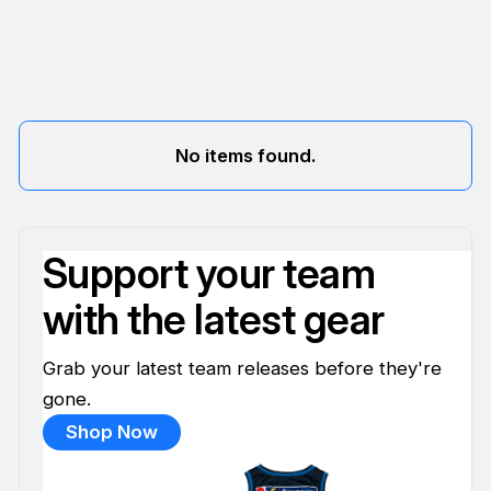
No items found.
Support your team
with the latest gear
Grab your latest team releases before they're
gone.
Shop Now