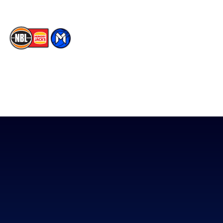
The National Basketball League acknowledges the Traditional
Custodians of the lands on which we work, live & play. We pay
our respects to their Elders past, present & emerging as well as
all Aboriginal and Torres Strait Island Community. ©
2026
National Basketball League |
Terms & Conditions
|
Privacy Policy