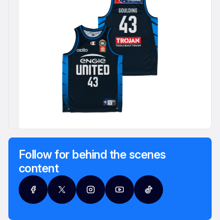
Follow for behind the scenes
content