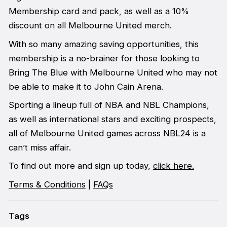
Membership card and pack, as well as a 10%
discount on all Melbourne United merch.
With so many amazing saving opportunities, this
membership is a no-brainer for those looking to
Bring The Blue with Melbourne United who may not
be able to make it to John Cain Arena.
Sporting a lineup full of NBA and NBL Champions,
as well as international stars and exciting prospects,
all of Melbourne United games across NBL24 is a
can’t miss affair.
To find out more and sign up today,
click here.
Terms & Conditions
|
FAQs
Tags