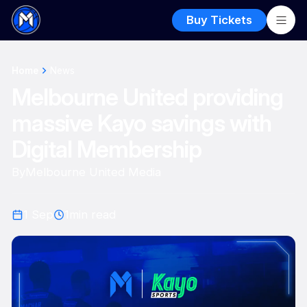
Buy Tickets
Home
News
Melbourne United providing
massive Kayo savings with
Digital Membership
By
Melbourne United Media
1 Sep
1
min read