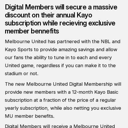
Digital Members will secure a massive
discount on their annual Kayo
subscription while recieving exclusive
member bennefits
Melbourne United has partnered with the NBL and
Kayo Sports to provide amazing savings and allow
our fans the ability to tune in to each and every
United game, regardless if you can make it to the
stadium or not.
The new Melbourne United Digital Membership will
provide new members with a 12-month Kayo Basic
subscription at a fraction of the price of a regular
yearly subscription, while also netting you exclusive
MU member benefits.
Digital Members will receive a Melbourne United