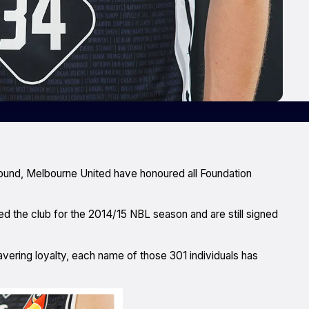
ound, Melbourne United have honoured all Foundation
d the club for the 2014/15 NBL season and are still signed
ering loyalty, each name of those 301 individuals has