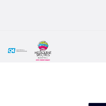
Social
Subscribe
First Name*
Facebook