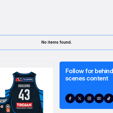
No items found.
Follow for behind
scenes content