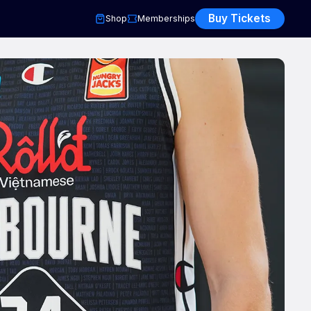
Buy Tickets
Shop
Memberships