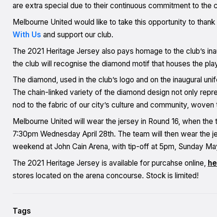
are extra special due to their continuous commitment to the c
Melbourne United would like to take this opportunity to tha
With Us
and support our club.
The 2021 Heritage Jersey also pays homage to the club’s ina
the club will recognise the diamond motif that houses the pla
The diamond, used in the club’s logo and on the inaugural unif
The chain-linked variety of the diamond design not only repres
nod to the fabric of our city’s culture and community, woven 
Melbourne United will wear the jersey in Round 16, when the
7:30pm Wednesday April 28th. The team will then wear the j
weekend at John Cain Arena, with tip-off at 5pm, Sunday Ma
The 2021 Heritage Jersey is available for purcahse online,
he
stores located on the arena concourse. Stock is limited!
Tags