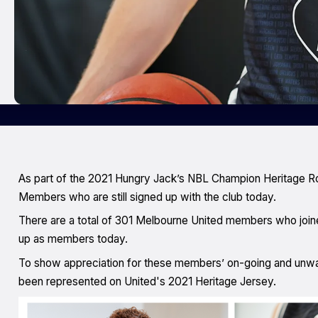
As part of the 2021 Hungry Jack’s NBL Champion Heritage R
Members who are still signed up with the club today.
There are a total of 301 Melbourne United members who joine
up as members today.
To show appreciation for these members’ on-going and unwav
been represented on United's 2021 Heritage Jersey.