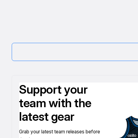
Support your
team with the
latest gear
Grab your latest team releases before