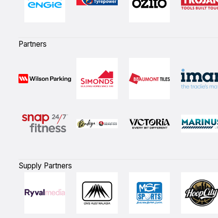
Partners
Supply Partners