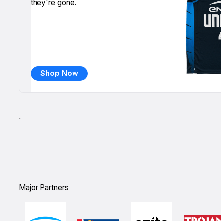
they're gone.
Shop Now
`
Major Partners