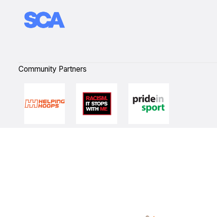
Community Partners
Quick Links
NBL Properties
Home
3x3 Hustle