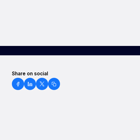
Share on social