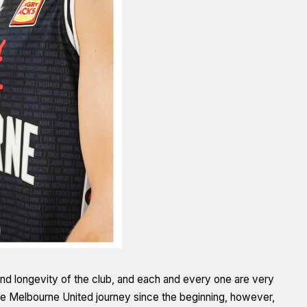
nd longevity of the club, and each and every one are very
 Melbourne United journey since the beginning, however,