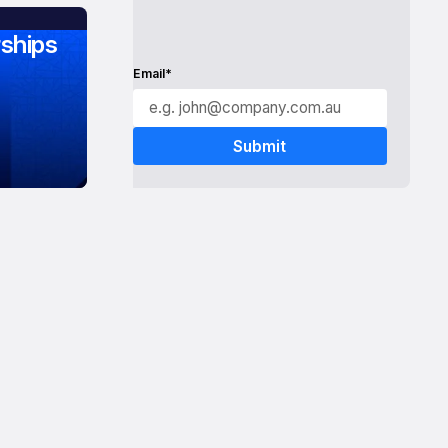
ships
Email*