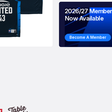
2026/27 Member
Now Available
Become A Member