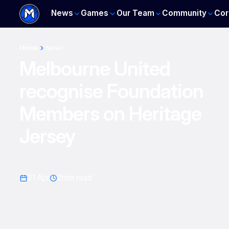
News
Games
Our Team
Community
Cor
Home
News
Melbourne United
recognise Foundation
Members on Heritage
Jersey
21 Apr
2
min read