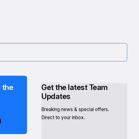
 the
Get the latest Team
Updates
Breaking news & special offers.
Direct to your inbox.