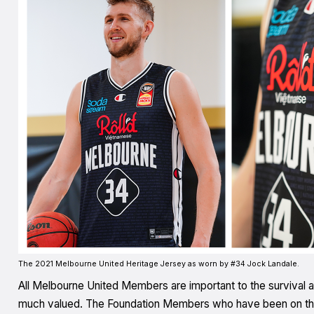
The 2021 Melbourne United Heritage Jersey as worn by #34 Jock Landale.
All Melbourne United Members are important to the survival a
much valued. The Foundation Members who have been on the