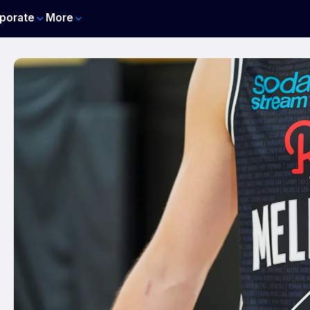
porate
More