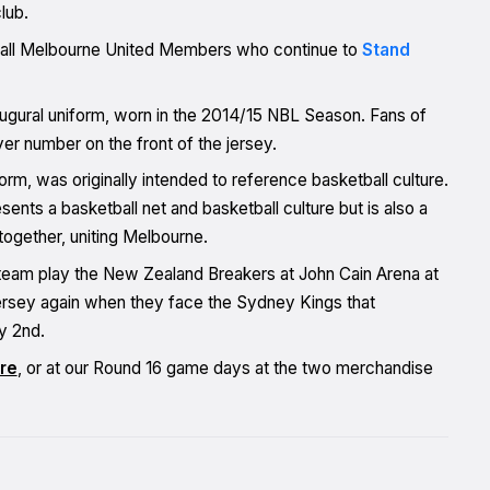
lub.
nk all Melbourne United Members who continue to
Stand
ugural uniform, worn in the 2014/15 NBL Season. Fans of
yer number on the front of the jersey.
orm, was originally intended to reference basketball culture.
ents a basketball net and basketball culture but is also a
together, uniting Melbourne.
 team play the New Zealand Breakers at John Cain Arena at
ersey again when they face the Sydney Kings that
y 2nd.
re
, or at our Round 16 game days at the two merchandise