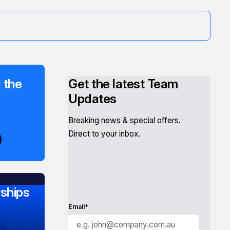
 the
Get the latest Team
Updates
Breaking news & special offers.
Direct to your inbox.
ships
Email*