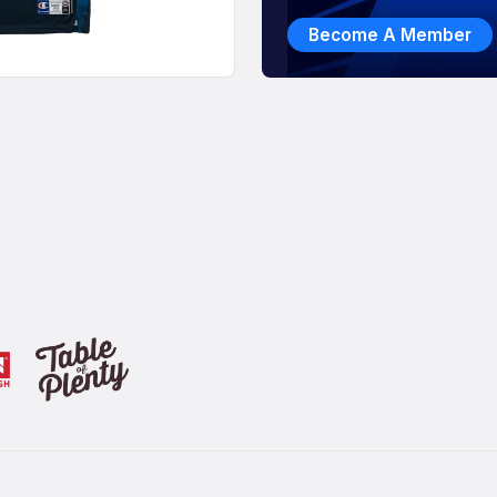
Become A Member