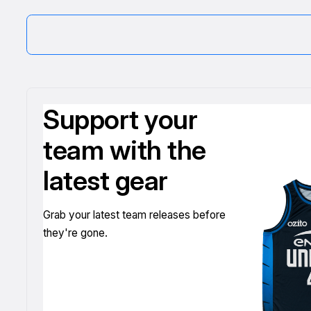
Support your
team with the
latest gear
Grab your latest team releases before
they're gone.