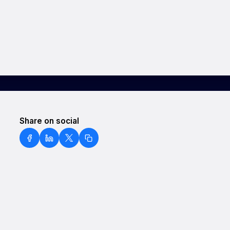
Share on social