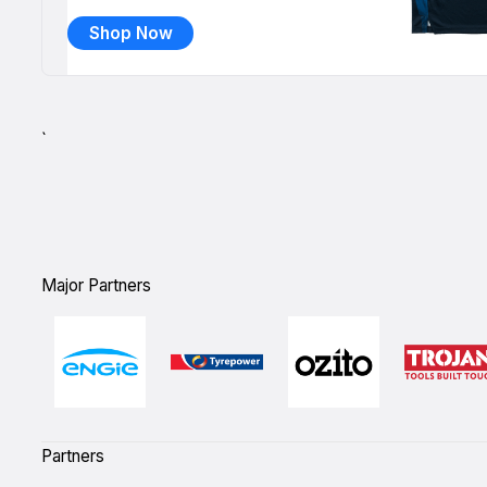
Shop Now
`
Major Partners
Partners