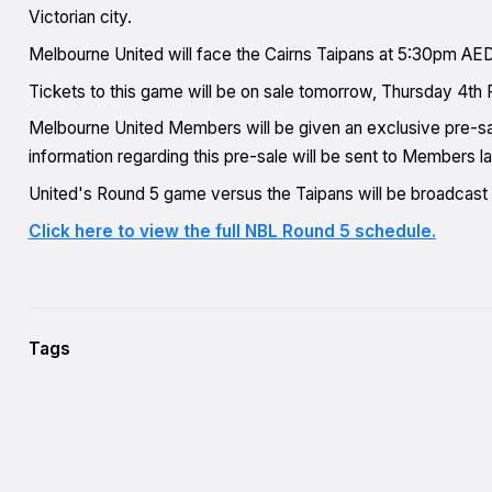
Victorian city.
Melbourne United will face the Cairns Taipans at 5:30pm AE
Tickets to this game will be on sale tomorrow, Thursday 4th 
Melbourne United Members will be given an exclusive pre-sa
information regarding this pre-sale will be sent to Members la
United's Round 5 game versus the Taipans will be broadcas
Click here to view the full NBL Round 5 schedule.
Tags