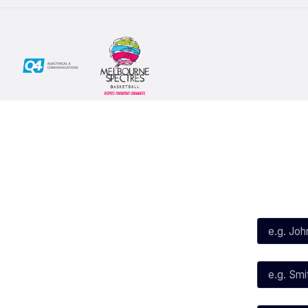
Social
Subscribe
First Name*
Facebook
X
Instagram
Last Name*
Youtube
TikTok
Email*