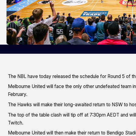
The NBL have today released the schedule for Round 5 of t
Melbourne United will face the only other undefeated team
February.
The Hawks will make their long-awaited return to NSW to ho
The top of the table clash will tip off at 7:30pm AEDT and 
Twitch.
Melbourne United will then make their return to Bendigo Stadiu