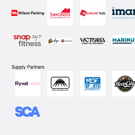
Supply Partners