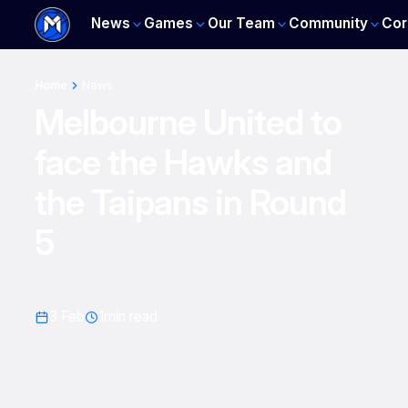
News
Games
Our Team
Community
Cor
Home
News
Melbourne United to
face the Hawks and
the Taipans in Round
5
3 Feb
1
min read