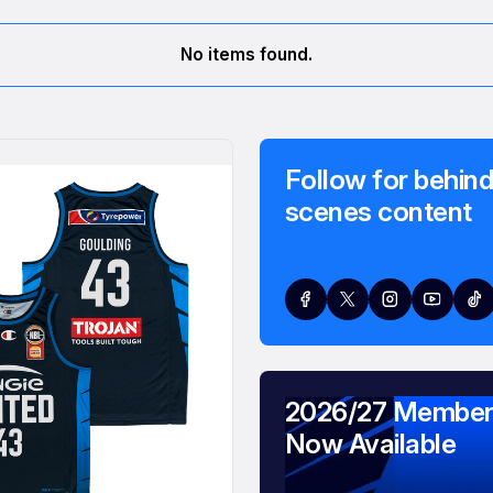
No items found.
Follow for behind
scenes content
2026/27 Member
Now Available