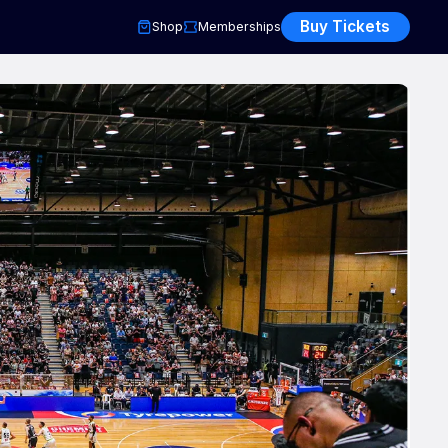
Buy Tickets
Shop
Memberships