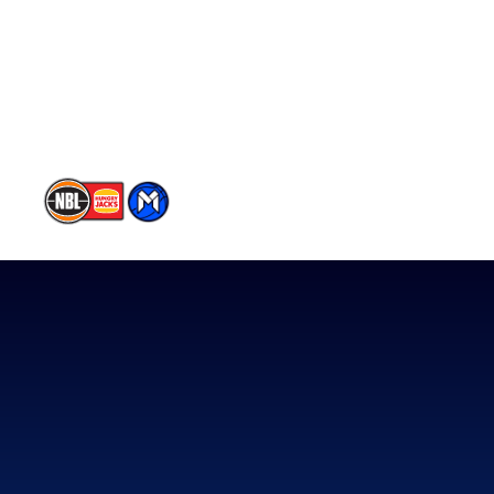
Partners
Contact Us
Memberships