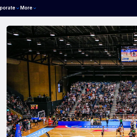
porate
More