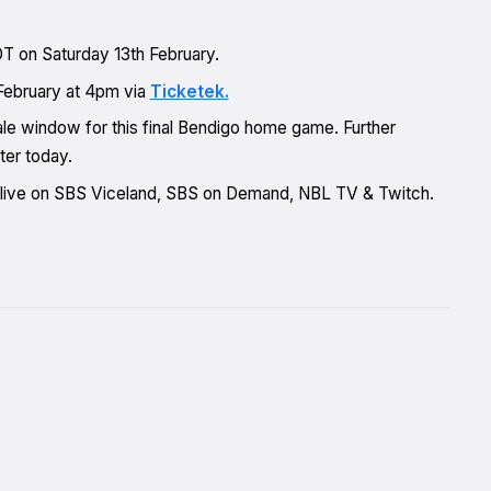
DT on Saturday 13th February.
February at 4pm via
Ticketek.
le window for this final Bendigo home game. Further
ter today.
t live on SBS Viceland, SBS on Demand, NBL TV & Twitch.