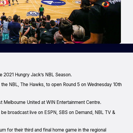
he 2021 Hungry Jack’s NBL Season.
 in the NBL, The Hawks, to open Round 5 on Wednesday 10th
st Melbourne United at WIN Entertainment Centre.
will be broadcast live on ESPN, SBS on Demand, NBL TV &
m for their third and final home game in the regional