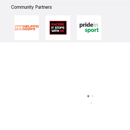
Community Partners
Quick Links
NBL Properties
Home
3x3 Hustle
News
NBL One
Videos
NBL Next Stars
Schedule
Player Roster
Statistics