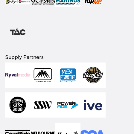
Supply Partners