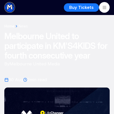
Buy Tickets
Home
News
Melbourne United to
participate in KM'S4KIDS for
fourth consecutive year
By
Melbourne United Media
30 Aug
2
min read