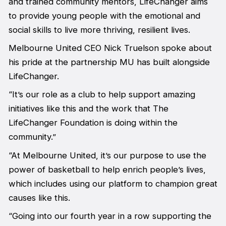
and trained community mentors, LifeChanger aims
to provide young people with the emotional and
social skills to live more thriving, resilient lives.
Melbourne United CEO Nick Truelson spoke about
his pride at the partnership MU has built alongside
LifeChanger.
“It’s our role as a club to help support amazing
initiatives like this and the work that The
LifeChanger Foundation is doing within the
community.”
“At Melbourne United, it’s our purpose to use the
power of basketball to help enrich people’s lives,
which includes using our platform to champion great
causes like this.
“Going into our fourth year in a row supporting the