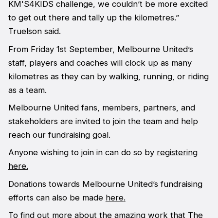
KM'S4KIDS challenge, we couldn’t be more excited
to get out there and tally up the kilometres.”
Truelson said.
From Friday 1st September, Melbourne United’s
staff, players and coaches will clock up as many
kilometres as they can by walking, running, or riding
as a team.
Melbourne United fans, members, partners, and
stakeholders are invited to join the team and help
reach our fundraising goal.
Anyone wishing to join in can do so by
registering
here.
Donations towards Melbourne United’s fundraising
efforts can also be made
here
.
To find out more about the amazing work that The