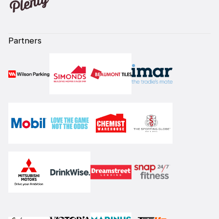
Partners