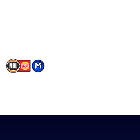
Facebook
Statistics
X
Partners
Instagram
Contact Us
Youtube
Memberships
TikTok
The National Basketball League acknowledges the Traditional
Custodians of the lands on which we work, live & play. We pay
our respects to their Elders past, present & emerging as well as
all Aboriginal and Torres Strait Island Community. ©
2026
National Basketball League |
Terms & Conditions
|
Privacy Policy