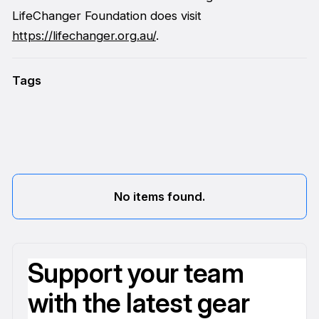
LifeChanger Foundation does visit
https://lifechanger.org.au/
.
Tags
No items found.
Support your team
with the latest gear