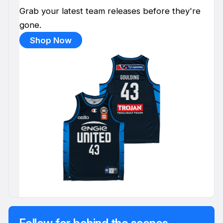
Grab your latest team releases before they're
gone.
Shop Now