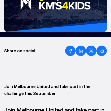
Share on social
Join Melbourne United and take part in the
challenge this September
Join Melbourne United and take part in