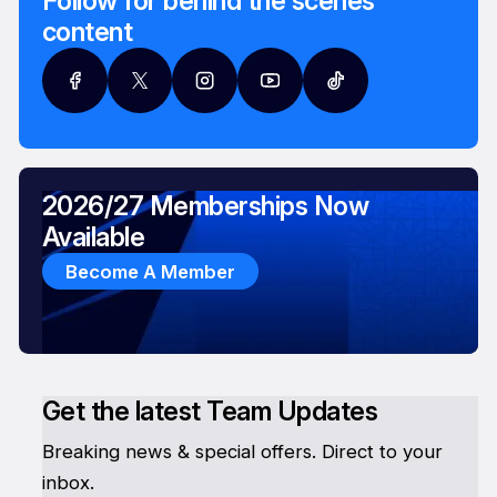
Follow for behind the scenes
content
2026/27 Memberships Now
Available
Become A Member
Get the latest Team Updates
Breaking news & special offers. Direct to your
inbox.