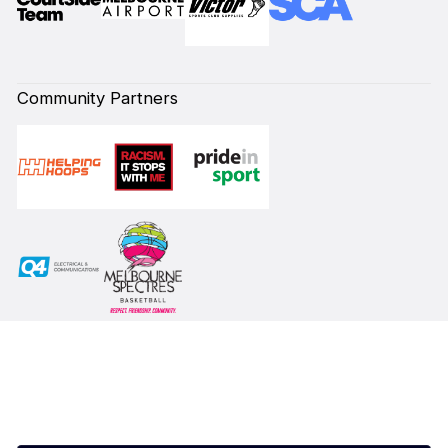
Community Partners
Subscribe to our Newsletter
First Name*