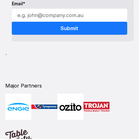
Email*
`
Major Partners