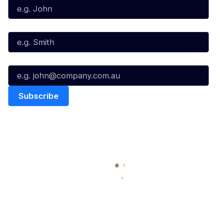
Last Name*
Email*
Quick Links
NBL Properties
Home
3x3 Hustle
News
NBL One
Videos
NBL Next Stars
Schedule
Social
Player Roster