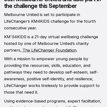
the challenge this September
Melbourne United is set to participate in
LifeChanger’s KM4KIDS challenge for the fourth
consecutive year.
KM'S4KIDS is a 21-day virtual wellbeing challenge
hosted by one of Melbourne United’s charity
partners,
The LifeChanger Foundation
.
With a mission to empower young people by
providing the resources, skills, education, and
pathways they need to develop self-esteem, self-
awareness, positive self-identity, and resilience,
LifeChanger works tirelessly to provide support to
those that need it.
Using evidence-based programs, expert facilitation,