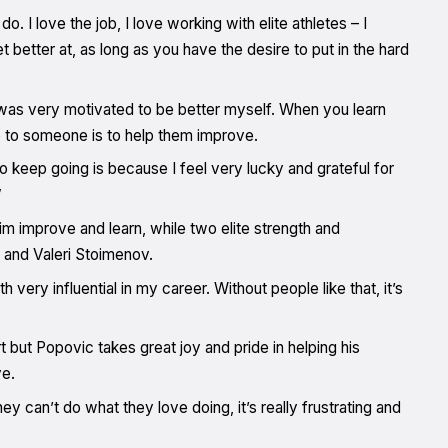
. I love the job, I love working with elite athletes – I
better at, as long as you have the desire to put in the hard
 was very motivated to be better myself. When you learn
ve to someone is to help them improve.
o keep going is because I feel very lucky and grateful for
”
m improve and learn, while two elite strength and
 and Valeri Stoimenov.
ry influential in my career. Without people like that, it’s
t but Popovic takes great joy and pride in helping his
ve.
hey can’t do what they love doing, it’s really frustrating and