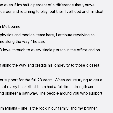
e even if it’s half a percent of a difference that you’ve
areer and returning to play, but their livelihood and mindset
in Melbourne.
physios and medical team here, I attribute receiving an
e along the way,” he said.
level through to every single person in the office and on
along the way and credits his longevity to those closest
r support for the full 23 years. When you’re trying to get a
d not every basketball team had a full-time strength and
 and pioneer a pathway. The people around you who support
irjana – she is the rock in our family, and my brother,