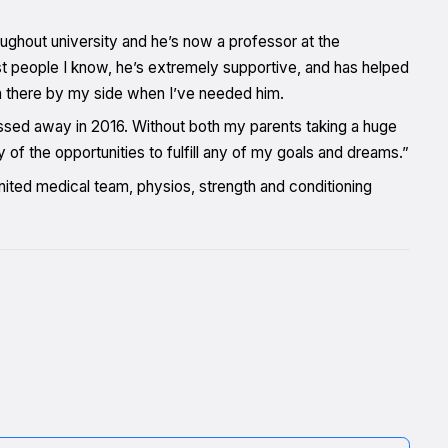
.
ughout university and he’s now a professor at the
st people I know, he’s extremely supportive, and has helped
 there by my side when I’ve needed him.
passed away in 2016. Without both my parents taking a huge
 of the opportunities to fulfill any of my goals and dreams.”
United medical team, physios, strength and conditioning