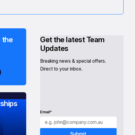
 the
Get the latest Team
Updates
Breaking news & special offers.
Direct to your inbox.
ships
Email*