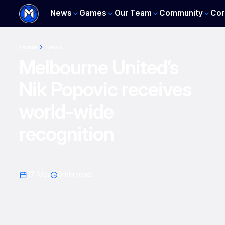
News
Games
Our Team
Community
Cor
Home
News
Melbourne United’s
Nik Popovic receives
world-wide
recognition
17 Mar
6
min read