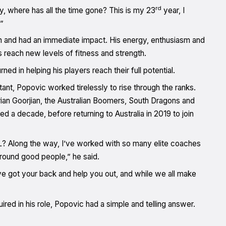
rd
ay, where has all the time gone? This is my 23
year, I
”
n and had an immediate impact. His energy, enthusiasm and
 reach new levels of fitness and strength.
ed in helping his players reach their full potential.
ant, Popovic worked tirelessly to rise through the ranks.
an Goorjian, the Australian Boomers, South Dragons and
ed a decade, before returning to Australia in 2019 to join
BL? Along the way, I’ve worked with so many elite coaches
around good people,” he said.
’ve got your back and help you out, and while we all make
ed in his role, Popovic had a simple and telling answer.