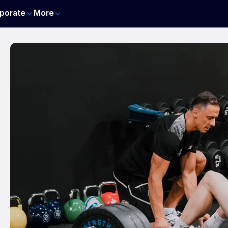
porate
More