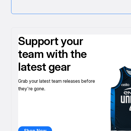
Support your
team with the
latest gear
Grab your latest team releases before
they're gone.
Shop Now