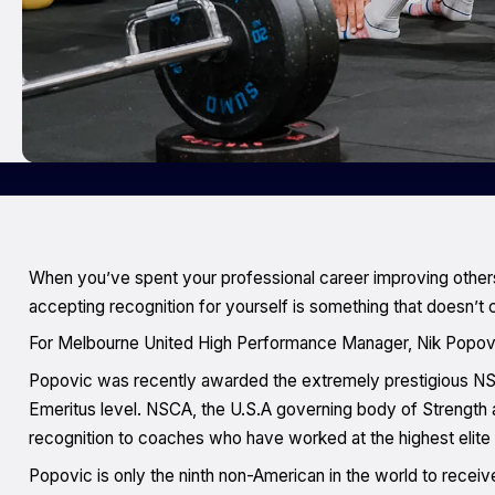
When you’ve spent your professional career improving others
accepting recognition for yourself is something that doesn’t 
For Melbourne United High Performance Manager, Nik Popovic,
Popovic was recently awarded the extremely prestigious NSC
Emeritus level. NSCA, the U.S.A governing body of Strength 
recognition to coaches who have worked at the highest elite 
Popovic is only the ninth non-American in the world to receive