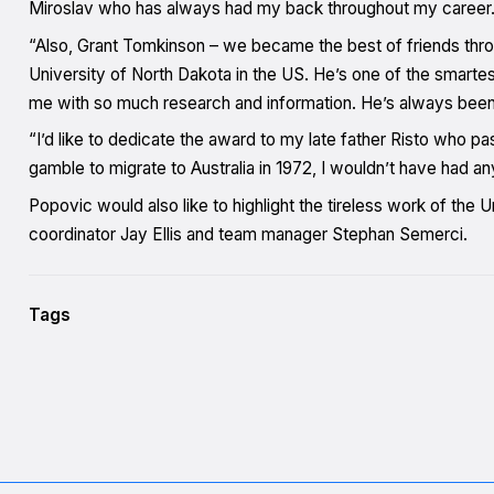
Miroslav who has always had my back throughout my career
“Also, Grant Tomkinson – we became the best of friends thro
University of North Dakota in the US. He’s one of the smarte
me with so much research and information. He’s always been
“I’d like to dedicate the award to my late father Risto who 
gamble to migrate to Australia in 1972, I wouldn’t have had any
Popovic would also like to highlight the tireless work of the 
coordinator Jay Ellis and team manager Stephan Semerci.
Tags