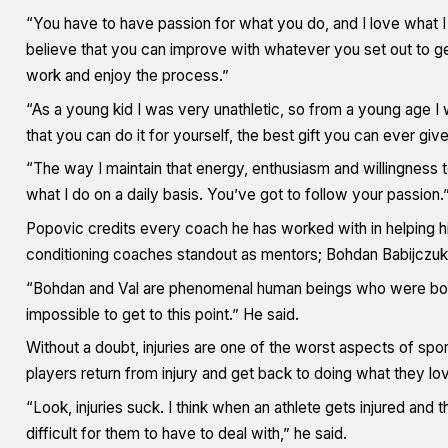
“You have to have passion for what you do, and I love what I do
believe that you can improve with whatever you set out to get 
work and enjoy the process.”
“As a young kid I was very unathletic, so from a young age I
that you can do it for yourself, the best gift you can ever gi
“The way I maintain that energy, enthusiasm and willingness t
what I do on a daily basis. You’ve got to follow your passion.
Popovic credits every coach he has worked with in helping hi
conditioning coaches standout as mentors; Bohdan Babijczuk
“Bohdan and Val are phenomenal human beings who were both ve
impossible to get to this point.” He said.
Without a doubt, injuries are one of the worst aspects of spor
players return from injury and get back to doing what they lo
“Look, injuries suck. I think when an athlete gets injured and t
difficult for them to have to deal with,” he said.