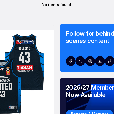
No items found.
Follow for behind
scenes content
2026/27 Member
Now Available