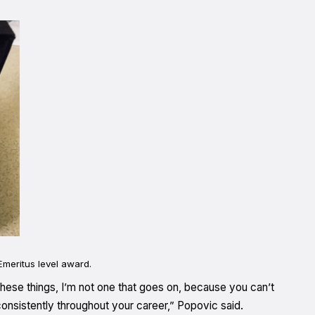
meritus level award.
 these things, I’m not one that goes on, because you can’t
onsistently throughout your career,” Popovic said.