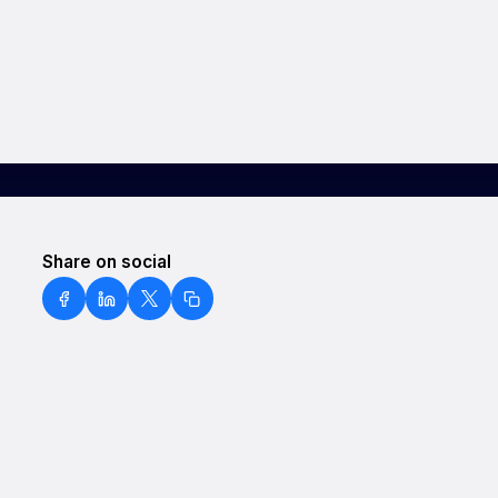
Share on social