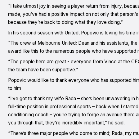
“I take utmost joy in seeing a player return from injury, becaus
made, you’ve had a positive impact on not only that person’s c
because they’re back to doing what they love doing.”
In his second season with United, Popovic is loving his time 
“The crew at Melbourne United; Dean and his assistants, the 
award like this to the numerous people who have supported m
“The people here are great - everyone from Vince at the CEO 
the team have been supportive.”
Popovic would like to thank everyone who has supported him 
to him
“I’ve got to thank my wife Rada – she’s been unwavering in he
full-time position in professional sports – back when I starte
conditioning coach – you’re trying to forge an avenue there
you through that, they’re incredibly important,” he said.
“There’s three major people who come to mind; Rada, my mum M