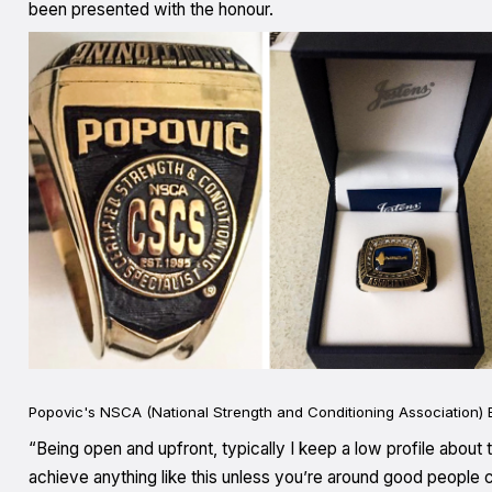
been presented with the honour.
Popovic's NSCA (National Strength and Conditioning Association) E
“Being open and upfront, typically I keep a low profile about
achieve anything like this unless you’re around good people c