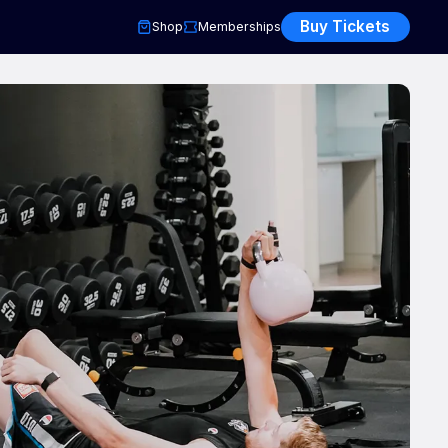
Buy Tickets
Shop
Memberships