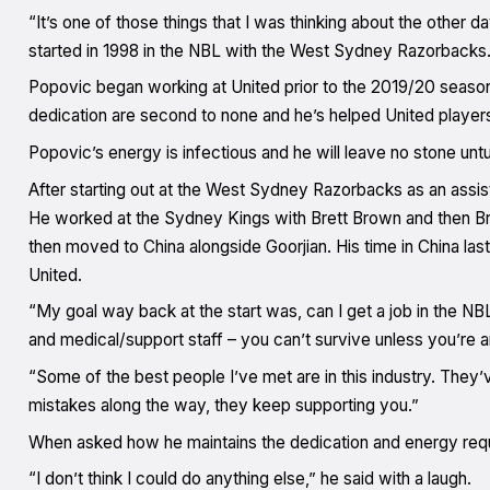
“It’s one of those things that I was thinking about the other d
started in 1998 in the NBL with the West Sydney Razorbacks.
Popovic began working at United prior to the 2019/20 seaso
dedication are second to none and he’s helped United players
Popovic’s energy is infectious and he will leave no stone unturn
After starting out at the West Sydney Razorbacks as an assist
He worked at the Sydney Kings with Brett Brown and then Bri
then moved to China alongside Goorjian. His time in China last
United.
“My goal way back at the start was, can I get a job in the N
and medical/support staff – you can’t survive unless you’re 
“Some of the best people I’ve met are in this industry. They
mistakes along the way, they keep supporting you.”
When asked how he maintains the dedication and energy requir
“I don’t think I could do anything else,” he said with a laugh.