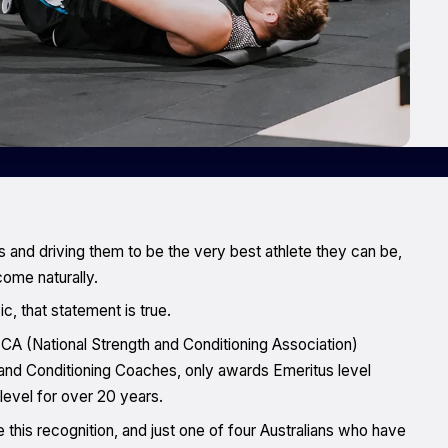
 and driving them to be the very best athlete they can be,
come naturally.
 that statement is true.
A (National Strength and Conditioning Association)
and Conditioning Coaches, only awards Emeritus level
level for over 20 years.
 this recognition, and just one of four Australians who have