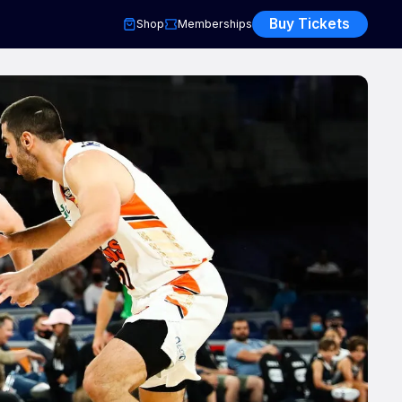
Buy Tickets
Shop
Memberships