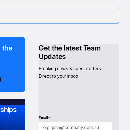
 the
Get the latest Team
Updates
Breaking news & special offers.
Direct to your inbox.
ships
Email*