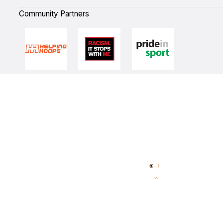
Community Partners
Quick Links
NBL Properties
Home
3x3 Hustle
News
NBL One
Videos
NBL Next Stars
Schedule
Player Roster
Statistics