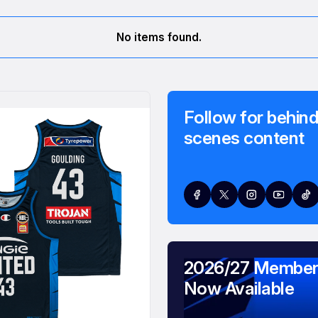
No items found.
Follow for behind
scenes content
2026/27 Member
Now Available