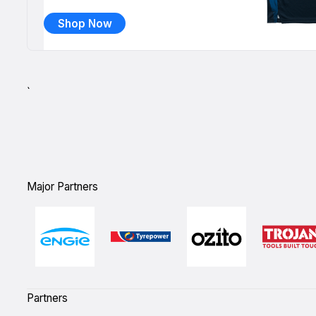
Shop Now
`
Major Partners
Partners