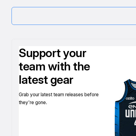
Support your
team with the
latest gear
Grab your latest team releases before
they're gone.