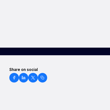
Share on social