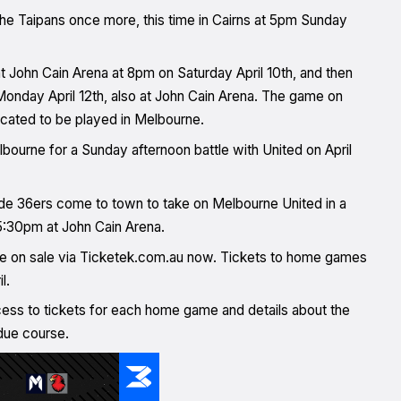
 the Taipans once more, this time in Cairns at 5pm Sunday
 John Cain Arena at 8pm on Saturday April 10th, and then
 Monday April 12th, also at John Cain Arena. The game on
located to be played in Melbourne.
bourne for a Sunday afternoon battle with United on April
de 36ers come to town to take on Melbourne United in a
t 5:30pm at John Cain Arena.
e on sale via Ticketek.com.au now. Tickets to home games
il.
ess to tickets for each home game and details about the
due course.