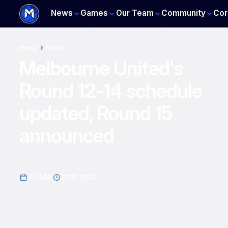
News
Games
Our Team
Community
Cor
Home
News
Melbourne United's
Round 12-14 schedule
updated, Round 15
announced
30 Mar
2
min read