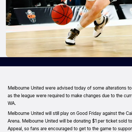
Melbourne United were advised today of some alterations t
as the league were required to make changes due to the curr
WA.
Melbourne United will still play on Good Friday against the Ca
Arena. Melbourne United will be donating $1 per ticket sold t
Appeal, so fans are encouraged to get to the game to suppor