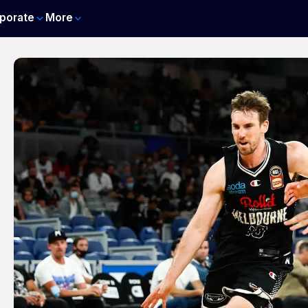
porate
More