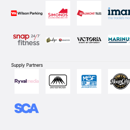
Supply Partners