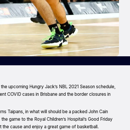
o the upcoming Hungry Jack’s NBL 2021 Season schedule,
ent COVID cases in Brisbane and the border closures in
irns Taipans, in what will should be a packed John Cain
o the game to the Royal Children’s Hospital’s Good Friday
t the cause and enjoy a great game of basketball.