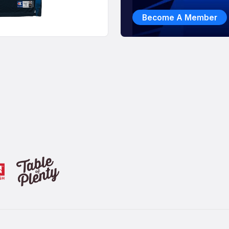
Become A Member