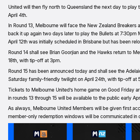
United will then fly north to Queensland the next day to play
April 4th.
In Round 13, Melbourne will face the New Zealand Breakers at
back it up again two days later to play the Bullets at 7:30pm
April 12th was initially scheduled in Brisbane but has been re
Round 14 shall see Brian Goorjian and the Hawks return to Mel
18th, with tip-off at 3pm.
Round 15 has been announced today and shall see the Adelai
Saturday family-friendly twilight on April 24th, with tip-off a
Tickets to Melbourne United’s home game on Good Friday ar
in rounds 13 through 15 will be available to the public early Apr
As always, Melbourne United Members will be given first acc
member-only redemption windows will be communicated in 