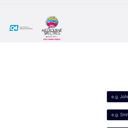
Social
Subscribe
First Name*
Facebook
X
Instagram
Last Name*
Youtube
TikTok
Email*