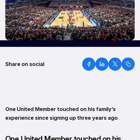
Share on social
One United Member touched on his family’s
experience since signing up three years ago
One United Member touched on his