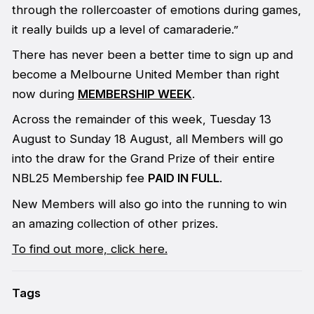
through the rollercoaster of emotions during games,
it really builds up a level of camaraderie.”
There has never been a better time to sign up and
become a Melbourne United Member than right
now during
MEMBERSHIP WEEK
.
Across the remainder of this week, Tuesday 13
August to Sunday 18 August, all Members will go
into the draw for the Grand Prize of their entire
NBL25 Membership fee
PAID IN FULL
.
New Members will also go into the running to win
an amazing collection of other prizes.
To find out more, click here.
Tags