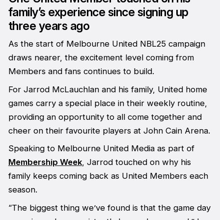
family’s experience since signing up
three years ago
As the start of Melbourne United NBL25 campaign
draws nearer, the excitement level coming from
Members and fans continues to build.
For Jarrod McLauchlan and his family, United home
games carry a special place in their weekly routine,
providing an opportunity to all come together and
cheer on their favourite players at John Cain Arena.
Speaking to
Melbourne United Media
as part of
Membership Week
, Jarrod touched on why his
family keeps coming back as United Members each
season.
“The biggest thing we’ve found is that the game day