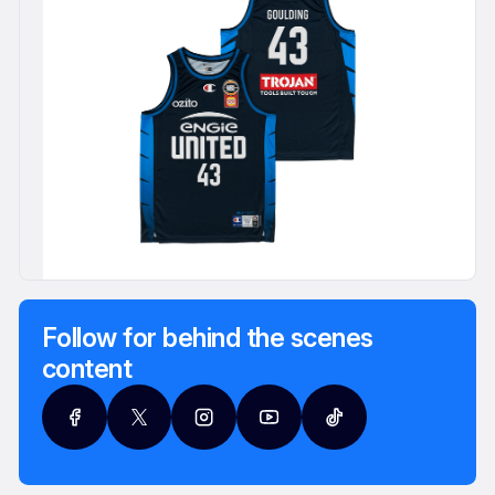
Follow for behind the scenes
content