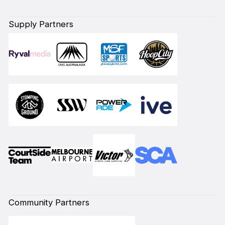
Supply Partners
Community Partners