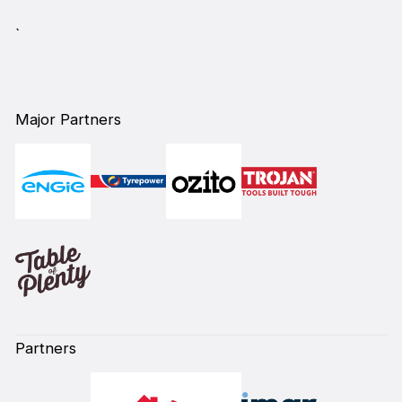
`
Major Partners
Partners