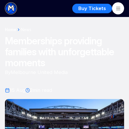
Buy Tickets
Home
News
Memberships providing
families with unforgettable
moments
By
Melbourne United Media
15 Aug
2
min read