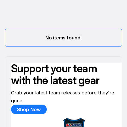
No items found.
Support your team
with the latest gear
Grab your latest team releases before they're
gone.
Shop Now