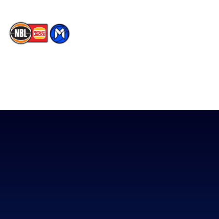
The National Basketball League acknowledges the Traditional
Custodians of the lands on which we work, live & play. We pay
our respects to their Elders past, present & emerging as well as
all Aboriginal and Torres Strait Island Community. ©
2026
National Basketball League |
Terms & Conditions
|
Privacy Policy