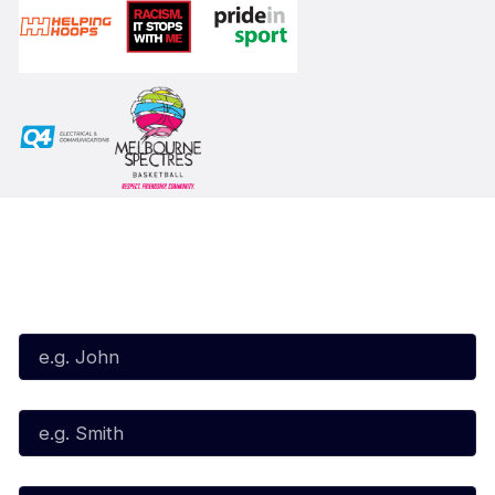
Subscribe to our Newsletter
First Name*
Last Name*
Email*