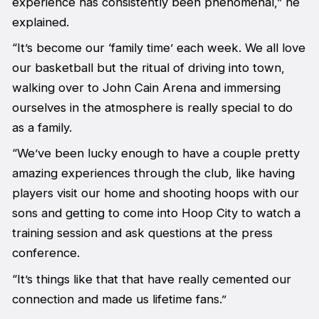
experience has consistently been phenomenal,” he
explained.
“It’s become our ‘family time’ each week. We all love
our basketball but the ritual of driving into town,
walking over to John Cain Arena and immersing
ourselves in the atmosphere is really special to do
as a family.
“We’ve been lucky enough to have a couple pretty
amazing experiences through the club, like having
players visit our home and shooting hoops with our
sons and getting to come into Hoop City to watch a
training session and ask questions at the press
conference.
“It’s things like that that have really cemented our
connection and made us lifetime fans.”