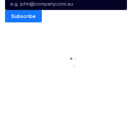
Quick Links
NBL Properties
Home
3x3 Hustle
News
NBL One
Videos
NBL Next Stars
Schedule
Social
Player Roster
Facebook
Statistics
X
Partners
Instagram
Contact Us
Youtube
Memberships
TikTok