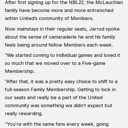
After first signing up for the NBL22, the McLauchlan
family have become more and more entrenched
within United’s community of Members.
Now mainstays in their regular seats, Jarrod spoke
about the sense of camaraderie he and his family
feels being around fellow Members each week.
“We started coming to individual games and loved it
so much that we moved over to a Five-game
Membership.
“After that, it was a pretty easy choice to shift to a
full-season Family Membership. Getting to lock in
our seats and really be a part of the United
community was something we didn’t expect but
really rewarding.
“You’re with the same fans every week, going