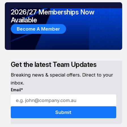
2026/27 Memberships Now
Available
Become A Member
Get the latest Team Updates
Breaking news & special offers. Direct to your
inbox.
Email*