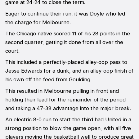
game at 24-24 to close the term.
Eager to continue their run, it was Doyle who led
the charge for Melbourne.
The Chicago native scored 11 of his 28 points in the
second quarter, getting it done from all over the
court.
This included a perfectly-placed alley-oop pass to
Jesse Edwards for a dunk, and an alley-oop finish of
his own off the feed from Goulding.
This resulted in Melbourne pulling in front and
holding their lead for the remainder of the period
and taking a 47-38 advantage into the major break.
An electric 8-0 run to start the third had United in a
strong position to blow the game open, with all five
players moving the basketball well to produce great