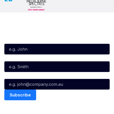
Subscribe to our Newsletter
First Name*
Last Name*
Email*