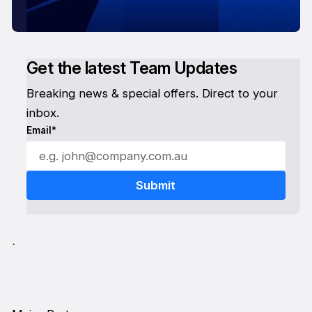
Get the latest Team Updates
Breaking news & special offers. Direct to your
inbox.
Email*
`