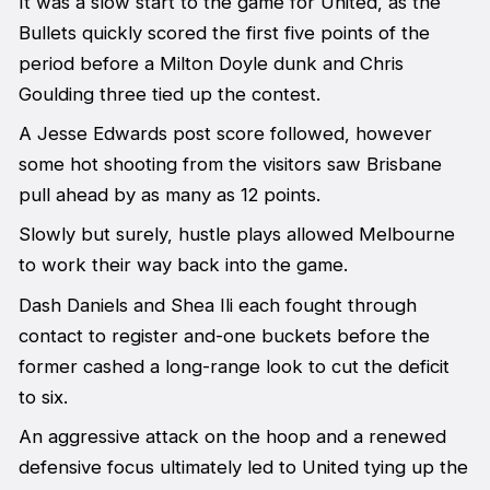
It was a slow start to the game for United, as the
Bullets quickly scored the first five points of the
period before a Milton Doyle dunk and Chris
Goulding three tied up the contest.
A Jesse Edwards post score followed, however
some hot shooting from the visitors saw Brisbane
pull ahead by as many as 12 points.
Slowly but surely, hustle plays allowed Melbourne
to work their way back into the game.
Dash Daniels and Shea Ili each fought through
contact to register and-one buckets before the
former cashed a long-range look to cut the deficit
to six.
An aggressive attack on the hoop and a renewed
defensive focus ultimately led to United tying up the