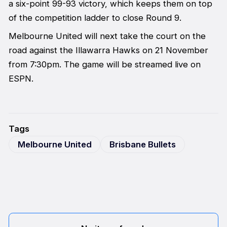
a six-point 99-93 victory, which keeps them on top
of the competition ladder to close Round 9.
Melbourne United will next take the court on the
road against the Illawarra Hawks on 21 November
from 7:30pm. The game will be streamed live on
ESPN.
Tags
Melbourne United
Brisbane Bullets