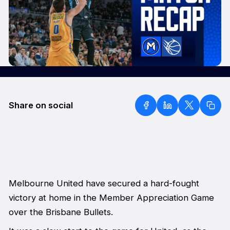
Share on social
Melbourne United have secured a hard-fought
victory at home in the Member Appreciation Game
over the Brisbane Bullets.