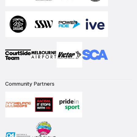
Community Partners