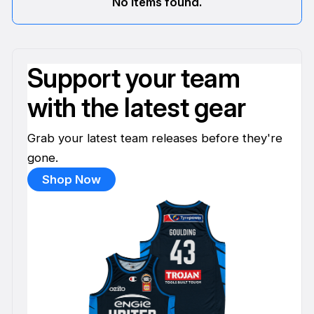
No items found.
Support your team
with the latest gear
Grab your latest team releases before they're
gone.
Shop Now