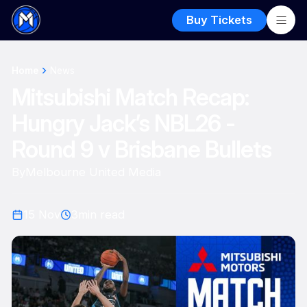
Buy Tickets
Home
News
Mitsubishi Match Recap:
Hungry Jack’s NBL26 -
Round 9 v Brisbane Bullets
By
Melbourne United Media
15 Nov
3
min read