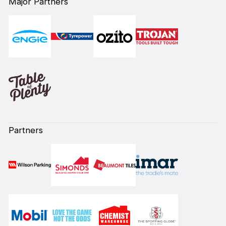
Major Partners
Partners