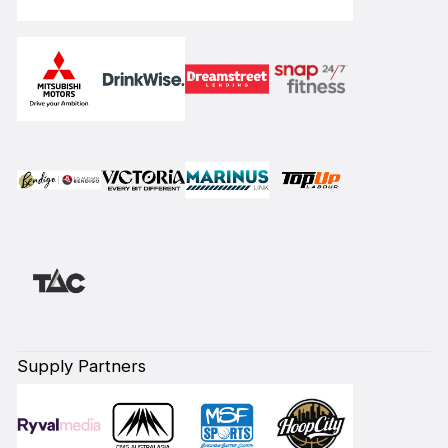
Supply Partners