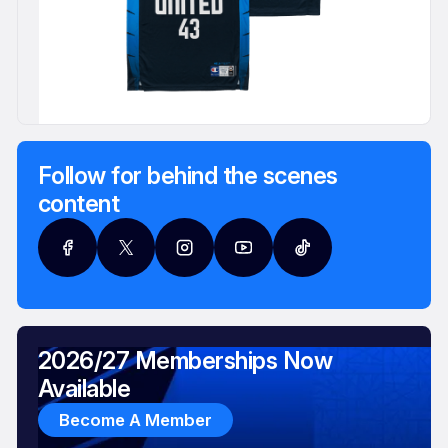
Follow for behind the scenes
content
2026/27 Memberships Now
Available
Become A Member