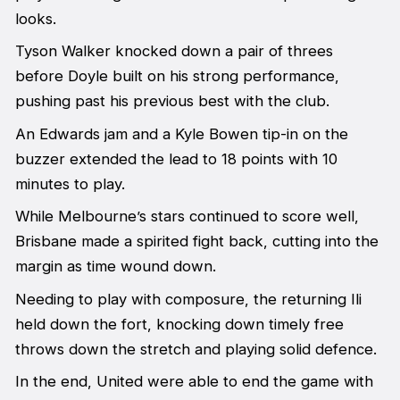
looks.
Tyson Walker knocked down a pair of threes
before Doyle built on his strong performance,
pushing past his previous best with the club.
An Edwards jam and a Kyle Bowen tip-in on the
buzzer extended the lead to 18 points with 10
minutes to play.
While Melbourne’s stars continued to score well,
Brisbane made a spirited fight back, cutting into the
margin as time wound down.
Needing to play with composure, the returning Ili
held down the fort, knocking down timely free
throws down the stretch and playing solid defence.
In the end, United were able to end the game with