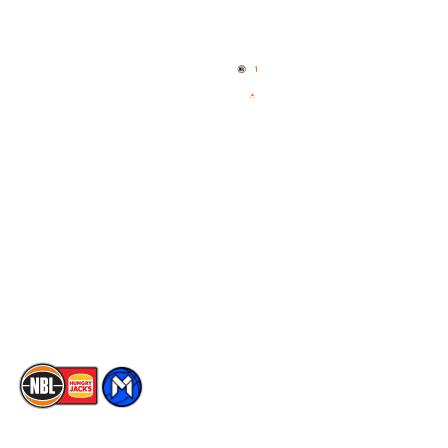
Quick Links
NBL Properties
Home
3x3 Hustle
News
NBL One
Videos
NBL Next Stars
Schedule
Social
Player Roster
Facebook
Statistics
X
Partners
Instagram
Contact Us
Youtube
Memberships
TikTok
The National Basketball League acknowledges the Traditional