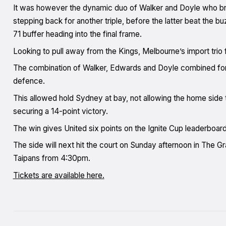
It was however the dynamic duo of Walker and Doyle who broug
stepping back for another triple, before the latter beat the b
71 buffer heading into the final frame.
Looking to pull away from the Kings, Melbourne’s import trio
The combination of Walker, Edwards and Doyle combined for 22
defence.
This allowed hold Sydney at bay, not allowing the home side 
securing a 14-point victory.
The win gives United six points on the Ignite Cup leaderboard
The side will next hit the court on Sunday afternoon in The G
Taipans from 4:30pm.
Tickets are available here.