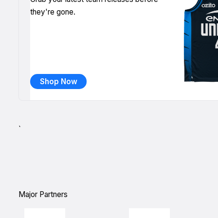
they're gone.
Shop Now
`
Major Partners