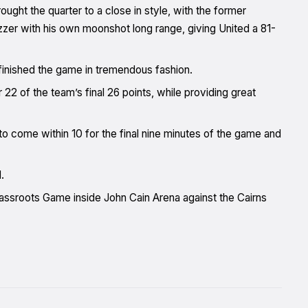
ht the quarter to a close in style, with the former
uzzer with his own moonshot long range, giving United a 81-
 finished the game in tremendous fashion.
 of the team’s final 26 points, while providing great
to come within 10 for the final nine minutes of the game and
.
rassroots Game inside John Cain Arena against the Cairns