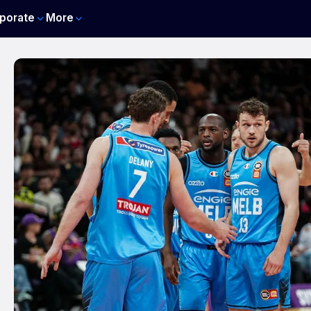
porate
More