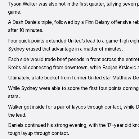
Tyson Walker was also hot in the first quarter, tallying seven 
game.
A Dash Daniels triple, followed by a Finn Delany offensive r
after 10 minutes.
Four quick points extended United’s lead to a game-high eigh
Sydney erased that advantage in a matter of minutes.
Each side would trade brief periods in front across the entire
Krebs all connecting from downtown, while Fabijan Krslovic a
Ultimately, a late bucket from former United star Matthew D
While Sydney were able to score the first four points coming 
stars.
Walker got inside for a pair of layups through contact, whil
the lead.
Daniels continued his strong evening, with the 17-year old k
tough layup through contact.