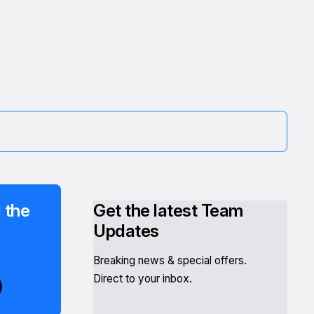
 the
Get the latest Team
Updates
Breaking news & special offers.
Direct to your inbox.