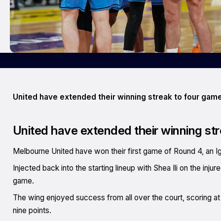
United have extended their winning streak to four game
United have extended their winning str
Melbourne United have won their first game of Round 4, an Ig
Injected back into the starting lineup with Shea Ili on the inju
game.
The wing enjoyed success from all over the court, scoring at t
nine points.