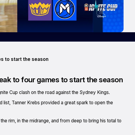
s to start the season
eak to four games to start the season
nite Cup clash on the road against the Sydney Kings.
red list, Tanner Krebs provided a great spark to open the
he rim, in the midrange, and from deep to bring his total to