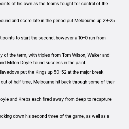
points of his own as the teams fought for control of the
ebound and score late in the period put Melbourne up 29-25
t points to start the second, however a 10-0 run from
ty of the term, with triples from Tom Wilson, Walker and
nd Milton Doyle found success in the paint.
ellavedova put the Kings up 50-52 at the major break.
out of half time, Melbourne hit back through some of their
e Doyle and Krebs each fired away from deep to recapture
nocking down his second three of the game, as well as a