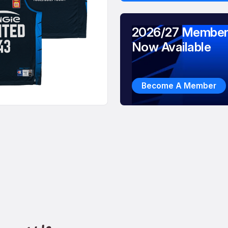
2026/27 Member
Now Available
Become A Member