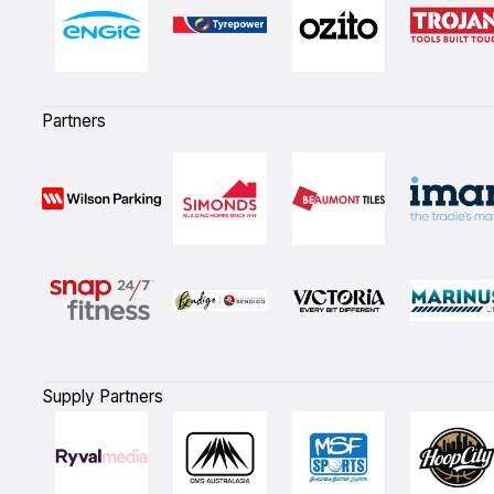
Partners
Supply Partners