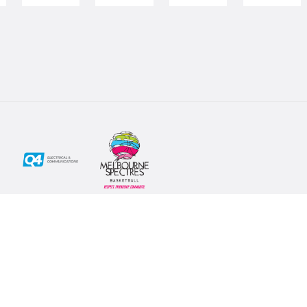
Social
Subscribe
First Name*
Facebook