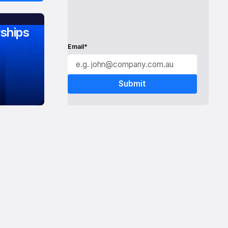
ships
Email*