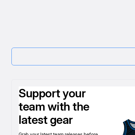
Support your
team with the
latest gear
Grab your latest team releases before