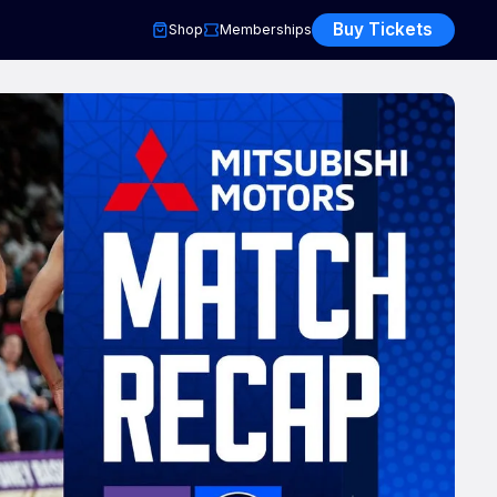
Buy Tickets
Shop
Memberships