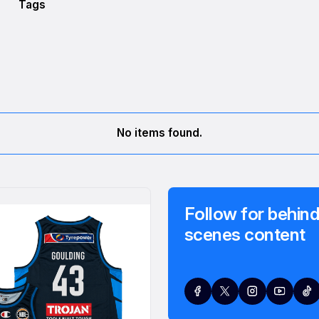
Tags
No items found.
Follow for behind
scenes content