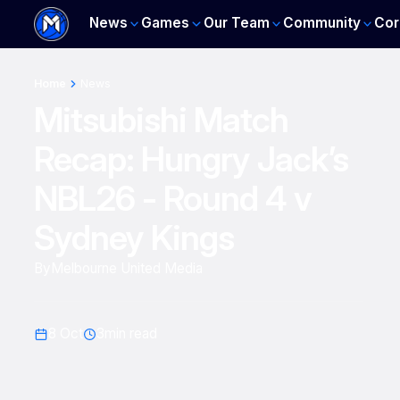
News
Games
Our Team
Community
Cor
Home
News
Mitsubishi Match
Recap: Hungry Jack’s
NBL26 - Round 4 v
Sydney Kings
By
Melbourne United Media
8 Oct
3
min read