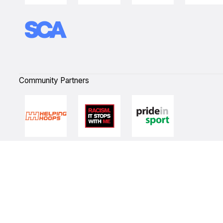
Community Partners
Quick Links
NBL Properties
Home
3x3 Hustle