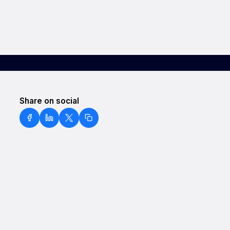
Share on social