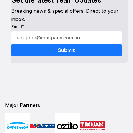
Get the latest Team Updates
Breaking news & special offers. Direct to your
inbox.
Email*
`
Major Partners