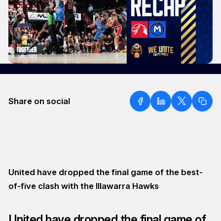
Share on social
United have dropped the final game of the best-
of-five clash with the Illawarra Hawks
United have dropped the final game of