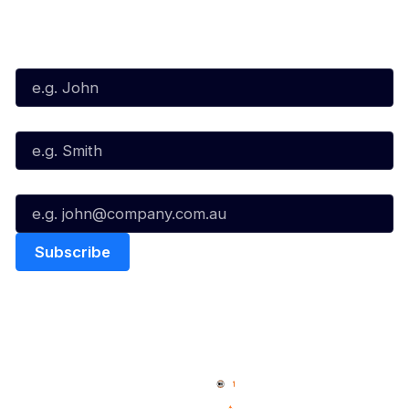
Subscribe to our Newsletter
First Name*
Last Name*
Email*
Quick Links
NBL Properties
Home
3x3 Hustle
News
NBL One