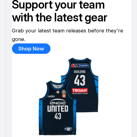
Support your team
with the latest gear
Grab your latest team releases before they're
gone.
Shop Now