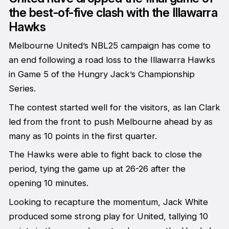
the best-of-five clash with the Illawarra
Hawks
Melbourne United’s NBL25 campaign has come to
an end following a road loss to the Illawarra Hawks
in Game 5 of the Hungry Jack’s Championship
Series.
The contest started well for the visitors, as Ian Clark
led from the front to push Melbourne ahead by as
many as 10 points in the first quarter.
The Hawks were able to fight back to close the
period, tying the game up at 26-26 after the
opening 10 minutes.
Looking to recapture the momentum, Jack White
produced some strong play for United, tallying 10