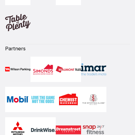
Partners