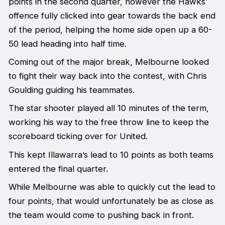
points in the second quarter, however the Hawks'
offence fully clicked into gear towards the back end
of the period, helping the home side open up a 60-
50 lead heading into half time.
Coming out of the major break, Melbourne looked
to fight their way back into the contest, with Chris
Goulding guiding his teammates.
The star shooter played all 10 minutes of the term,
working his way to the free throw line to keep the
scoreboard ticking over for United.
This kept Illawarra’s lead to 10 points as both teams
entered the final quarter.
While Melbourne was able to quickly cut the lead to
four points, that would unfortunately be as close as
the team would come to pushing back in front.