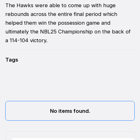
The Hawks were able to come up with huge
rebounds across the entire final period which
helped them win the possession game and
ultimately the NBL25 Championship on the back of
a 114-104 victory.
Tags
No items found.