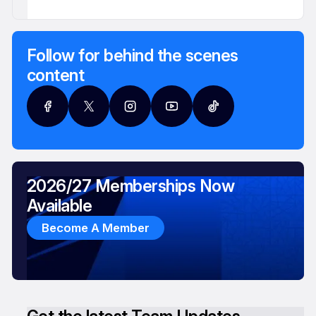
Follow for behind the scenes
content
2026/27 Memberships Now
Available
Become A Member