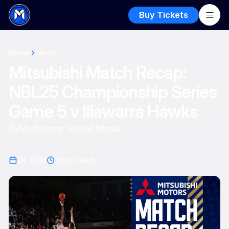
Buy Tickets
Home
News
Mitsubishi Match Recap:
NBL25 Championship Series
Game 5 v Illawarra Hawks
By
Melbourne United Media
24 Mar
2
min read