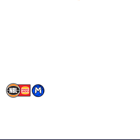
Videos
NBL Next Stars
Schedule
Social
Player Roster
Facebook
Statistics
X
Partners
Instagram
Contact Us
Youtube
Memberships
TikTok
The National Basketball League acknowledges the Traditional
Custodians of the lands on which we work, live & play. We pay
our respects to their Elders past, present & emerging as well as
all Aboriginal and Torres Strait Island Community. ©
2026
National Basketball League |
Terms & Conditions
|
Privacy Policy