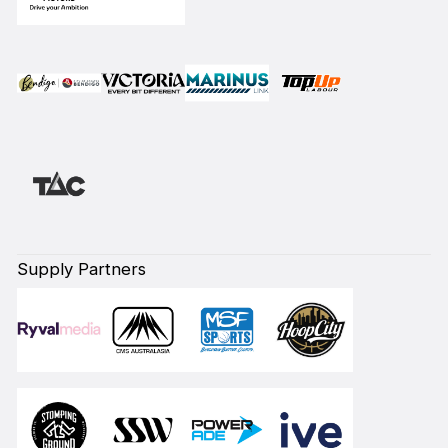
Supply Partners