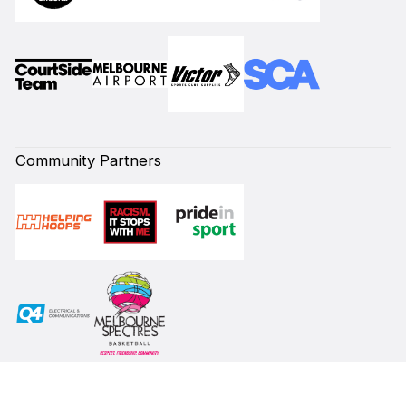
Community Partners