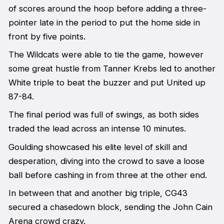
of scores around the hoop before adding a three-
pointer late in the period to put the home side in
front by five points.
The Wildcats were able to tie the game, however
some great hustle from Tanner Krebs led to another
White triple to beat the buzzer and put United up
87-84.
The final period was full of swings, as both sides
traded the lead across an intense 10 minutes.
Goulding showcased his elite level of skill and
desperation, diving into the crowd to save a loose
ball before cashing in from three at the other end.
In between that and another big triple, CG43
secured a chasedown block, sending the John Cain
Arena crowd crazy.