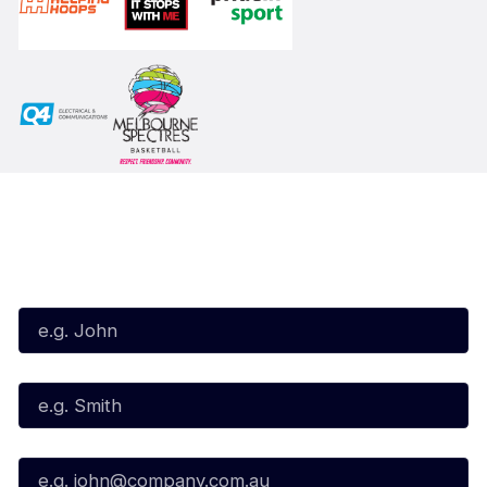
Subscribe to our Newsletter
First Name*
Last Name*
Email*