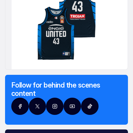
Follow for behind the scenes
content