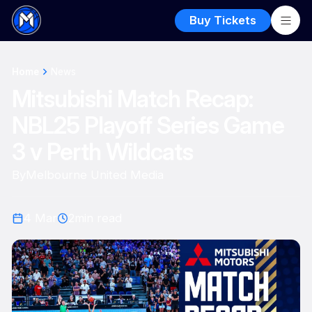
Buy Tickets
Home
News
Mitsubishi Match Recap:
NBL25 Playoff Series Game
3 v Perth Wildcats
By
Melbourne United Media
4 Mar
2
min read