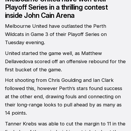
Playoff Series in a thrilling contest
inside John Cain Arena
Melbourne United have outlasted the Perth
Wildcats in Game 3 of their Playoff Series on
Tuesday evening.
United started the game well, as Matthew
Dellavedova scored off an offensive rebound for the
first bucket of the game.
Hot shooting from Chris Goulding and Ian Clark
followed this, however Perth’s stars found success
at the other end, drawing fouls and connecting on
their long-range looks to pull ahead by as many as
14 points.
Tanner Krebs was able to cut the margin to 11 in the