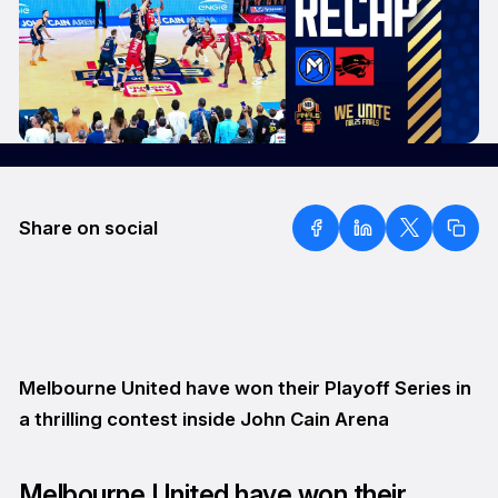
Share on social
Melbourne United have won their Playoff Series in
a thrilling contest inside John Cain Arena
Melbourne United have won their