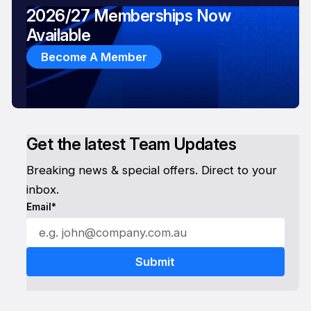
2026/27 Memberships Now
Available
Become A Member
Get the latest Team Updates
Breaking news & special offers. Direct to your
inbox.
Email*