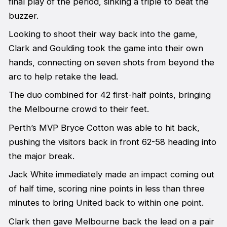
final play of the period, sinking a triple to beat the
buzzer.
Looking to shoot their way back into the game,
Clark and Goulding took the game into their own
hands, connecting on seven shots from beyond the
arc to help retake the lead.
The duo combined for 42 first-half points, bringing
the Melbourne crowd to their feet.
Perth’s MVP Bryce Cotton was able to hit back,
pushing the visitors back in front 62-58 heading into
the major break.
Jack White immediately made an impact coming out
of half time, scoring nine points in less than three
minutes to bring United back to within one point.
Clark then gave Melbourne back the lead on a pair