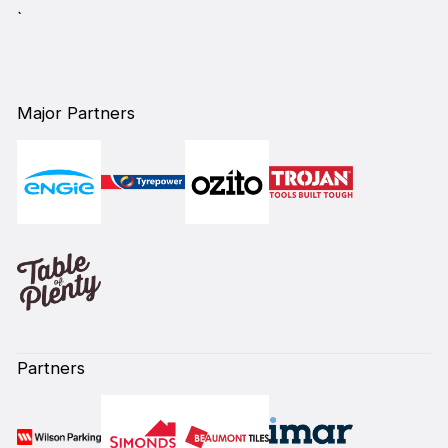
`
Major Partners
Partners