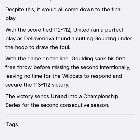
Despite this, it would all come down to the final
play.
With the score tied 112-112, United ran a perfect
play as Dellavedova found a cutting Goulding under
the hoop to draw the foul.
With the game on the line, Goulding sank his first
free throw before missing the second intentionally,
leaving no time for the Wildcats to respond and
secure the 113-112 victory.
The victory sends United into a Championship
Series for the second consecutive season.
Tags