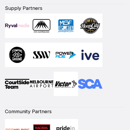
Supply Partners
Community Partners