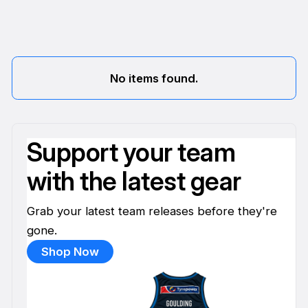
No items found.
Support your team
with the latest gear
Grab your latest team releases before they're
gone.
Shop Now