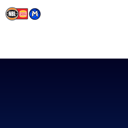
The National Basketball League acknowledges the Traditional
Custodians of the lands on which we work, live & play. We pay
our respects to their Elders past, present & emerging as well as
all Aboriginal and Torres Strait Island Community. ©
2026
National Basketball League |
Terms & Conditions
|
Privacy Policy