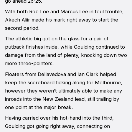
go ahead 26-25.
With both Rob Loe and Marcus Lee in foul trouble,
Akech Aliir made his mark right away to start the
second period.
The athletic big got on the glass for a pair of
putback finishes inside, while Goulding continued to
damage from the land of plenty, knocking down two
more three-pointers.
Floaters from Dellavedova and Ian Clark helped
keep the scoreboard ticking along for Melbourne,
however they weren’t ultimately able to make any
inroads into the New Zealand lead, still trailing by
one point at the major break.
Having carried over his hot-hand into the third,
Goulding got going right away, connecting on