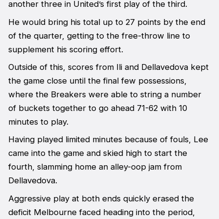
another three in United’s first play of the third.
He would bring his total up to 27 points by the end
of the quarter, getting to the free-throw line to
supplement his scoring effort.
Outside of this, scores from Ili and Dellavedova kept
the game close until the final few possessions,
where the Breakers were able to string a number
of buckets together to go ahead 71-62 with 10
minutes to play.
Having played limited minutes because of fouls, Lee
came into the game and skied high to start the
fourth, slamming home an alley-oop jam from
Dellavedova.
Aggressive play at both ends quickly erased the
deficit Melbourne faced heading into the period,