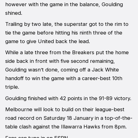
however with the game in the balance, Goulding
shined.
Trailing by two late, the superstar got to the rim to
tie the game before hitting his ninth three of the
game to give United back the lead.
While a late three from the Breakers put the home
side back in front with five second remaining,
Goulding wasn’t done, coming off a Jack White
handoff to win the game with a career-best 10th
triple.
Goulding finished with 42 points in the 91-89 victory.
Melbourne will look to build on their league-best
road record on Saturday 18 January in a top-of-the-
table clash against the Illawarra Hawks from 8pm.
Fans can tune in on ESPN.