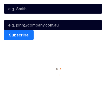
Email*
Quick Links
NBL Properties
Home
3x3 Hustle
News
NBL One
Videos
NBL Next Stars
Schedule
Social
Player Roster
Facebook
Statistics
X
Partners