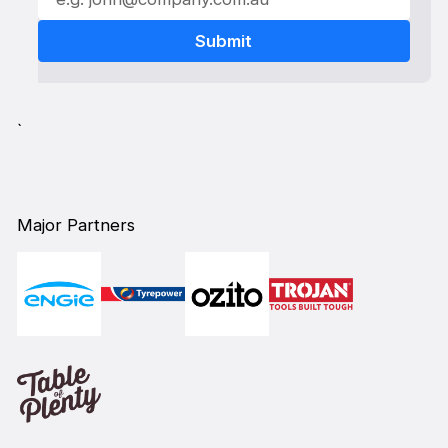
`
Major Partners