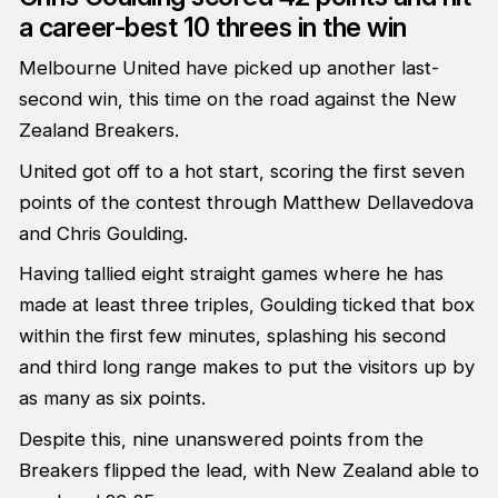
a career-best 10 threes in the win
Melbourne United have picked up another last-
second win, this time on the road against the New
Zealand Breakers.
United got off to a hot start, scoring the first seven
points of the contest through Matthew Dellavedova
and Chris Goulding.
Having tallied eight straight games where he has
made at least three triples, Goulding ticked that box
within the first few minutes, splashing his second
and third long range makes to put the visitors up by
as many as six points.
Despite this, nine unanswered points from the
Breakers flipped the lead, with New Zealand able to