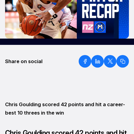
Share on social
Chris Goulding scored 42 points and hit a career-
best 10 threes in the win
Chris Goulding scored 42 points and hit