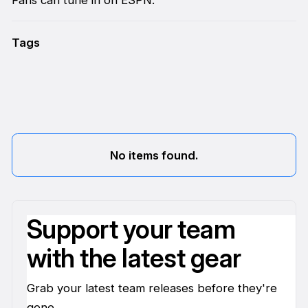
Tags
No items found.
Support your team
with the latest gear
Grab your latest team releases before they're
gone.