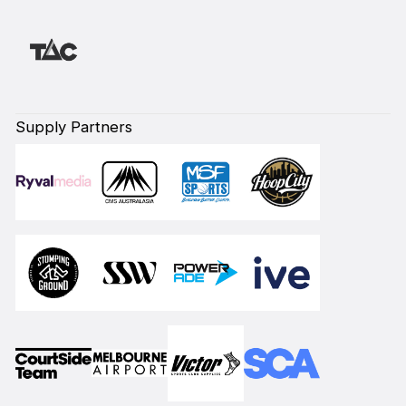
Supply Partners