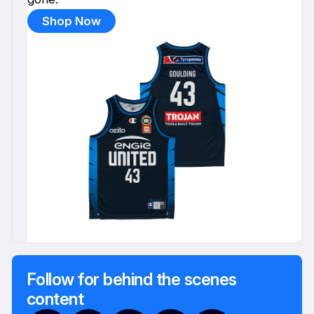
Shop Now
Follow for behind the scenes
content