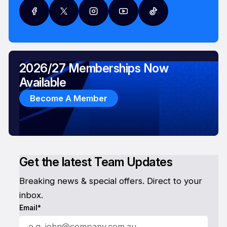
2026/27 Memberships Now
Available
Become A Member
Get the latest Team Updates
Breaking news & special offers. Direct to your
inbox.
Email*