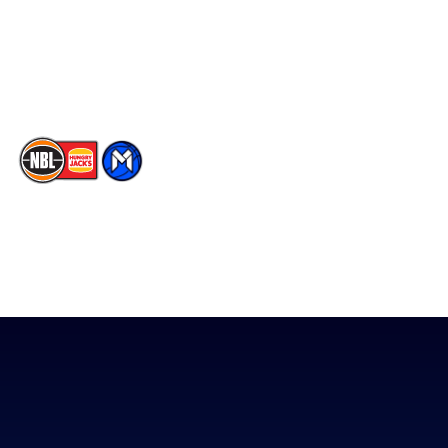
Instagram
Contact Us
Youtube
Memberships
TikTok
The National Basketball League acknowledges the Traditional
Custodians of the lands on which we work, live & play. We pay
our respects to their Elders past, present & emerging as well as
all Aboriginal and Torres Strait Island Community. ©
2026
National Basketball League |
Terms & Conditions
|
Privacy Policy