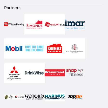
Partners