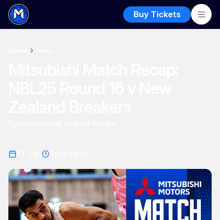
Buy Tickets
Home
News
Mitsubishi Match Recap:
NBL25 Round 16 v New
Zealand Breakers
By
Melbourne United Media
13 Jan
3
min read