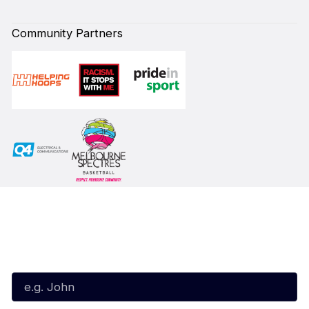
Community Partners
Subscribe to our Newsletter
First Name*
Last Name*