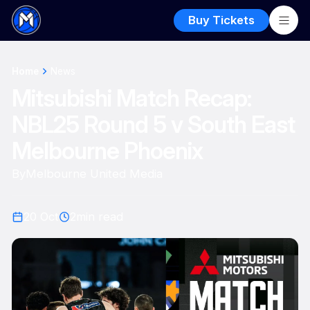
Buy Tickets
Home
News
Mitsubishi Match Recap:
NBL25 Round 5 v South East
Melbourne Phoenix
By
Melbourne United Media
20 Oct
2
min read