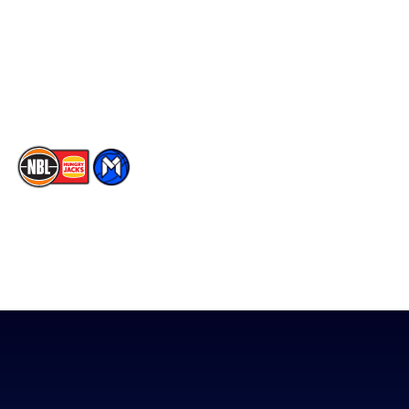
X
Partners
Instagram
Contact Us
Youtube
Memberships
TikTok
The National Basketball League acknowledges the Traditional
Custodians of the lands on which we work, live & play. We pay
our respects to their Elders past, present & emerging as well as
all Aboriginal and Torres Strait Island Community. ©
2026
National Basketball League |
Terms & Conditions
|
Privacy Policy