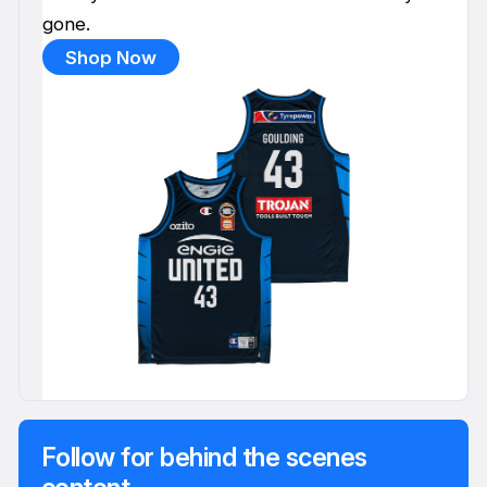
gone.
Shop Now
Follow for behind the scenes