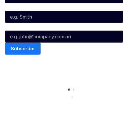
Last Name*
Email*
Quick Links
NBL Properties
Home
3x3 Hustle
News
NBL One
Videos
NBL Next Stars
Schedule
Social
Player Roster
Facebook
Statistics