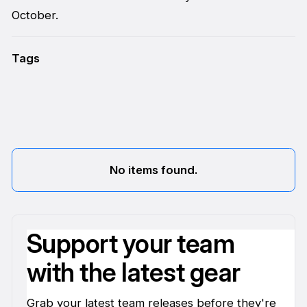
October.
Tags
No items found.
Support your team
with the latest gear
Grab your latest team releases before they're