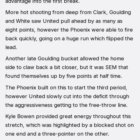
advantage into the first break.
More hot shooting from deep from Clark, Goulding
and White saw United pull ahead by as many as
eight points, however the Phoenix were able to fire
back quickly, going on a huge run which flipped the
lead.
Another late Goulding bucket allowed the home
side to claw back a bit closer, but it was SEM that
found themselves up by five points at half time.
The Phoenix built on this to start the third period,
however United slowly cut into the deficit through
the aggressiveness getting to the free-throw line.
Kyle Bowen provided great energy throughout this
stretch, which was highlighted by a blocked shot on
one end and a three-pointer on the other.