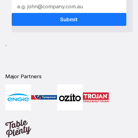
`
Major Partners