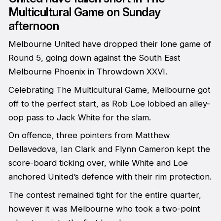
Multicultural Game on Sunday
afternoon
Melbourne United have dropped their lone game of
Round 5, going down against the South East
Melbourne Phoenix in Throwdown XXVI.
Celebrating The Multicultural Game, Melbourne got
off to the perfect start, as Rob Loe lobbed an alley-
oop pass to Jack White for the slam.
On offence, three pointers from Matthew
Dellavedova, Ian Clark and Flynn Cameron kept the
score-board ticking over, while White and Loe
anchored United’s defence with their rim protection.
The contest remained tight for the entire quarter,
however it was Melbourne who took a two-point