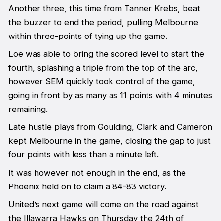
Another three, this time from Tanner Krebs, beat
the buzzer to end the period, pulling Melbourne
within three-points of tying up the game.
Loe was able to bring the scored level to start the
fourth, splashing a triple from the top of the arc,
however SEM quickly took control of the game,
going in front by as many as 11 points with 4 minutes
remaining.
Late hustle plays from Goulding, Clark and Cameron
kept Melbourne in the game, closing the gap to just
four points with less than a minute left.
It was however not enough in the end, as the
Phoenix held on to claim a 84-83 victory.
United’s next game will come on the road against
the Illawarra Hawks on Thursday the 24th of