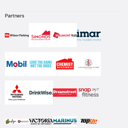
Partners