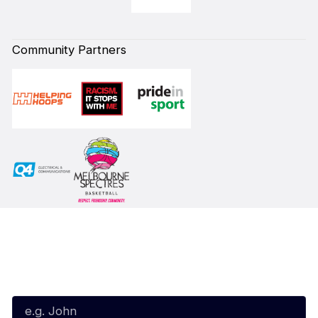
Community Partners
Subscribe to our Newsletter
First Name*