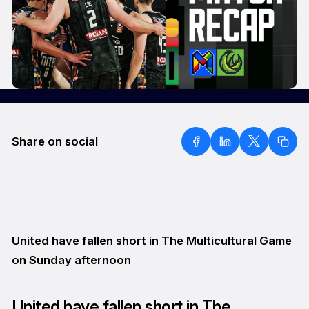
Share on social
United have fallen short in The Multicultural Game
on Sunday afternoon
United have fallen short in The