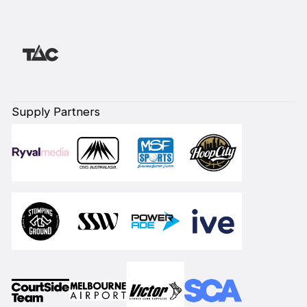
Supply Partners