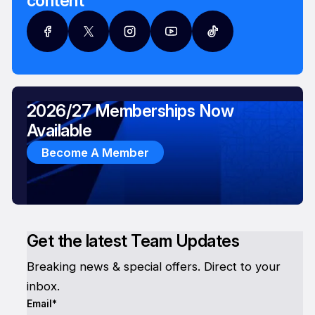
content
2026/27 Memberships Now
Available
Become A Member
Get the latest Team Updates
Breaking news & special offers. Direct to your
inbox.
Email*