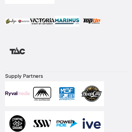
Supply Partners