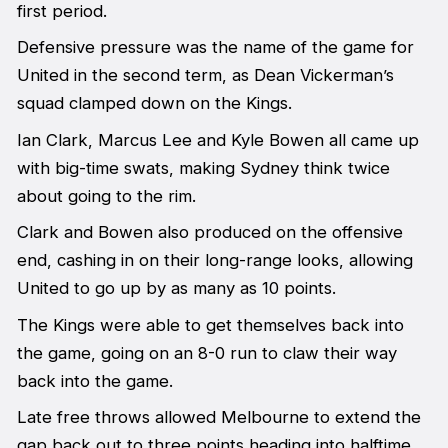
first period.
Defensive pressure was the name of the game for
United in the second term, as Dean Vickerman’s
squad clamped down on the Kings.
Ian Clark, Marcus Lee and Kyle Bowen all came up
with big-time swats, making Sydney think twice
about going to the rim.
Clark and Bowen also produced on the offensive
end, cashing in on their long-range looks, allowing
United to go up by as many as 10 points.
The Kings were able to get themselves back into
the game, going on an 8-0 run to claw their way
back into the game.
Late free throws allowed Melbourne to extend the
gap back out to three points heading into halftime.