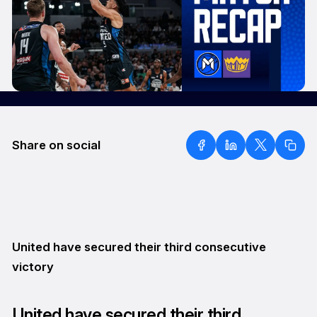
Share on social
United have secured their third consecutive
victory
United have secured their third