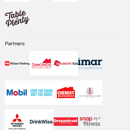
Partners