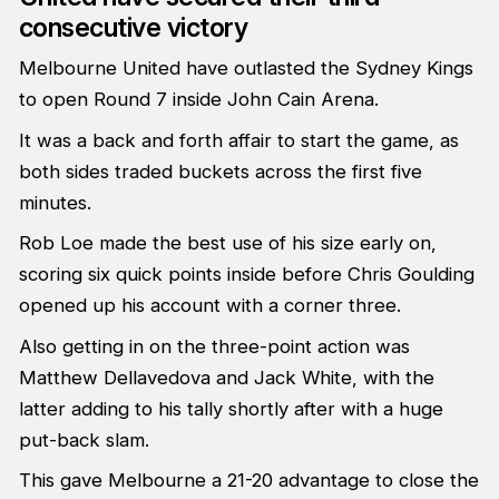
consecutive victory
Melbourne United have outlasted the Sydney Kings
to open Round 7 inside John Cain Arena.
It was a back and forth affair to start the game, as
both sides traded buckets across the first five
minutes.
Rob Loe made the best use of his size early on,
scoring six quick points inside before Chris Goulding
opened up his account with a corner three.
Also getting in on the three-point action was
Matthew Dellavedova and Jack White, with the
latter adding to his tally shortly after with a huge
put-back slam.
This gave Melbourne a 21-20 advantage to close the