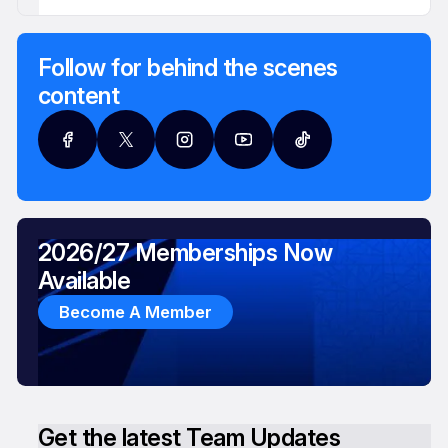
Follow for behind the scenes
content
2026/27 Memberships Now
Available
Become A Member
Get the latest Team Updates