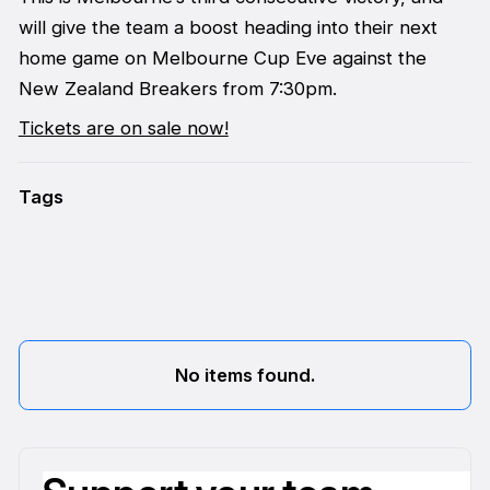
will give the team a boost heading into their next
home game on Melbourne Cup Eve against the
New Zealand Breakers from 7:30pm.
Tickets are on sale now!
Tags
No items found.