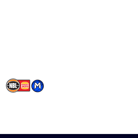
Schedule
Social
Player Roster
Facebook
Statistics
X
Partners
Instagram
Contact Us
Youtube
Memberships
TikTok
The National Basketball League acknowledges the Traditional
Custodians of the lands on which we work, live & play. We pay
our respects to their Elders past, present & emerging as well as
all Aboriginal and Torres Strait Island Community. ©
2026
National Basketball League |
Terms & Conditions
|
Privacy Policy