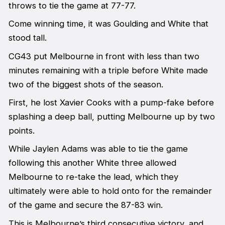
throws to tie the game at 77-77.
Come winning time, it was Goulding and White that
stood tall.
CG43 put Melbourne in front with less than two
minutes remaining with a triple before White made
two of the biggest shots of the season.
First, he lost Xavier Cooks with a pump-fake before
splashing a deep ball, putting Melbourne up by two
points.
While Jaylen Adams was able to tie the game
following this another White three allowed
Melbourne to re-take the lead, which they
ultimately were able to hold onto for the remainder
of the game and secure the 87-83 win.
This is Melbourne’s third consecutive victory, and