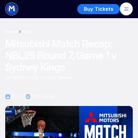
Buy Tickets
Home
News
Mitsubishi Match Recap:
NBL25 Round 7, Game 1 v
Sydney Kings
By
Melbourne United Media
31 Oct
3
min read