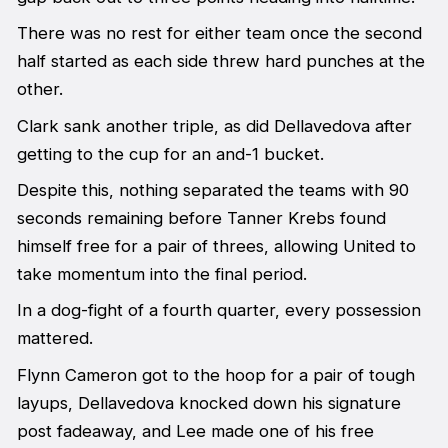
There was no rest for either team once the second
half started as each side threw hard punches at the
other.
Clark sank another triple, as did Dellavedova after
getting to the cup for an and-1 bucket.
Despite this, nothing separated the teams with 90
seconds remaining before Tanner Krebs found
himself free for a pair of threes, allowing United to
take momentum into the final period.
In a dog-fight of a fourth quarter, every possession
mattered.
Flynn Cameron got to the hoop for a pair of tough
layups, Dellavedova knocked down his signature
post fadeaway, and Lee made one of his free