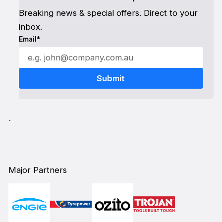
Breaking news & special offers. Direct to your
inbox.
Email*
`
Major Partners