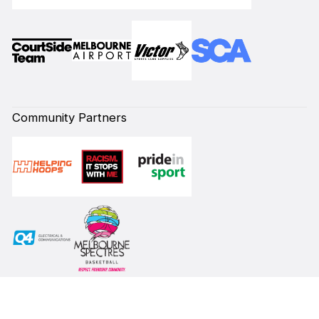
Community Partners