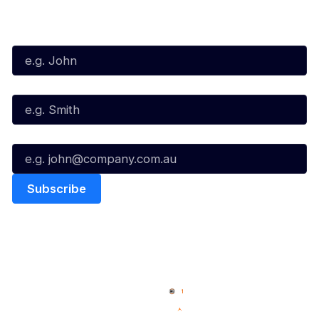
Subscribe to our Newsletter
First Name*
Last Name*
Email*
Quick Links
NBL Properties
Home
3x3 Hustle
News
NBL One
Videos
NBL Next Stars