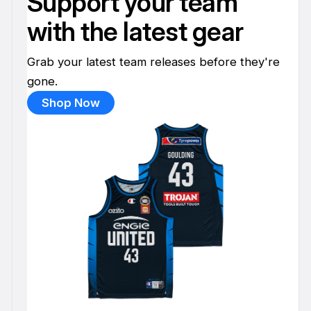
Support your team
with the latest gear
Grab your latest team releases before they're
gone.
Shop Now