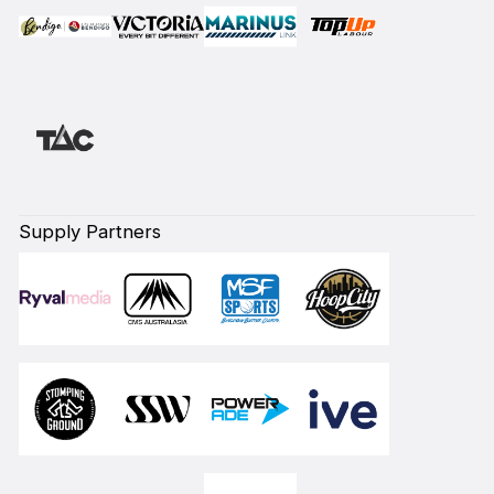
Supply Partners