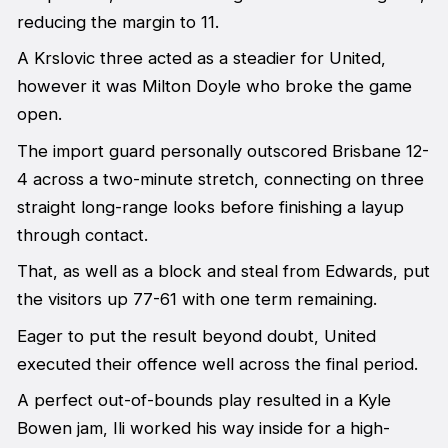
reducing the margin to 11.
A Krslovic three acted as a steadier for United,
however it was Milton Doyle who broke the game
open.
The import guard personally outscored Brisbane 12-
4 across a two-minute stretch, connecting on three
straight long-range looks before finishing a layup
through contact.
That, as well as a block and steal from Edwards, put
the visitors up 77-61 with one term remaining.
Eager to put the result beyond doubt, United
executed their offence well across the final period.
A perfect out-of-bounds play resulted in a Kyle
Bowen jam, Ili worked his way inside for a high-