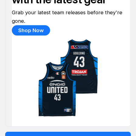
Grab your latest team releases before they're
gone.
Shop Now