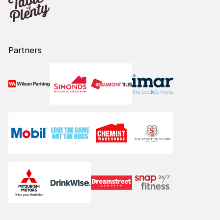
Partners