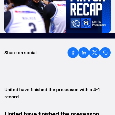
Share on social
United have finished the preseason with a 4-1
record
United have finished the preseason