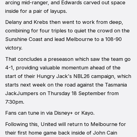
arcing mid-ranger, and Edwards carved out space
inside for a pair of layups.
Delany and Krebs then went to work from deep,
combining for four triples to quiet the crowd on the
Sunshine Coast and lead Melbourne to a 108-90
victory.
That concludes a preseason which saw the team go
4-1, providing valuable momentum ahead of the
start of their Hungry Jack's NBL26 campaign, which
starts next week on the road against the Tasmania
JackJumpers on Thursday 18 September from
7:30pm.
Fans can tune in via Disney+ or Kayo.
Following this, United will return to Melbourne for
their first home game back inside of John Cain