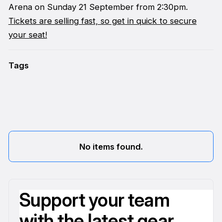
Arena on Sunday 21 September from 2:30pm.
Tickets are selling fast, so get in quick to secure
your seat!
Tags
No items found.
Support your team
with the latest gear