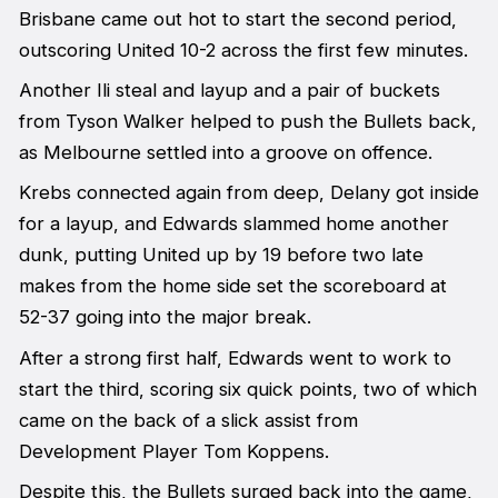
Brisbane came out hot to start the second period,
outscoring United 10-2 across the first few minutes.
Another Ili steal and layup and a pair of buckets
from Tyson Walker helped to push the Bullets back,
as Melbourne settled into a groove on offence.
Krebs connected again from deep, Delany got inside
for a layup, and Edwards slammed home another
dunk, putting United up by 19 before two late
makes from the home side set the scoreboard at
52-37 going into the major break.
After a strong first half, Edwards went to work to
start the third, scoring six quick points, two of which
came on the back of a slick assist from
Development Player Tom Koppens.
Despite this, the Bullets surged back into the game,