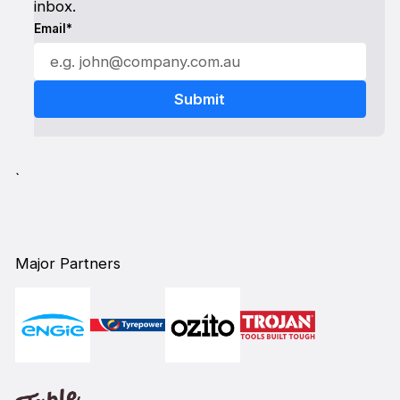
inbox.
Email*
`
Major Partners