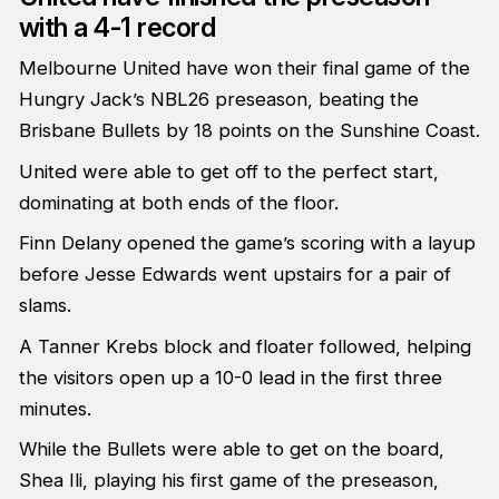
with a 4-1 record
Melbourne United have won their final game of the
Hungry Jack’s NBL26 preseason, beating the
Brisbane Bullets by 18 points on the Sunshine Coast.
United were able to get off to the perfect start,
dominating at both ends of the floor.
Finn Delany opened the game’s scoring with a layup
before Jesse Edwards went upstairs for a pair of
slams.
A Tanner Krebs block and floater followed, helping
the visitors open up a 10-0 lead in the first three
minutes.
While the Bullets were able to get on the board,
Shea Ili, playing his first game of the preseason,