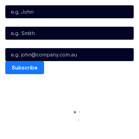
First Name*
Last Name*
Email*
Quick Links
NBL Properties
Home
3x3 Hustle
News
NBL One
Videos
NBL Next Stars
Schedule
Social
Player Roster