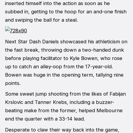
inserted himself into the action as soon as he
subbed in, getting to the hoop for an and-one finish
and swiping the ball for a steal.
Next Star Dash Daniels showcased his athleticism on
the fast break, throwing down a two-handed dunk
before playing facilitator to Kyle Bowen, who rose
up to catch an alley-oop from the 17-year-old.
Bowen was huge in the opening term, tallying nine
points.
Some sweet jump shooting from the likes of Fabijan
Krslovic and Tanner Krebs, including a buzzer-
beating make from the former, helped Melbourne
end the quarter with a 33-14 lead.
Desperate to claw their way back into the game,