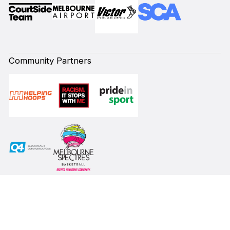
Community Partners
Subscribe to our Newsletter