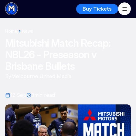
Buy Tickets
Home
News
Mitsubishi Match Recap:
NBL26 - Preseason v
Brisbane Bullets
By
Melbourne United Media
12 Sep
3
min read