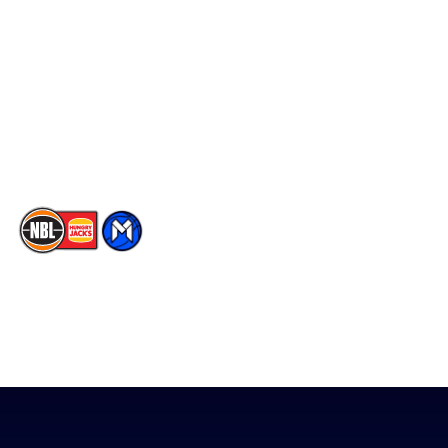
Facebook
Statistics
X
Partners
Instagram
Contact Us
Youtube
Memberships
TikTok
The National Basketball League acknowledges the Traditional
Custodians of the lands on which we work, live & play. We pay
our respects to their Elders past, present & emerging as well as
all Aboriginal and Torres Strait Island Community. ©
2026
National Basketball League |
Terms & Conditions
|
Privacy Policy