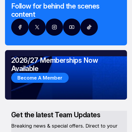
Follow for behind the scenes
content
2026/27 Memberships Now
Available
Become A Member
Get the latest Team Updates
Breaking news & special offers. Direct to your