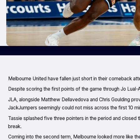
Melbourne United have fallen just short in their comeback a
Despite scoring the first points of the game through Jo Lual-A
JLA, alongside Matthew Dellavedova and Chris Goulding prov
JackJumpers seemingly could not miss across the first 10 min
Tassie splashed five three pointers in the period and closed th
break.
Coming into the second term, Melbourne looked more like the