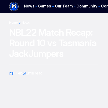
News
Games
Our Team
Community
Cor
Home
News
NBL22 Match Recap:
Round 10 vs Tasmania
JackJumpers
6 Feb
2
min read