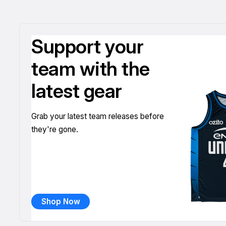
Support your
team with the
latest gear
Grab your latest team releases before
they're gone.
Shop Now