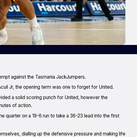
ttempt against the Tasmania JackJumpers.
cuil Jr, the opening term was one to forget for United.
ided a solid scoring punch for United, however the
utes of action.
e quarter on a 19-6 run to take a 36-23 lead into the first
mselves, dialling up the defensive pressure and making life