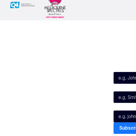
Social
Subscribe
First Name*
Facebook
X
Instagram
Last Name*
Youtube
TikTok
Email*