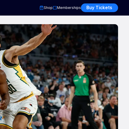
Buy Tickets
Shop
Memberships