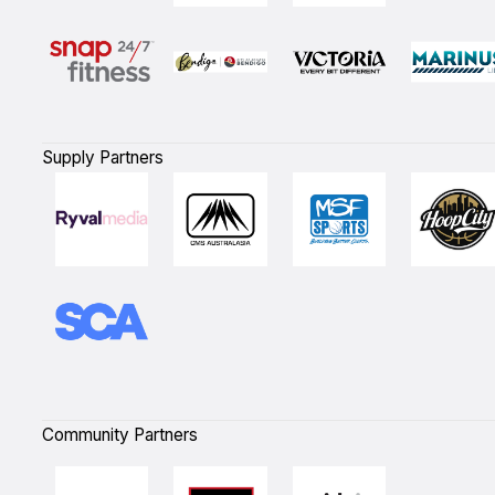
Supply Partners
Community Partners