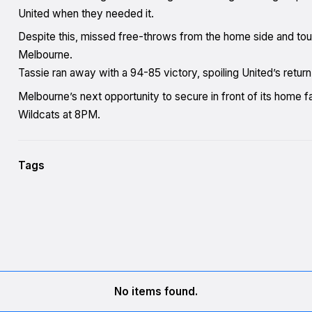
United when they needed it.
Despite this, missed free-throws from the home side and tou
Melbourne.
Tassie ran away with a 94-85 victory, spoiling United’s return
Melbourne’s next opportunity to secure in front of its home 
Wildcats at 8PM.
Tags
No items found.