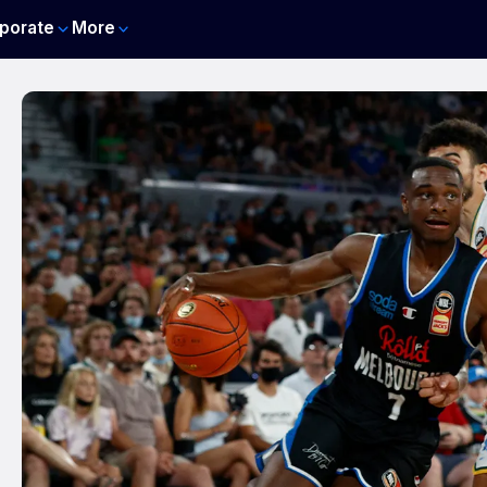
porate
More