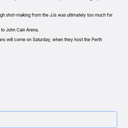
gh shot-making from the JJs was ultimately too much for
 to John Cain Arena.
fans will come on Saturday, when they host the Perth