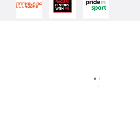
Quick Links
NBL Properties
Home
3x3 Hustle
News
NBL One
Videos
NBL Next Stars
Schedule
Player Roster
Statistics
Partners
Contact Us
Memberships