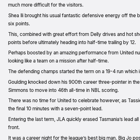
much more difficult for the visitors.
Shea Ili brought his usual fantastic defensive energy off the b
six points.
This, combined with great effort from Delly drives and hot sh
points before ultimately heading into half-time trailing by 12.
Perhaps boosted by an amazing performance from United num
looking like a team on a mission after half-time.
The defending champs started the term on a 19-4 run which
Goulding knocked down his 900th career three-pointer in the
Simmons to move into 46th all-time in NBL scoring.
There was no time for United to celebrate however, as Tassie
the final 10 minutes with a seven-point lead.
Entering the last term, JLA quickly erased Tasmania’s lead all
front.
It was a career night for the league’s best big man. Big Jo po