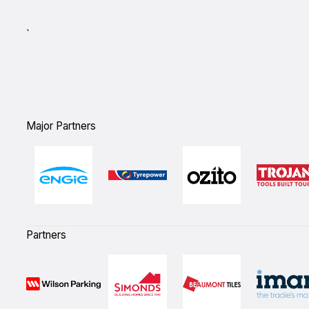
`
Major Partners
Partners