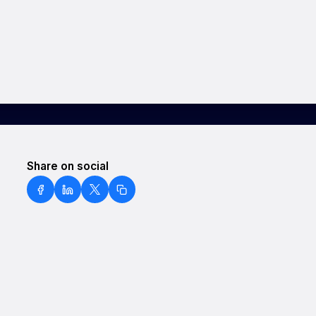
Share on social