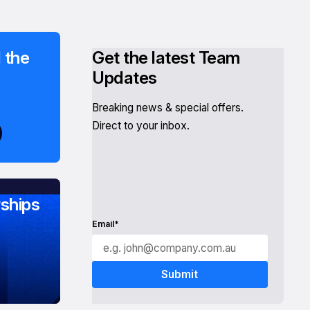
 the
Get the latest Team
Updates
Breaking news & special offers.
Direct to your inbox.
ships
Email*