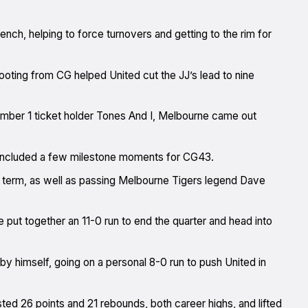
ench, helping to force turnovers and getting to the rim for
ooting from CG helped United cut the JJ’s lead to nine
ber 1 ticket holder Tones And I, Melbourne came out
 included a few milestone moments for CG43.
 term, as well as passing Melbourne Tigers legend Dave
 put together an 11-0 run to end the quarter and head into
 by himself, going on a personal 8-0 run to push United in
sted 26 points and 21 rebounds, both career highs, and lifted