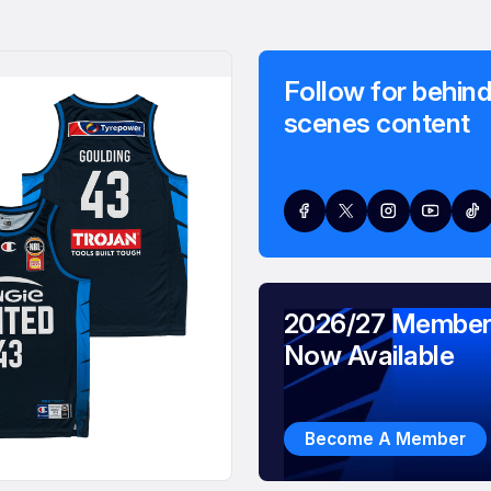
Follow for behind
scenes content
2026/27 Member
Now Available
Become A Member