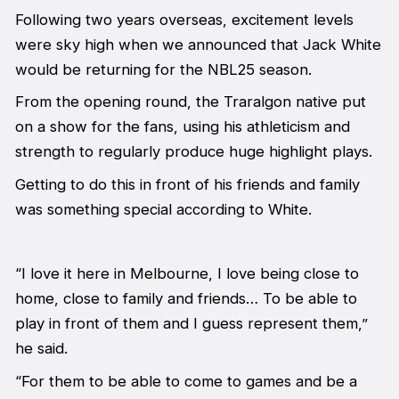
Following two years overseas, excitement levels
were sky high when we announced that Jack White
would be returning for the NBL25 season.
From the opening round, the Traralgon native put
on a show for the fans, using his athleticism and
strength to regularly produce huge highlight plays.
Getting to do this in front of his friends and family
was something special according to White.
“I love it here in Melbourne, I love being close to
home, close to family and friends… To be able to
play in front of them and I guess represent them,”
he said.
“For them to be able to come to games and be a