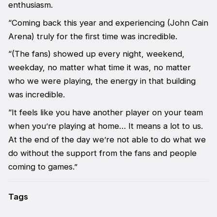
enthusiasm.
“Coming back this year and experiencing (John Cain
Arena) truly for the first time was incredible.
“(The fans) showed up every night, weekend,
weekday, no matter what time it was, no matter
who we were playing, the energy in that building
was incredible.
“It feels like you have another player on your team
when you’re playing at home… It means a lot to us.
At the end of the day we’re not able to do what we
do without the support from the fans and people
coming to games.”
Tags