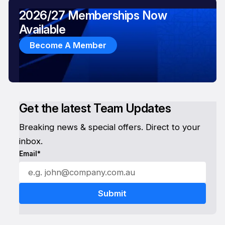
2026/27 Memberships Now
Available
Become A Member
Get the latest Team Updates
Breaking news & special offers. Direct to your
inbox.
Email*