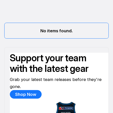
No items found.
Support your team
with the latest gear
Grab your latest team releases before they're
gone.
Shop Now