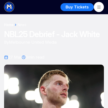
Buy Tickets
Home
News
NBL25 Debrief - Jack White
By
Melbourne United Media
27 Mar
3
min read