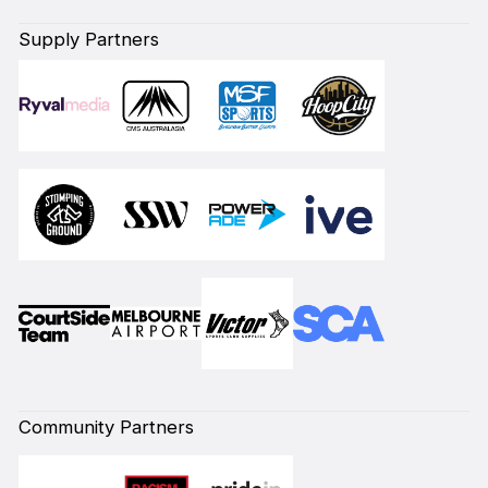
Supply Partners
Community Partners