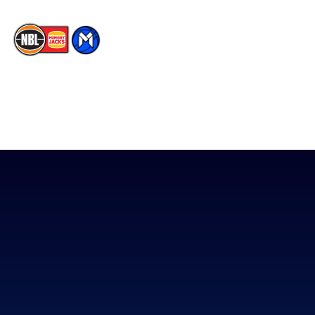
The National Basketball League acknowledges the Traditional
Custodians of the lands on which we work, live & play. We pay
our respects to their Elders past, present & emerging as well as
all Aboriginal and Torres Strait Island Community. ©
2026
National Basketball League |
Terms & Conditions
|
Privacy Policy