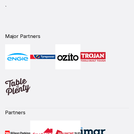
`
Major Partners
Partners