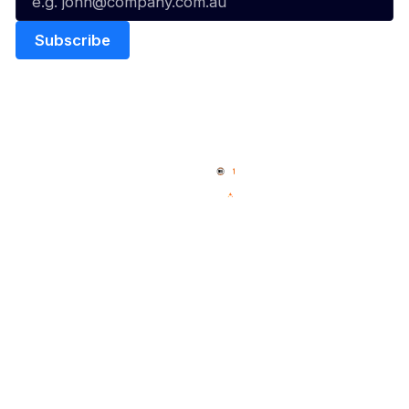
Quick Links
NBL Properties
Home
3x3 Hustle
News
NBL One
Videos
NBL Next Stars
Schedule
Social
Player Roster
Facebook
Statistics
X
Partners
Instagram
Contact Us
Youtube
Memberships
TikTok