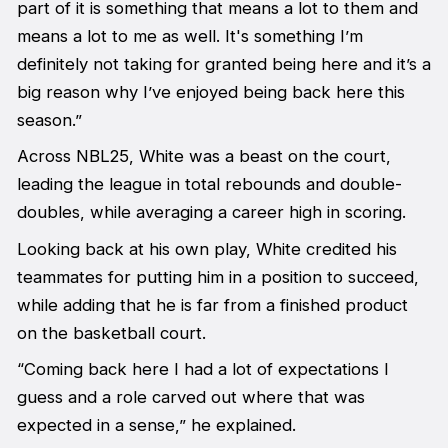
part of it is something that means a lot to them and
means a lot to me as well. It's something I’m
definitely not taking for granted being here and it’s a
big reason why I’ve enjoyed being back here this
season.”
Across NBL25, White was a beast on the court,
leading the league in total rebounds and double-
doubles, while averaging a career high in scoring.
Looking back at his own play, White credited his
teammates for putting him in a position to succeed,
while adding that he is far from a finished product
on the basketball court.
“Coming back here I had a lot of expectations I
guess and a role carved out where that was
expected in a sense,” he explained.