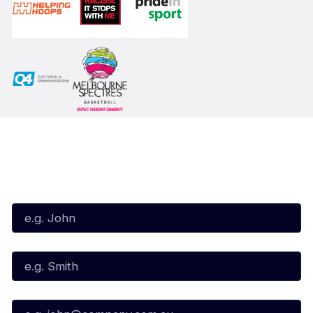
Subscribe to our Newsletter
First Name*
Last Name*
Email*