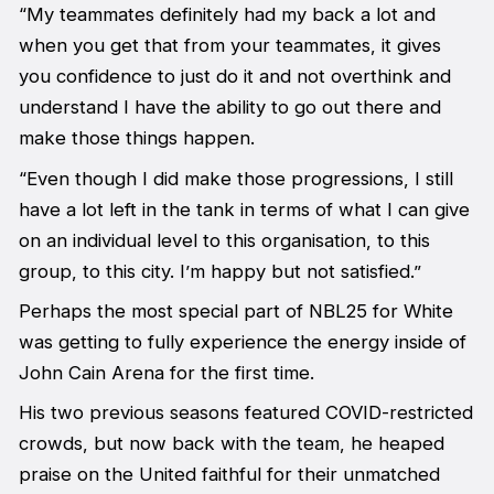
“My teammates definitely had my back a lot and
when you get that from your teammates, it gives
you confidence to just do it and not overthink and
understand I have the ability to go out there and
make those things happen.
“Even though I did make those progressions, I still
have a lot left in the tank in terms of what I can give
on an individual level to this organisation, to this
group, to this city. I’m happy but not satisfied.”
Perhaps the most special part of NBL25 for White
was getting to fully experience the energy inside of
John Cain Arena for the first time.
His two previous seasons featured COVID-restricted
crowds, but now back with the team, he heaped
praise on the United faithful for their unmatched