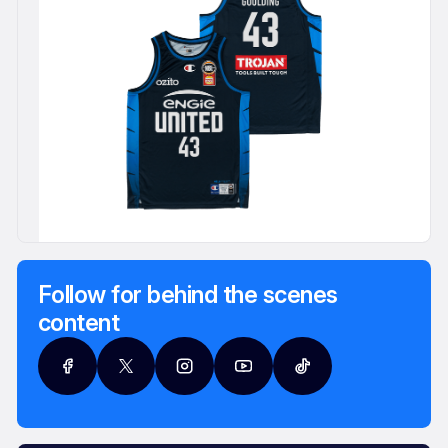
Follow for behind the scenes
content