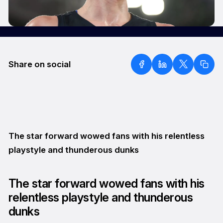
Share on social
The star forward wowed fans with his relentless
playstyle and thunderous dunks
The star forward wowed fans with his
relentless playstyle and thunderous
dunks