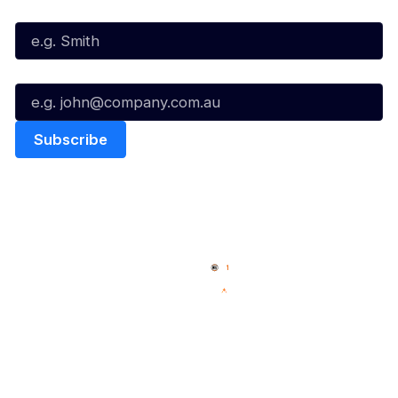
Last Name*
Email*
Quick Links
NBL Properties
Home
3x3 Hustle
News
NBL One
Videos
NBL Next Stars
Schedule
Social
Player Roster
Facebook
Statistics
X
Partners