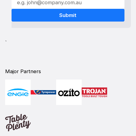
`
Major Partners