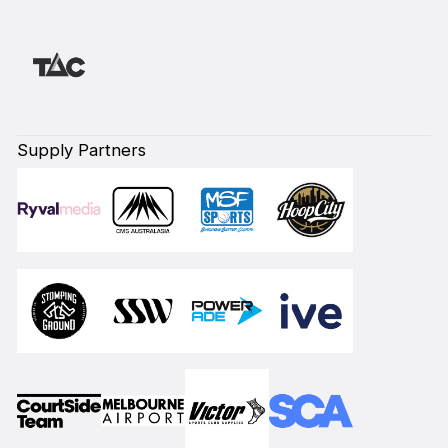
Supply Partners