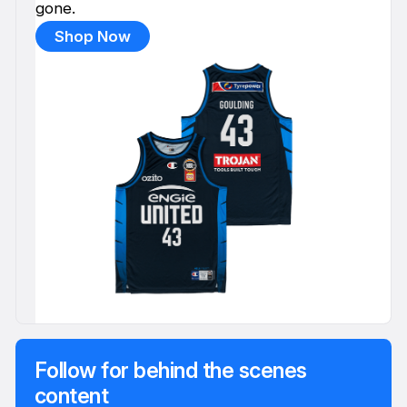
gone.
Shop Now
Follow for behind the scenes
content