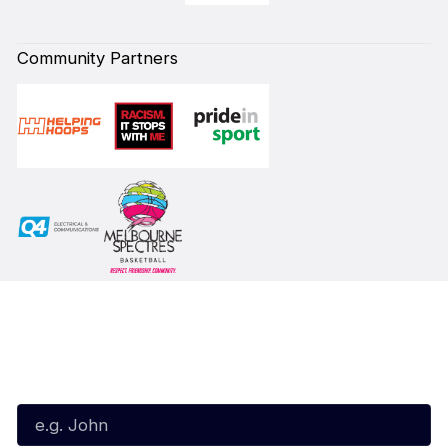
Community Partners
Subscribe to our Newsletter
First Name*