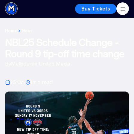
Buy Tickets
Home
News
NBL25 Schedule Change -
Round 9 tip-off time change
By
Melbourne United Media
25 Oct
1
min read