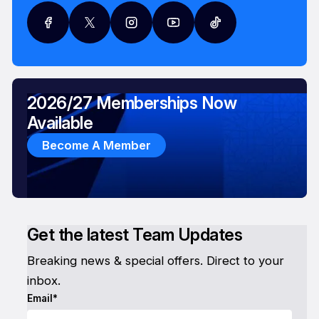
2026/27 Memberships Now
Available
Become A Member
Get the latest Team Updates
Breaking news & special offers. Direct to your
inbox.
Email*