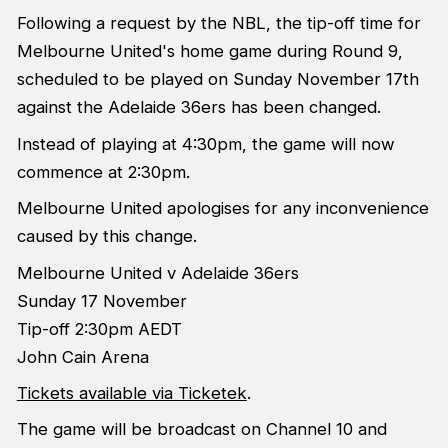
Following a request by the NBL, the tip-off time for
Melbourne United's home game during Round 9,
scheduled to be played on Sunday November 17th
against the Adelaide 36ers has been changed.
Instead of playing at 4:30pm, the game will now
commence at 2:30pm.
Melbourne United apologises for any inconvenience
caused by this change.
Melbourne United v Adelaide 36ers
Sunday 17 November
Tip-off 2:30pm AEDT
John Cain Arena
Tickets available via Ticketek
.
The game will be broadcast on Channel 10 and