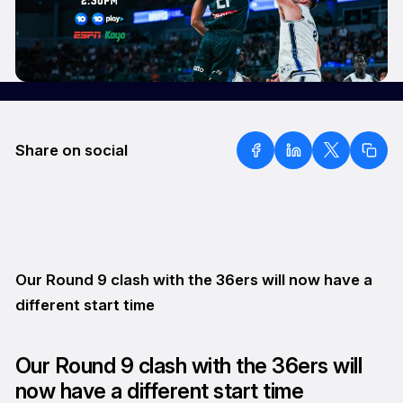
Share on social
Our Round 9 clash with the 36ers will now have a
different start time
Our Round 9 clash with the 36ers will
now have a different start time