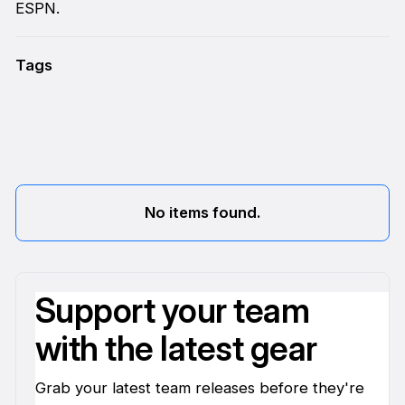
ESPN.
Tags
No items found.
Support your team
with the latest gear
Grab your latest team releases before they're