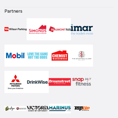
Partners