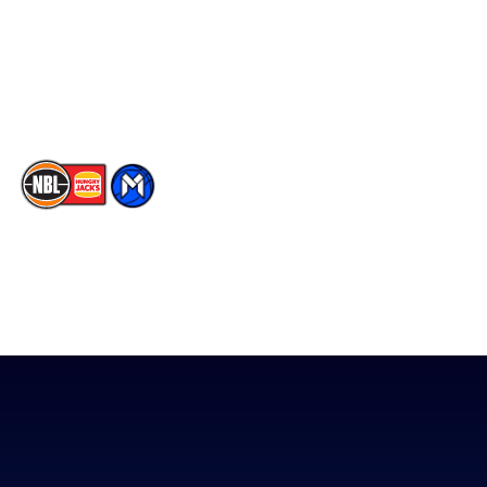
Instagram
Contact Us
Youtube
Memberships
TikTok
The National Basketball League acknowledges the Traditional
Custodians of the lands on which we work, live & play. We pay
our respects to their Elders past, present & emerging as well as
all Aboriginal and Torres Strait Island Community. ©
2026
National Basketball League |
Terms & Conditions
|
Privacy Policy