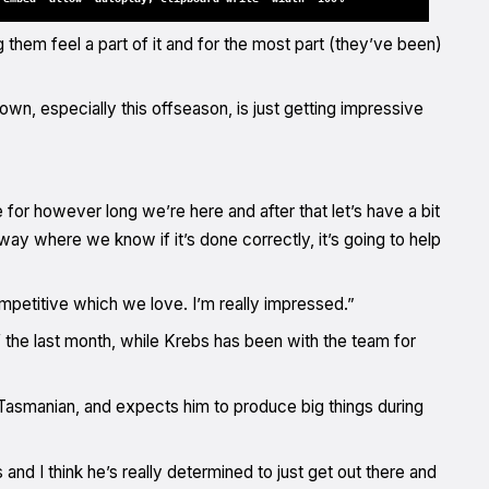
hem feel a part of it and for the most part (they’ve been)
wn, especially this offseason, is just getting impressive
 for however long we’re here and after that let’s have a bit
way where we know if it’s done correctly, it’s going to help
petitive which we love. I’m really impressed.”
the last month, while Krebs has been with the team for
 Tasmanian, and expects him to produce big things during
and I think he’s really determined to just get out there and