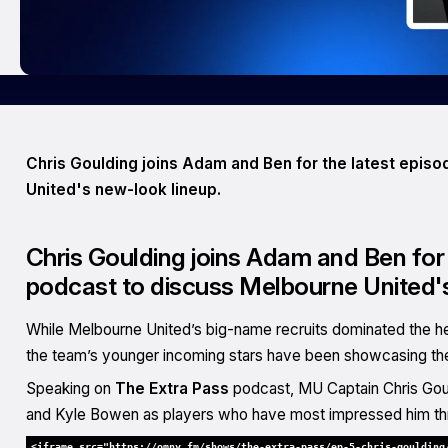
Chris Goulding joins Adam and Ben for the latest epis
United's new-look lineup.
Chris Goulding joins Adam and Ben for 
podcast to discuss Melbourne United's
While Melbourne United’s big-name recruits dominated the h
the team’s younger incoming stars have been showcasing their 
Speaking on
The Extra Pass
podcast, MU Captain Chris Goul
and Kyle Bowen as players who have most impressed him th
<iframe src="https://omny.fm/shows/the-extra-pass/ep-5-chris-goulding