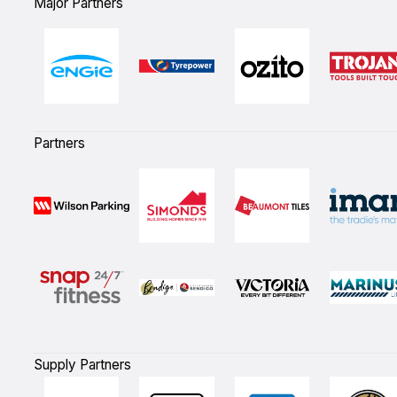
Major Partners
Partners
Supply Partners