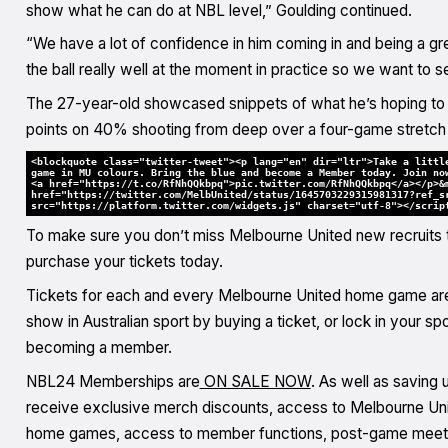
show what he can do at NBL level,” Goulding continued.
“We have a lot of confidence in him coming in and being a grea
the ball really well at the moment in practice so we want to s
The 27-year-old showcased snippets of what he’s hoping to br
points on 40% shooting from deep over a four-game stretch
<blockquote class="twitter-tweet"><p lang="en" dir="ltr">Take a littl
game in MU colours. Bring the blue and become a Member today. Join no
<a href="https://t.co/RfNhQQkbpq">pic.twitter.com/RfNhQQkbpq</a></p>&
href="https://twitter.com/MelbUnited/status/1645703229315981317?ref_s
src="https://platform.twitter.com/widgets.js" charset="utf-8"></scrip
To make sure you don’t miss Melbourne United new recruits 
purchase your tickets today.
Tickets for each and every Melbourne United home game ar
show in Australian sport by buying a ticket, or lock in your s
becoming a member.
NBL24 Memberships are
ON SALE NOW
. As well as saving
receive exclusive merch discounts, access to Melbourne Unite
home games, access to member functions, post-game meet