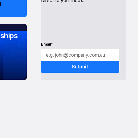
Direct to your inbox.
ships
Email*