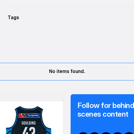
Tags
No items found.
Follow for behind
scenes content