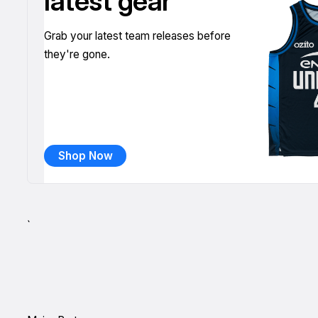
latest gear
Grab your latest team releases before
they're gone.
Shop Now
`