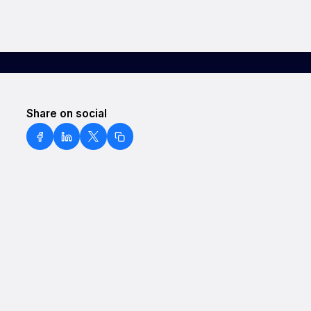
Share on social