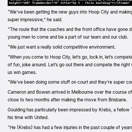
height="180" frameborder="0" title="Ep 5 - Chris Goulding"></iframe>
“We’ve been getting the new guys into Hoop City and making t
super impressive,” he said.
“The route that the coaches and the front office have gone do
young men to come and be a part of our team and our club.
“We just want a really solid competitive environment.
“When you come to Hoop City, let’s go, lock in, let’s compete
of fun, joke around. Let’s go out there and compete the right 
us win games.
“We’ve been doing some stuff on court and they’re super com
Cameron and Bowen arrived in Melbourne over the course of 
close to two months after making the move from Brisbane.
Goulding has particularly been impressed by Krebs, a fellow
his time with United.
“He (Krebs) has had a few injuries in the past couple of years 