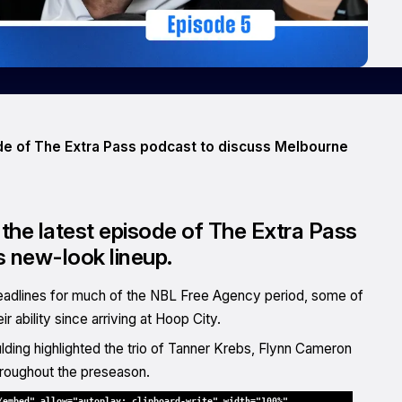
ode of The Extra Pass podcast to discuss Melbourne
the latest episode of The Extra Pass
 new-look lineup.
eadlines for much of the NBL Free Agency period, some of
ability since arriving at Hoop City.
ding highlighted the trio of Tanner Krebs, Flynn Cameron
roughout the preseason.
/embed" allow="autoplay; clipboard-write" width="100%"