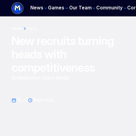
News
Games
Our Team
Community
Cor
Home
News
New recruits turning
heads with
competitiveness
By
Melbourne United Media
19 Jul
3
min read