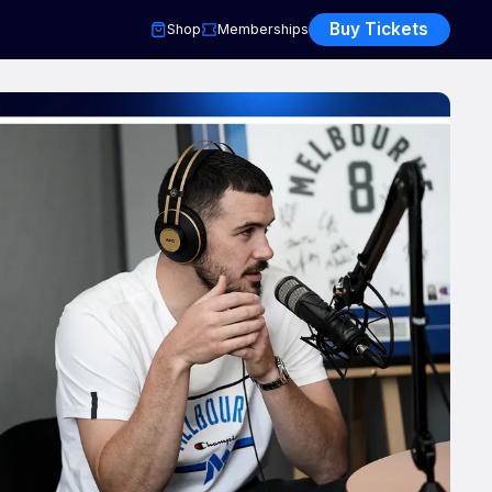
Buy Tickets
Shop
Memberships