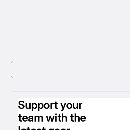
Support your
team with the