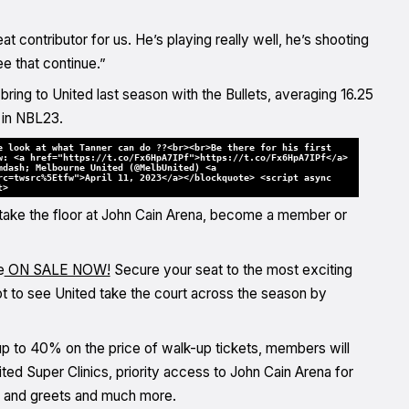
t contributor for us. He’s playing really well, he’s shooting
ee that continue.”
ing to United last season with the Bullets, averaging 16.25
 in NBL23.
e look at what Tanner can do ??<br><br>Be there for his first
w: <a href="https://t.co/Fx6HpA7IPf">https://t.co/Fx6HpA7IPf</a>
mdash; Melbourne United (@MelbUnited) <a
rc=twsrc%5Etfw">April 11, 2023</a></blockquote> <script async
t>
take the floor at John Cain Arena, become a member or
e
ON SALE NOW!
Secure your seat to the most exciting
pot to see United take the court across the season by
 up to 40% on the price of walk-up tickets, members will
d Super Clinics, priority access to John Cain Arena for
 and greets and much more.