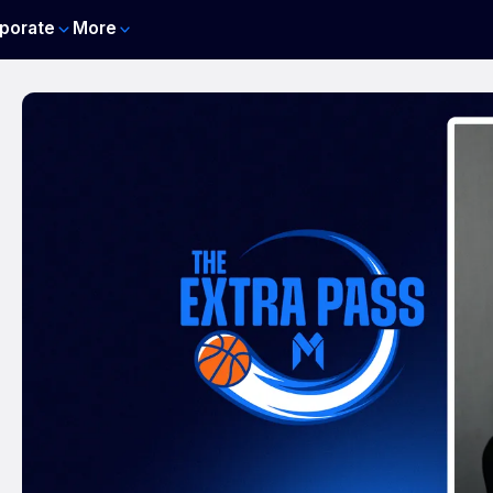
porate
More