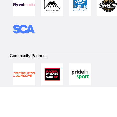
Community Partners