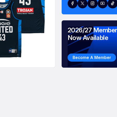
2026/27 Member
Now Available
Become A Member