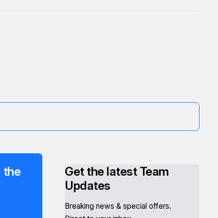
 the
Get the latest Team
Updates
Breaking news & special offers.