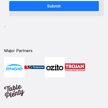
`
Major Partners