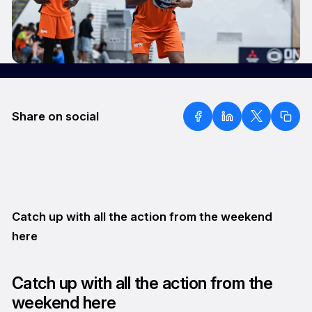
Share on social
Catch up with all the action from the weekend
here
Catch up with all the action from the
weekend here