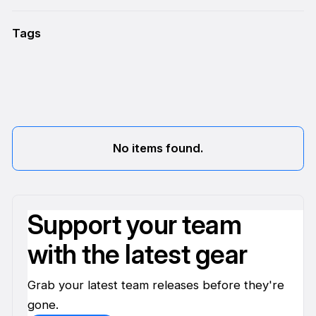
Tags
No items found.
Support your team
with the latest gear
Grab your latest team releases before they're
gone.