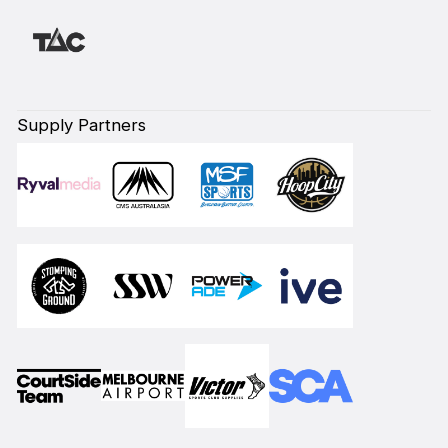
Supply Partners