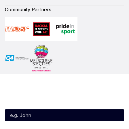
Community Partners
Subscribe to our Newsletter
First Name*
Last Name*