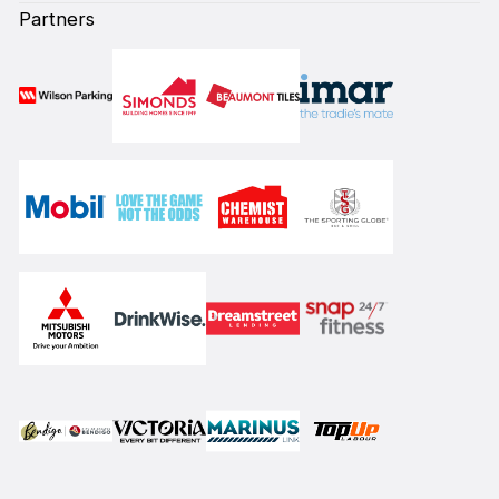
Partners