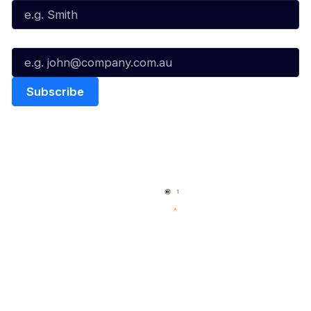
Email*
Quick Links
NBL Properties
Home
3x3 Hustle
News
NBL One
Videos
NBL Next Stars
Schedule
Social
Player Roster
Facebook
Statistics
X
Partners
Instagram
Contact Us