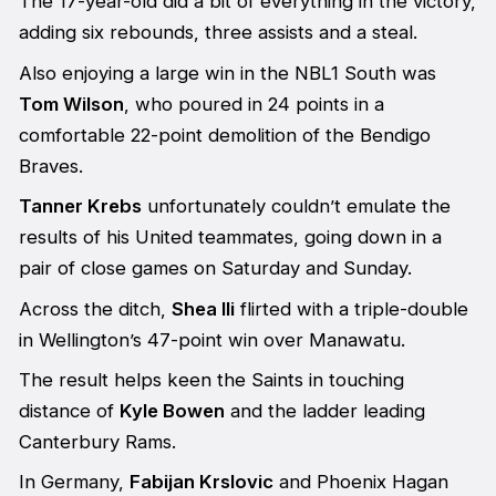
The 17-year-old did a bit of everything in the victory,
adding six rebounds, three assists and a steal.
Also enjoying a large win in the NBL1 South was
Tom Wilson
, who poured in 24 points in a
comfortable 22-point demolition of the Bendigo
Braves.
Tanner Krebs
unfortunately couldn’t emulate the
results of his United teammates, going down in a
pair of close games on Saturday and Sunday.
Across the ditch,
Shea Ili
flirted with a triple-double
in Wellington’s 47-point win over Manawatu.
The result helps keen the Saints in touching
distance of
Kyle Bowen
and the ladder leading
Canterbury Rams.
In Germany,
Fabijan Krslovic
and Phoenix Hagan