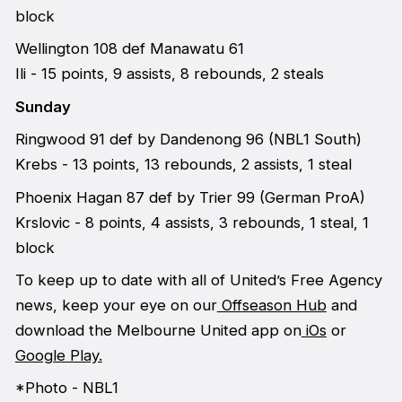
block
Wellington 108 def Manawatu 61
Ili - 15 points, 9 assists, 8 rebounds, 2 steals
Sunday
Ringwood 91 def by Dandenong 96 (NBL1 South)
Krebs - 13 points, 13 rebounds, 2 assists, 1 steal
Phoenix Hagan 87 def by Trier 99 (German ProA)
Krslovic - 8 points, 4 assists, 3 rebounds, 1 steal, 1
block
To keep up to date with all of United’s Free Agency
news, keep your eye on our
Offseason Hub
and
download the Melbourne United app on
iOs
or
Google Play.
*Photo - NBL1