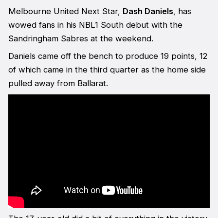
Melbourne United Next Star,
Dash Daniels
, has
wowed fans in his NBL1 South debut with the
Sandringham Sabres at the weekend.
Daniels came off the bench to produce 19 points, 12
of which came in the third quarter as the home side
pulled away from Ballarat.