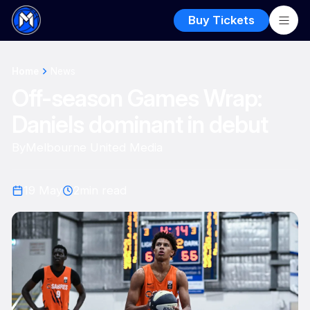
Buy Tickets
Home
News
Off-season Games Wrap:
Daniels dominant in debut
By
Melbourne United Media
19 May
2
min read