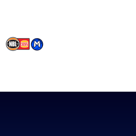
Youtube
Memberships
TikTok
The National Basketball League acknowledges the Traditional
Custodians of the lands on which we work, live & play. We pay
our respects to their Elders past, present & emerging as well as
all Aboriginal and Torres Strait Island Community. ©
2026
National Basketball League |
Terms & Conditions
|
Privacy Policy