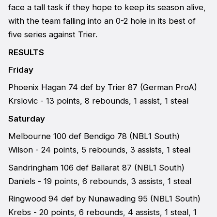
face a tall task if they hope to keep its season alive,
with the team falling into an 0-2 hole in its best of
five series against Trier.
RESULTS
Friday
Phoenix Hagan 74 def by Trier 87 (German ProA)
Krslovic - 13 points, 8 rebounds, 1 assist, 1 steal
Saturday
Melbourne 100 def Bendigo 78 (NBL1 South)
Wilson - 24 points, 5 rebounds, 3 assists, 1 steal
Sandringham 106 def Ballarat 87 (NBL1 South)
Daniels - 19 points, 6 rebounds, 3 assists, 1 steal
Ringwood 94 def by Nunawading 95 (NBL1 South)
Krebs - 20 points, 6 rebounds, 4 assists, 1 steal, 1