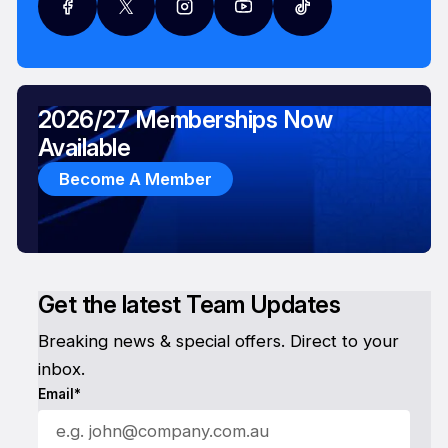
2026/27 Memberships Now
Available
Become A Member
Get the latest Team Updates
Breaking news & special offers. Direct to your
inbox.
Email*