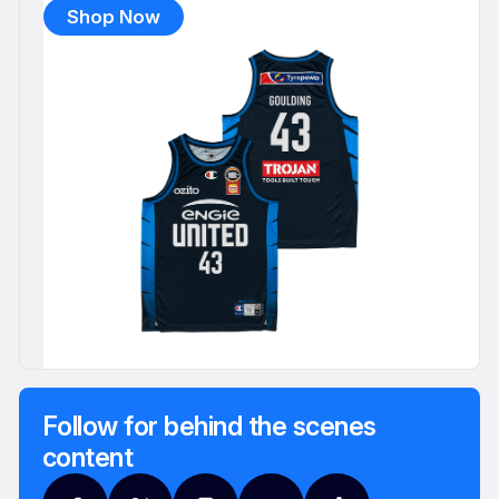
Shop Now
Follow for behind the scenes
content