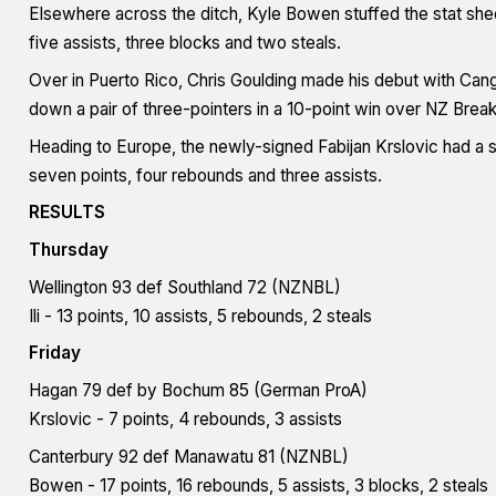
Elsewhere across the ditch, Kyle Bowen stuffed the stat sheet
five assists, three blocks and two steals.
Over in Puerto Rico, Chris Goulding made his debut with Cang
down a pair of three-pointers in a 10-point win over NZ Br
Heading to Europe, the newly-signed Fabijan Krslovic had a so
seven points, four rebounds and three assists.
RESULTS
Thursday
Wellington 93 def Southland 72 (NZNBL)
Ili - 13 points, 10 assists, 5 rebounds, 2 steals
Friday
Hagan 79 def by Bochum 85 (German ProA)
Krslovic - 7 points, 4 rebounds, 3 assists
Canterbury 92 def Manawatu 81 (NZNBL)
Bowen - 17 points, 16 rebounds, 5 assists, 3 blocks, 2 steals