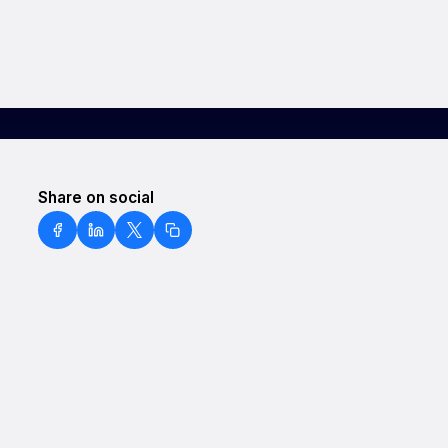
Share on social