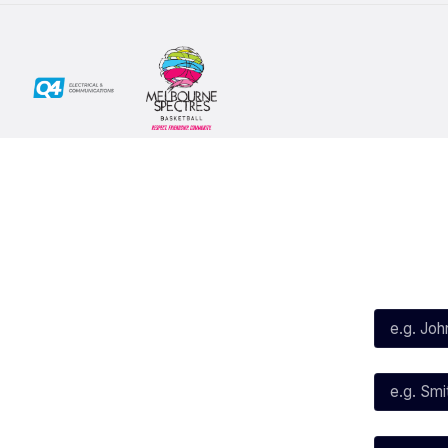
Social
Subscribe
First Name*
Facebook
X
Instagram
Last Name*
Youtube
TikTok
Email*