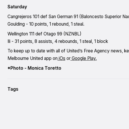
Saturday
Cangrejeros 101 def San German 91 (Baloncesto Superior Nac
Goulding - 10 points, 1 rebound, 1 steal.
Wellington 111 def Otago 99 (NZNBL)
Ili - 31 points, 8 assists, 4 rebounds, 1 steal, 1 block
To keep up to date with all of United’s Free Agency news, k
Melbourne United app on
iOs
or
Google Play.
*Photo - Monica Toretto
Tags