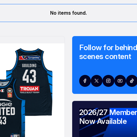
No items found.
Follow for behind
scenes content
2026/27 Member
Now Available