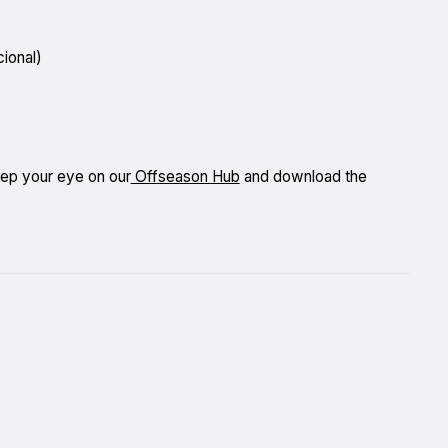
ional)
eep your eye on our
Offseason Hub
and download the