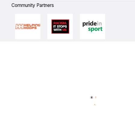
Community Partners
Quick Links
NBL Properties
Home
3x3 Hustle
News
NBL One
Videos
NBL Next Stars
Schedule
Player Roster
Statistics