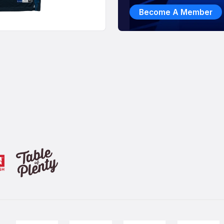
Become A Member