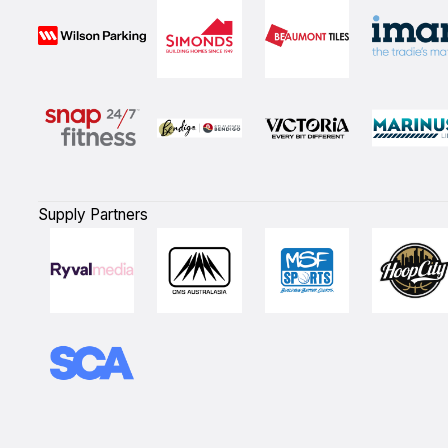
Supply Partners