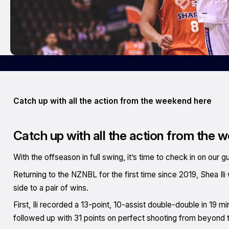
Catch up with all the action from the weekend here
Catch up with all the action from the 
With the offseason in full swing, it’s time to check in on our g
Returning to the NZNBL for the first time since 2019, Shea Ili
side to a pair of wins.
First, Ili recorded a 13-point, 10-assist double-double in 19 
followed up with 31 points on perfect shooting from beyond 