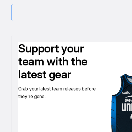
Support your
team with the
latest gear
Grab your latest team releases before
they're gone.