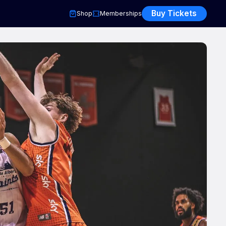
Buy Tickets
Shop
Memberships