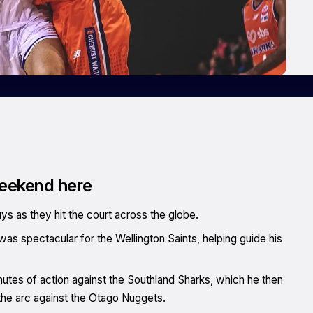
weekend here
uys as they hit the court across the globe.
 was spectacular for the Wellington Saints, helping guide his
minutes of action against the Southland Sharks, which he then
the arc against the Otago Nuggets.