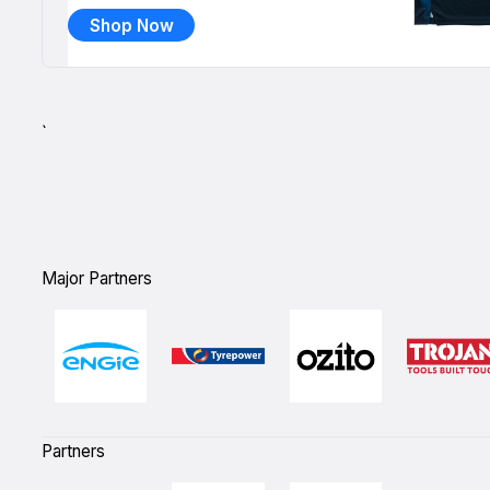
Shop Now
`
Major Partners
Partners