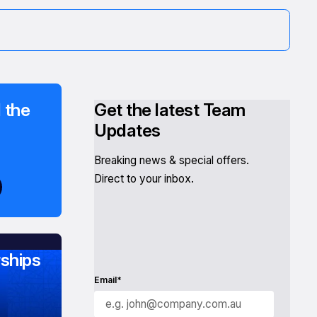
 the
Get the latest Team
Updates
Breaking news & special offers.
Direct to your inbox.
ships
Email*