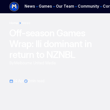
News
Games
Our Team
Community
Cor
Home
News
Off-season Games
Wrap: Ili dominant in
return to NZNBL
By
Melbourne United Media
14 Apr
2
min read