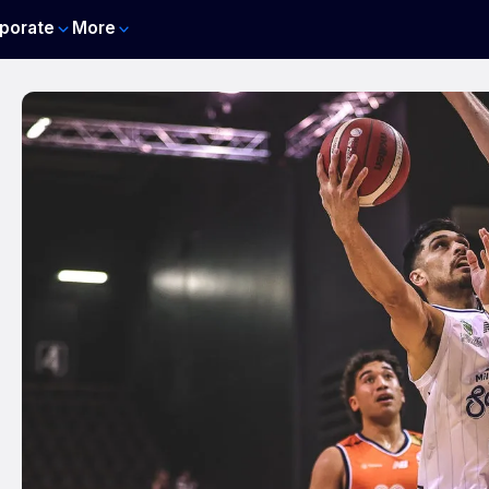
porate
More