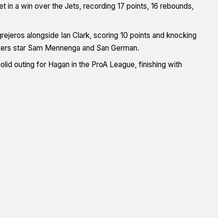
 in a win over the Jets, recording 17 points, 16 rebounds,
rejeros alongside Ian Clark, scoring 10 points and knocking
eakers star Sam Mennenga and San German.
lid outing for Hagan in the ProA League, finishing with