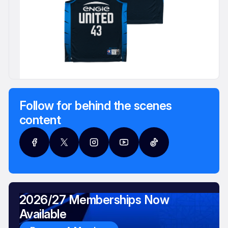
Follow for behind the scenes
content
2026/27 Memberships Now
Available