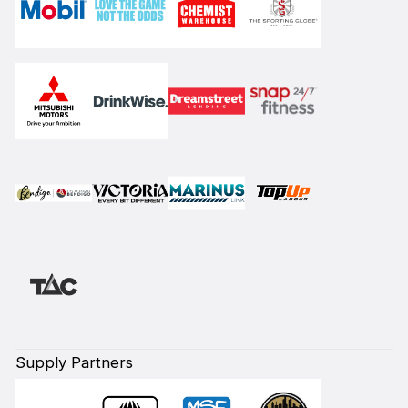
Supply Partners