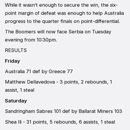
While it wasn’t enough to secure the win, the six-
point margin of defeat was enough to help Australia
progress to the quarter finals on point-differential.
The Boomers will now face Serbia on Tuesday
evening from 10:30pm.
RESULTS
Friday
Australia 71 def by Greece 77
Matthew Dellavedova - 3 points, 2 rebounds, 1
assist, 1 steal
Saturday
Sandringham Sabres 101 def by Ballarat Miners 103
Shea Ili - 31 points, 5 rebounds, 6 assists, 1 steal