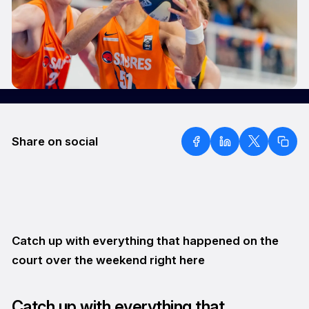
Share on social
Catch up with everything that happened on the
court over the weekend right here
Catch up with everything that