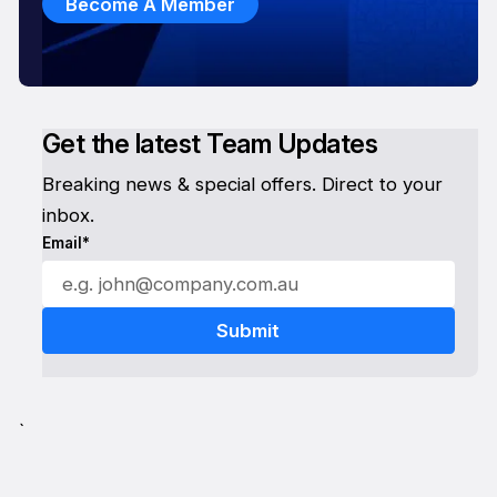
Become A Member
Get the latest Team Updates
Breaking news & special offers. Direct to your
inbox.
Email*
`