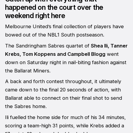
happened on the court over the
weekend right here
Melbourne United’s final collection of players have
bowed out of the NBL1 South postseason.
The Sandringham Sabres quartet of
Shea Ili, Tanner
Krebs, Tom Koppens and Campbell Blogg
went
down on Saturday night in nail-biting fashion against
the Ballarat Miners.
A back and forth contest throughout, it ultimately
came down to the final 20 seconds of action, with
Ballarat able to connect on their final shot to send
the Sabres home.
Ili fuelled the home side for much of his 34 minutes,
scoring a team-high 31 points, while Krebs added a