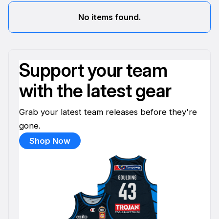
No items found.
Support your team
with the latest gear
Grab your latest team releases before they're
gone.
Shop Now