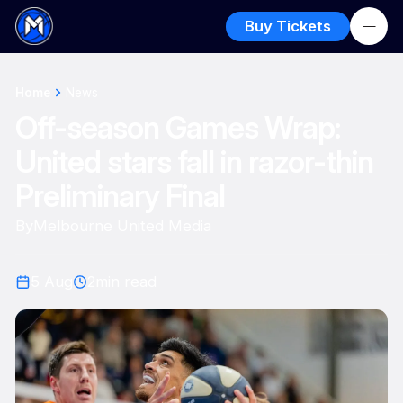
Buy Tickets
Home
News
Off-season Games Wrap:
United stars fall in razor-thin
Preliminary Final
By
Melbourne United Media
5 Aug
2
min read