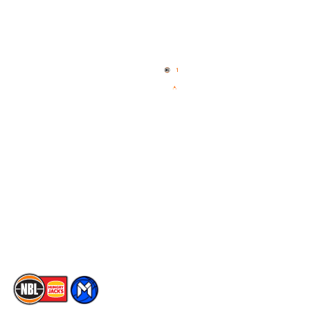
Quick Links
NBL Properties
Home
3x3 Hustle
News
NBL One
Videos
NBL Next Stars
Schedule
Social
Player Roster
Facebook
Statistics
X
Partners
Instagram
Contact Us
Youtube
Memberships
TikTok