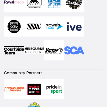
Community Partners