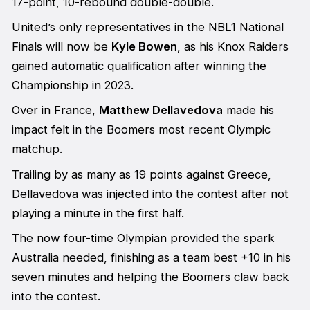
17-point, 10-rebound double-double.
United’s only representatives in the NBL1 National
Finals will now be
Kyle Bowen
, as his Knox Raiders
gained automatic qualification after winning the
Championship in 2023.
Over in France,
Matthew Dellavedova
made his
impact felt in the Boomers most recent Olympic
matchup.
Trailing by as many as 19 points against Greece,
Dellavedova was injected into the contest after not
playing a minute in the first half.
The now four-time Olympian provided the spark
Australia needed, finishing as a team best +10 in his
seven minutes and helping the Boomers claw back
into the contest.