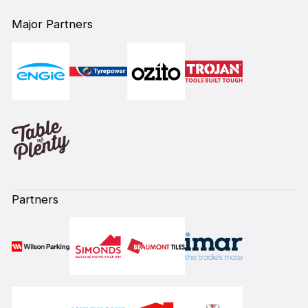
Major Partners
Partners