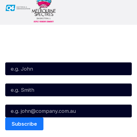
Subscribe to our Newsletter
First Name*
Last Name*
Email*