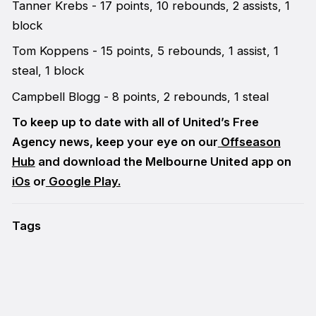
Tanner Krebs - 17 points, 10 rebounds, 2 assists, 1
block
Tom Koppens - 15 points, 5 rebounds, 1 assist, 1
steal, 1 block
Campbell Blogg - 8 points, 2 rebounds, 1 steal
To keep up to date with all of United’s Free
Agency news, keep your eye on our
Offseason
Hub
and download the Melbourne United app on
iOs
or
Google Play.
Tags