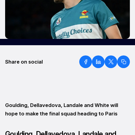
Share on social
Goulding, Dellavedova, Landale and White will
hope to make the final squad heading to Paris
Goulding, Dellavedova, Landale and