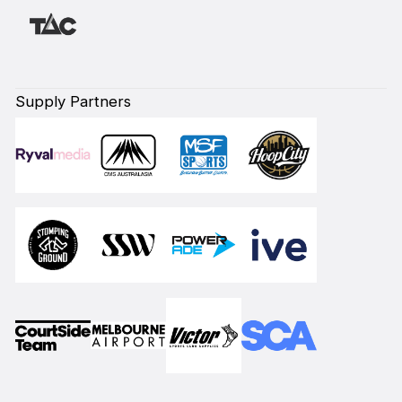
Supply Partners