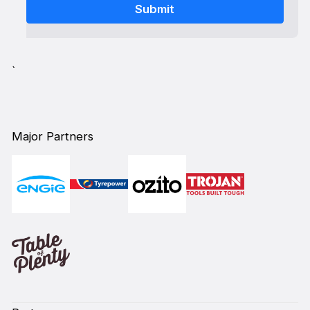
`
Major Partners