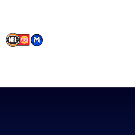
Youtube
Memberships
TikTok
The National Basketball League acknowledges the Traditional
Custodians of the lands on which we work, live & play. We pay
our respects to their Elders past, present & emerging as well as
all Aboriginal and Torres Strait Island Community. ©
2026
National Basketball League |
Terms & Conditions
|
Privacy Policy