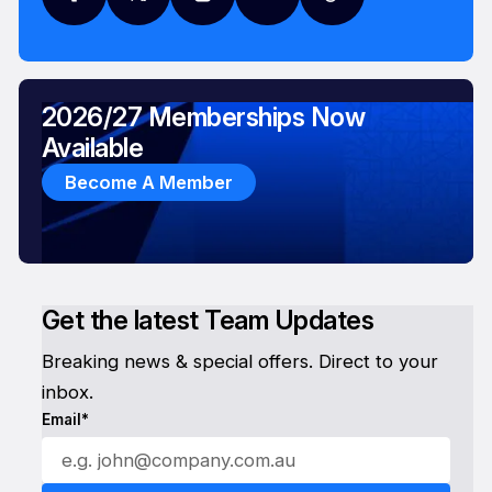
2026/27 Memberships Now
Available
Become A Member
Get the latest Team Updates
Breaking news & special offers. Direct to your
inbox.
Email*