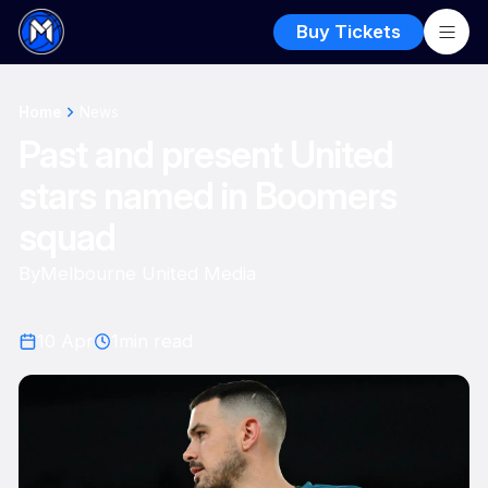
Buy Tickets
Home
News
Past and present United
stars named in Boomers
squad
By
Melbourne United Media
10 Apr
1
min read