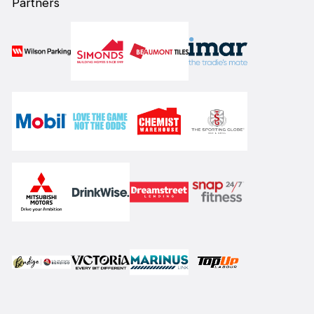
Partners