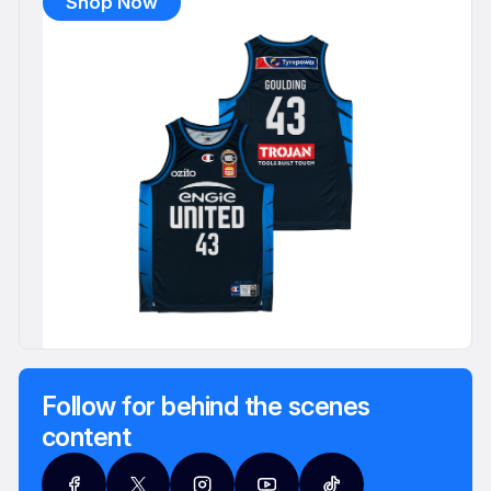
Shop Now
Follow for behind the scenes
content