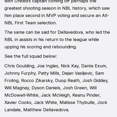
with United’s captain coming off perhaps the
greatest shooting season in NBL history, which saw
him place second in MVP voting and secure an All-
NBL First Team selection.
The same can be said for Dellavedova, who led the
NBL in assists in his return to the league while
upping his scoring and rebounding.
See the full squad below:
Chris Goulding, Joe Ingles, Nick Kay, Dante Exum,
Johnny Furphy, Patty Mills, Dejan Vasiljevic, Sam
Froling, Rocco Zikarsky, Duop Reath, Josh Giddey,
Will Magnay, Dyson Daniels, Josh Green, Will
McDowell-White, Jack McVeigh, Keanu Pinder,
Xavier Cooks, Jack White, Matisse Thybulle, Jock
Landale, Matthew Dellavedova.