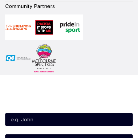
Community Partners
Subscribe to our Newsletter
First Name*
Last Name*