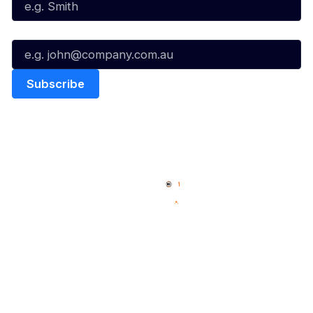
Email*
Quick Links
NBL Properties
Home
3x3 Hustle
News
NBL One
Videos
NBL Next Stars
Schedule
Social
Player Roster
Facebook
Statistics
X
Partners
Instagram
Contact Us