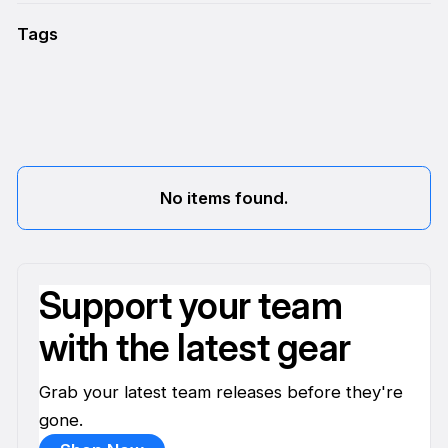
Tags
No items found.
Support your team
with the latest gear
Grab your latest team releases before they're
gone.