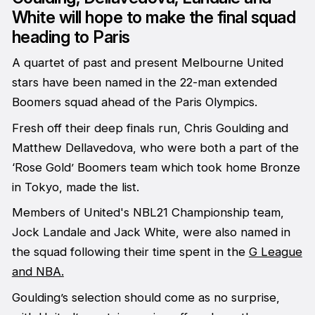
White will hope to make the final squad
heading to Paris
A quartet of past and present Melbourne United
stars have been named in the 22-man extended
Boomers squad ahead of the Paris Olympics.
Fresh off their deep finals run, Chris Goulding and
Matthew Dellavedova, who were both a part of the
‘Rose Gold’ Boomers team which took home Bronze
in Tokyo, made the list.
Members of United's NBL21 Championship team,
Jock Landale and Jack White, were also named in
the squad following their time spent in the
G League
and NBA.
Goulding’s selection should come as no surprise,