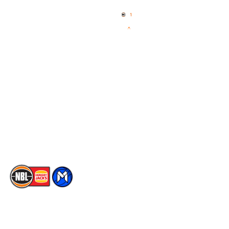
Home
3x3 Hustle
News
NBL One
Videos
NBL Next Stars
Schedule
Social
Player Roster
Facebook
Statistics
X
Partners
Instagram
Contact Us
Youtube
Memberships
TikTok
The National Basketball League acknowledges the Traditional
Custodians of the lands on which we work, live & play. We pay
our respects to their Elders past, present & emerging as well as