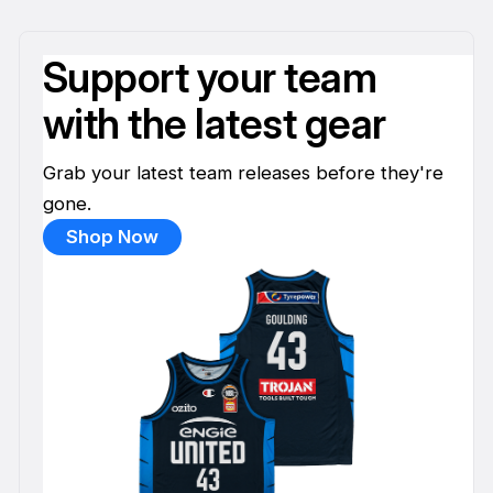
Support your team
with the latest gear
Grab your latest team releases before they're
gone.
Shop Now