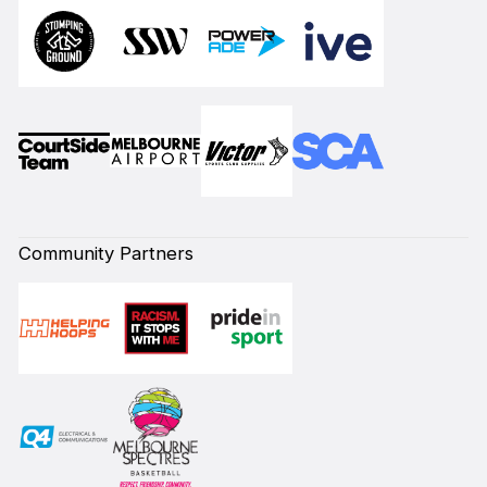
Community Partners