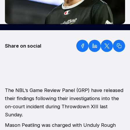
Share on social
The NBL’s Game Review Panel (GRP) have released
their findings following their investigations into the
on-court incident during Throwdown XIII last
Sunday.
Mason Peatling was charged with Unduly Rough