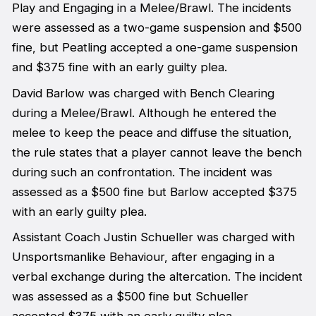
Play and Engaging in a Melee/Brawl. The incidents
were assessed as a two-game suspension and $500
fine, but Peatling accepted a one-game suspension
and $375 fine with an early guilty plea.
David Barlow was charged with Bench Clearing
during a Melee/Brawl. Although he entered the
melee to keep the peace and diffuse the situation,
the rule states that a player cannot leave the bench
during such an confrontation. The incident was
assessed as a $500 fine but Barlow accepted $375
with an early guilty plea.
Assistant Coach Justin Schueller was charged with
Unsportsmanlike Behaviour, after engaging in a
verbal exchange during the altercation. The incident
was assessed as a $500 fine but Schueller