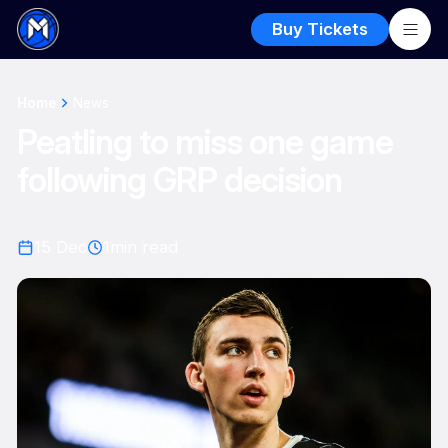
Buy Tickets
Home
News
Peatling to miss one game
following GRP decision
15 Dec
1
min read