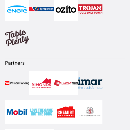
Partners