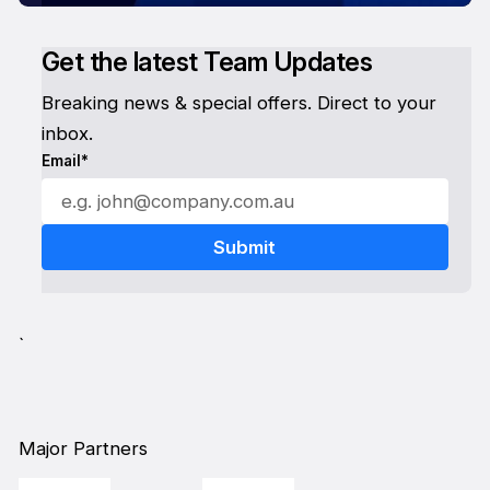
Get the latest Team Updates
Breaking news & special offers. Direct to your
inbox.
Email*
`
Major Partners