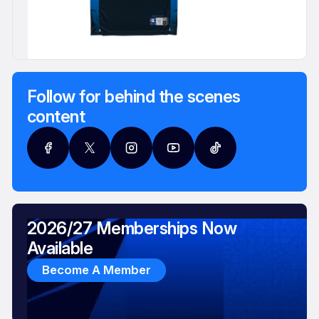
Follow for behind the scenes
content
2026/27 Memberships Now
Available
Become A Member