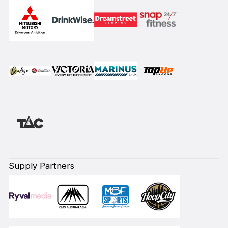
Supply Partners