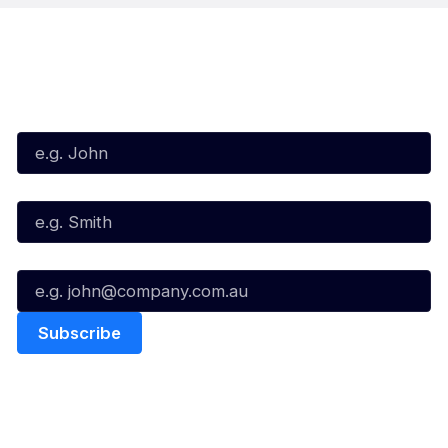
Subscribe to our Newsletter
First Name*
Last Name*
Email*
Quick Links
NBL Properties