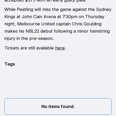
accepted $375 with an early guilty plea.
While Peatling will miss the game against the Sydney
Kings at John Cain Arena at 7:30pm on Thursday
night, Melbourne United captain Chris Goulding
makes his NBL22 debut following a minor hamstring
injury in the pre-season.
Tickets are still available
here
.
Tags
No items found.