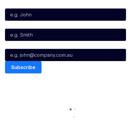
First Name*
Last Name*
Email*
Quick Links
NBL Properties
Home
3x3 Hustle
News
NBL One
Videos
NBL Next Stars
Schedule