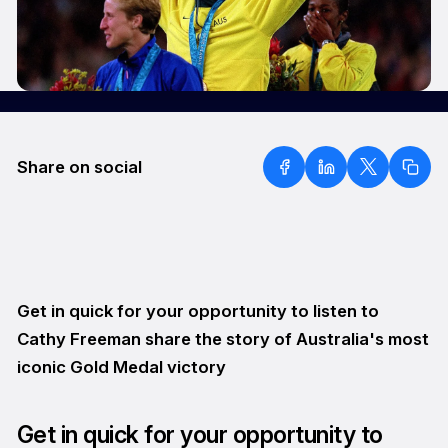
Share on social
Get in quick for your opportunity to listen to
Cathy Freeman share the story of Australia's most
iconic Gold Medal victory
Get in quick for your opportunity to