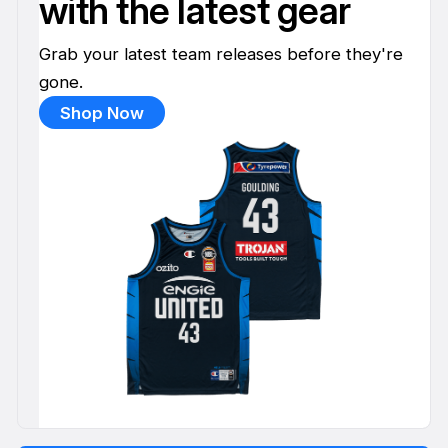
with the latest gear
Grab your latest team releases before they're
gone.
Shop Now