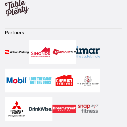
Partners