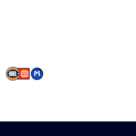
Social
Player Roster
Facebook
Statistics
X
Partners
Instagram
Contact Us
Youtube
Memberships
TikTok
The National Basketball League acknowledges the Traditional
Custodians of the lands on which we work, live & play. We pay
our respects to their Elders past, present & emerging as well as
all Aboriginal and Torres Strait Island Community. ©
2026
National Basketball League |
Terms & Conditions
|
Privacy Policy