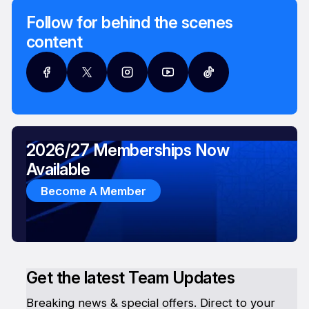
Follow for behind the scenes
content
2026/27 Memberships Now
Available
Become A Member
Get the latest Team Updates
Breaking news & special offers. Direct to your