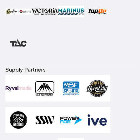
Supply Partners