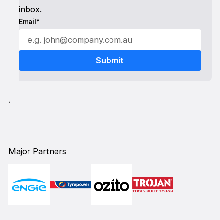
inbox.
Email*
`
Major Partners