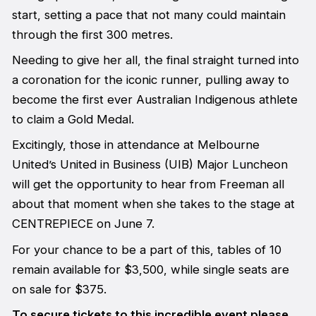
start, setting a pace that not many could maintain
through the first 300 metres.
Needing to give her all, the final straight turned into
a coronation for the iconic runner, pulling away to
become the first ever Australian Indigenous athlete
to claim a Gold Medal.
Excitingly, those in attendance at Melbourne
United’s United in Business (UIB) Major Luncheon
will get the opportunity to hear from Freeman all
about that moment when she takes to the stage at
CENTREPIECE on June 7.
For your chance to be a part of this, tables of 10
remain available for $3,500, while single seats are
on sale for $375.
To secure tickets to this incredible event please