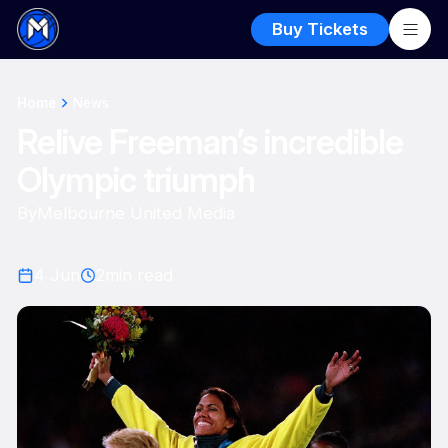
Buy Tickets
Home
News
Relive Freeman’s incredible
Olympic triumph
By
Melbourne United Media
4 Jun
2
min read