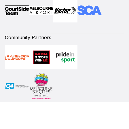
Community Partners
Subscribe to our Newsletter