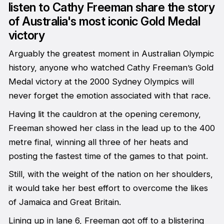
listen to Cathy Freeman share the story
of Australia's most iconic Gold Medal
victory
Arguably the greatest moment in Australian Olympic
history, anyone who watched Cathy Freeman’s Gold
Medal victory at the 2000 Sydney Olympics will
never forget the emotion associated with that race.
Having lit the cauldron at the opening ceremony,
Freeman showed her class in the lead up to the 400
metre final, winning all three of her heats and
posting the fastest time of the games to that point.
Still, with the weight of the nation on her shoulders,
it would take her best effort to overcome the likes
of Jamaica and Great Britain.
Lining up in lane 6, Freeman got off to a blistering