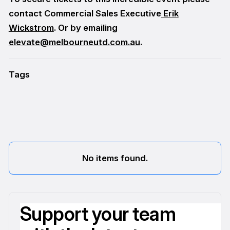
contact Commercial Sales Executive
Erik
Wickstrom
. Or by emailing
elevate@melbourneutd.com.au
.
Tags
No items found.
Support your team