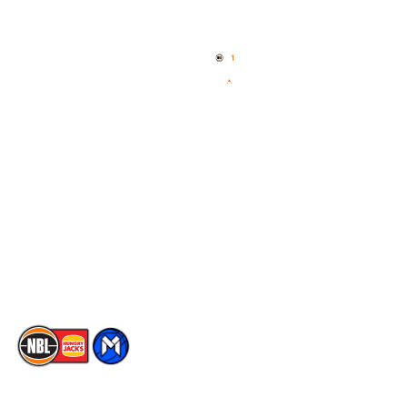
Quick Links
NBL Properties
Home
3x3 Hustle
News
NBL One
Videos
NBL Next Stars
Schedule
Social
Player Roster
Facebook
Statistics
X
Partners
Instagram
Contact Us
Youtube
Memberships
TikTok
The National Basketball League acknowledges the Traditional