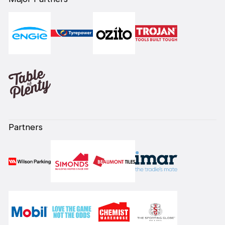
Partners