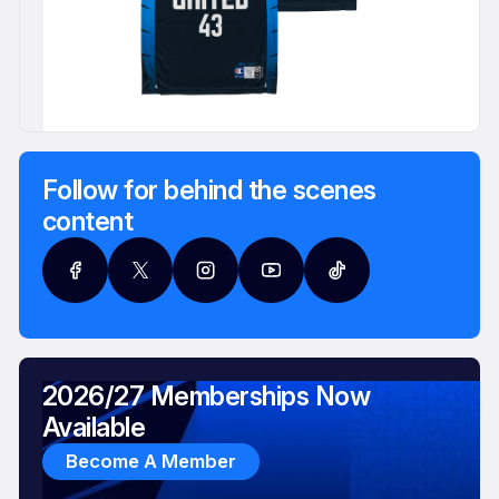
Follow for behind the scenes
content
2026/27 Memberships Now
Available
Become A Member