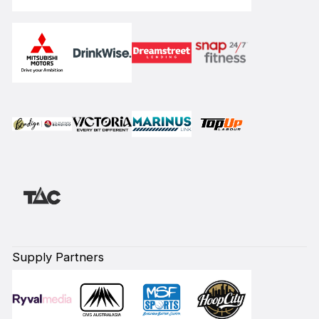
Supply Partners