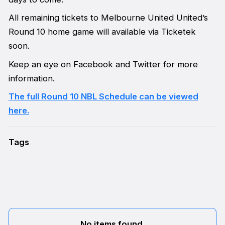
All remaining tickets to Melbourne United United’s
Round 10 home game will available via Ticketek
soon.
Keep an eye on Facebook and Twitter for more
information.
The full Round 10 NBL Schedule can be viewed
here.
Tags
No items found.