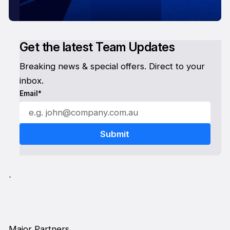
Get the latest Team Updates
Breaking news & special offers. Direct to your
inbox.
Email*
`
Major Partners