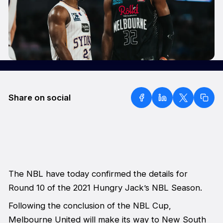
Share on social
The NBL have today confirmed the details for
Round 10 of the 2021 Hungry Jack’s NBL Season.
Following the conclusion of the NBL Cup,
Melbourne United will make its way to New South