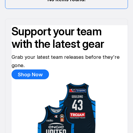
Support your team
with the latest gear
Grab your latest team releases before they're
gone.
Shop Now