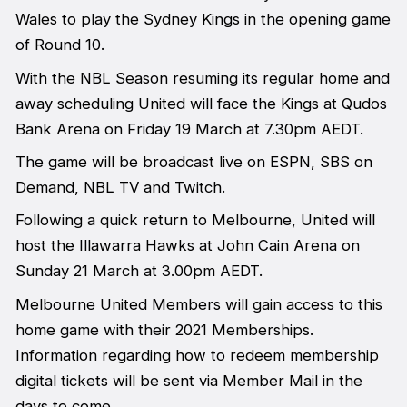
Wales to play the Sydney Kings in the opening game
of Round 10.
With the NBL Season resuming its regular home and
away scheduling United will face the Kings at Qudos
Bank Arena on Friday 19 March at 7.30pm AEDT.
The game will be broadcast live on ESPN, SBS on
Demand, NBL TV and Twitch.
Following a quick return to Melbourne, United will
host the Illawarra Hawks at John Cain Arena on
Sunday 21 March at 3.00pm AEDT.
Melbourne United Members will gain access to this
home game with their 2021 Memberships.
Information regarding how to redeem membership
digital tickets will be sent via Member Mail in the
days to come.