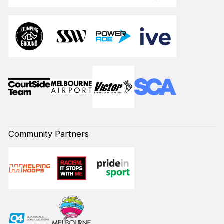
Community Partners