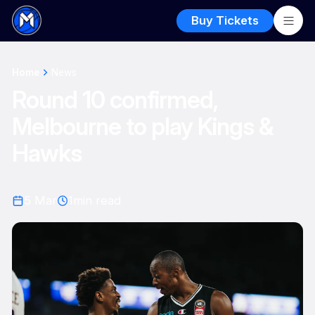
Buy Tickets
Home
News
Round 10 confirmed,
Melbourne to play Kings &
Hawks
5 Mar
1
min read