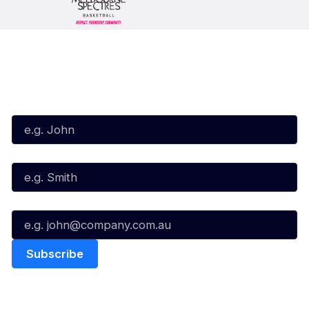
Subscribe to our Newsletter
First Name*
Last Name*
Email*