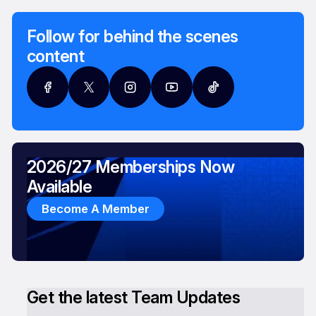
Follow for behind the scenes
content
2026/27 Memberships Now
Available
Become A Member
Get the latest Team Updates