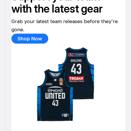
with the latest gear
Grab your latest team releases before they're
gone.
Shop Now