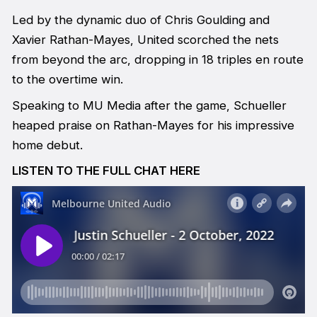
Led by the dynamic duo of Chris Goulding and
Xavier Rathan-Mayes, United scorched the nets
from beyond the arc, dropping in 18 triples en route
to the overtime win.
Speaking to MU Media after the game, Schueller
heaped praise on Rathan-Mayes for his impressive
home debut.
LISTEN TO THE FULL CHAT HERE