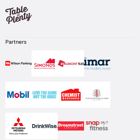
Partners