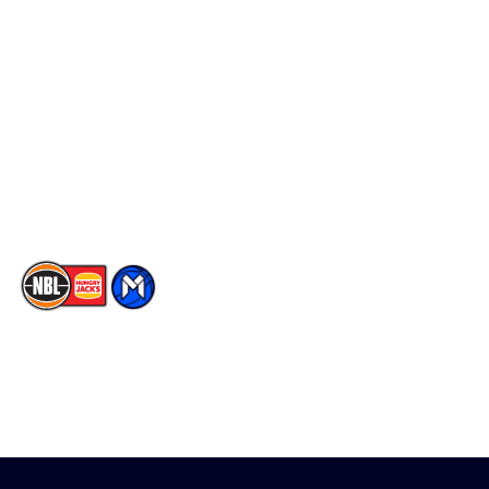
Schedule
Social
Player Roster
Facebook
Statistics
X
Partners
Instagram
Contact Us
Youtube
Memberships
TikTok
The National Basketball League acknowledges the Traditional
Custodians of the lands on which we work, live & play. We pay
our respects to their Elders past, present & emerging as well as
all Aboriginal and Torres Strait Island Community. ©
2026
National Basketball League |
Terms & Conditions
|
Privacy Policy