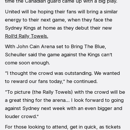
time the Canadian guard came up with a big play.
United will be hoping their fans will bring a similar
energy to their next game, when they face the
Sydney Kings at home as they debut their new
Roll’d Rally Towels.
With John Cain Arena set to Bring The Blue,
Scheuller said the game against the Kings can’t
come soon enough.
“I thought the crowd was outstanding. We wanted
to reward our fans today,” he continued.
“To picture (the Rally Towels) with the crowd will be
a great thing for the arena… I look forward to going
against Sydney next week with an even bigger and
louder crowd.”
For those looking to attend, get in quick, as tickets