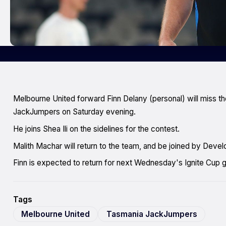
Melbourne United forward Finn Delany (personal) will miss 
JackJumpers on Saturday evening.
He joins Shea Ili on the sidelines for the contest.
Malith Machar will return to the team, and be joined by De
Finn is expected to return for next Wednesday's Ignite Cup 
Tags
Melbourne United
Tasmania JackJumpers