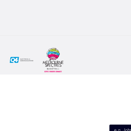
Social
Subscribe
First Name*
Facebook
X