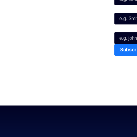
Instagram
Last Name*
Youtube
TikTok
Email*
The National Basketball League ack
work, live & play. We pay our respec
and Torres Strait Island Community
Privacy Policy