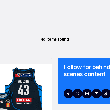
No items found.
Follow for behind
scenes content