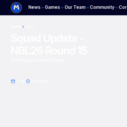
News
Games
Our Team
Community
Cor
Home
News
Squad Update -
NBL26 Round 15
By
Melbourne United Media
2 Jan
1
min read