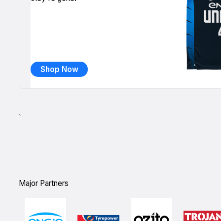
Shop Now
`
Major Partners