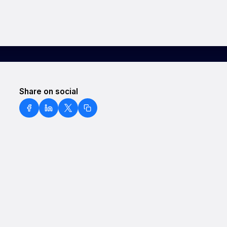
Share on social