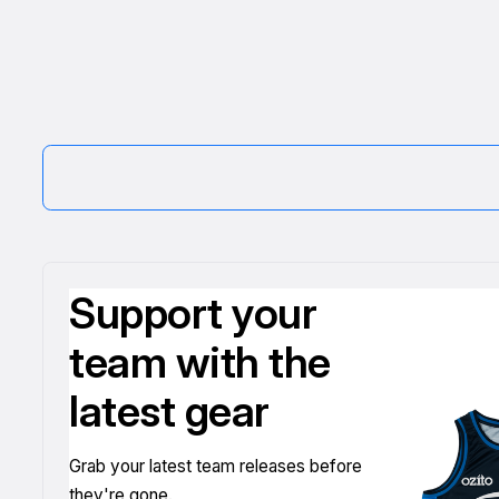
Support your
team with the
latest gear
Grab your latest team releases before
they're gone.