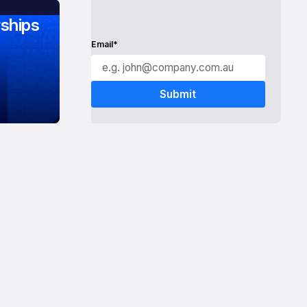
ships
Email*