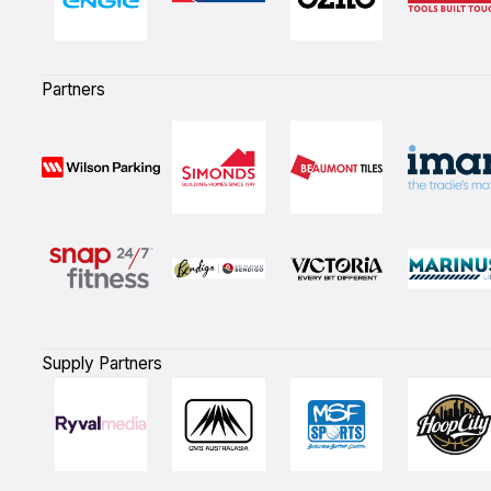
Partners
Supply Partners