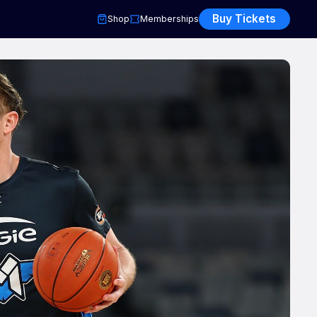
Buy Tickets
Shop
Memberships