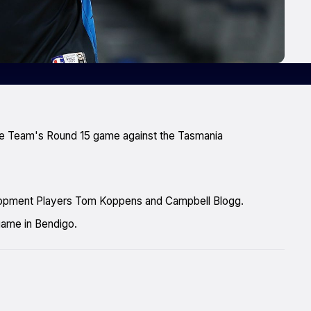
the Team's Round 15 game against the Tasmania
velopment Players Tom Koppens and Campbell Blogg.
game in Bendigo.