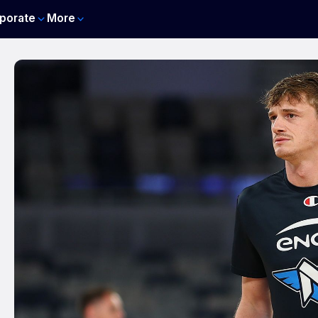
porate
More