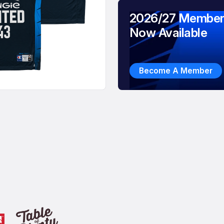
2026/27 Member
Now Available
Become A Member