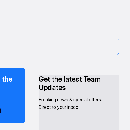
 the
Get the latest Team
Updates
Breaking news & special offers.
Direct to your inbox.