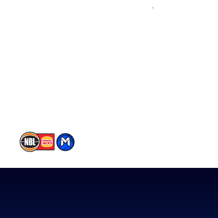
Videos
NBL Next Stars
Schedule
Player Roster
Statistics
Partners
Contact Us
Memberships