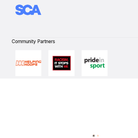
Community Partners
Quick Links
NBL Properties
Home
3x3 Hustle
News
NBL One