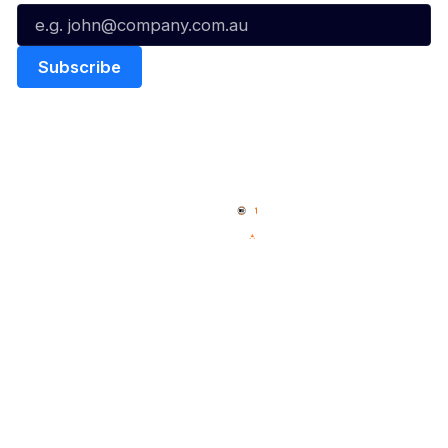
Quick Links
NBL Properties
Home
3x3 Hustle
News
NBL One
Videos
NBL Next Stars
Schedule
Social
Player Roster
Facebook
Statistics
X
Partners
Instagram
Contact Us
Youtube
Memberships
TikTok