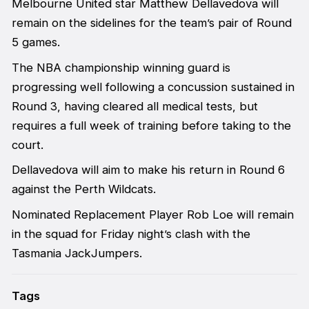
Melbourne United star Matthew Dellavedova will
remain on the sidelines for the team’s pair of Round
5 games.
The NBA championship winning guard is
progressing well following a concussion sustained in
Round 3, having cleared all medical tests, but
requires a full week of training before taking to the
court.
Dellavedova will aim to make his return in Round 6
against the Perth Wildcats.
Nominated Replacement Player Rob Loe will remain
in the squad for Friday night’s clash with the
Tasmania JackJumpers.
Tags