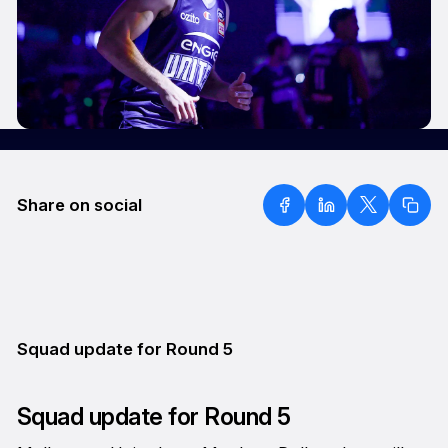
Share on social
Squad update for Round 5
Squad update for Round 5