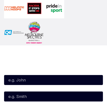
Subscribe to our Newsletter
First Name*
Last Name*
Email*