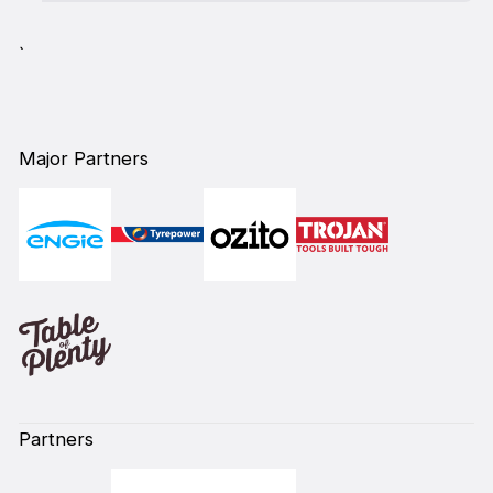
`
Major Partners
Partners