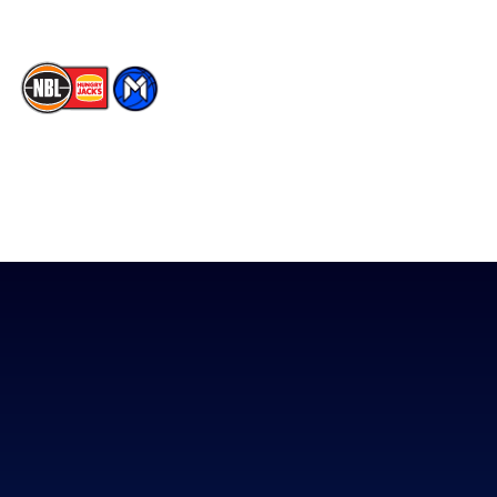
The National Basketball League acknowledges the Traditional
Custodians of the lands on which we work, live & play. We pay
our respects to their Elders past, present & emerging as well as
all Aboriginal and Torres Strait Island Community. ©
2026
National Basketball League |
Terms & Conditions
|
Privacy Policy