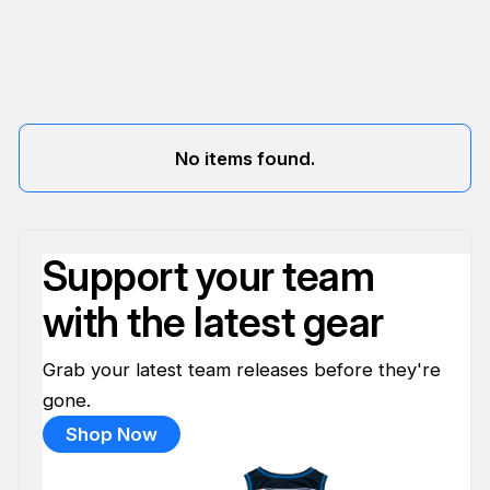
No items found.
Support your team
with the latest gear
Grab your latest team releases before they're
gone.
Shop Now