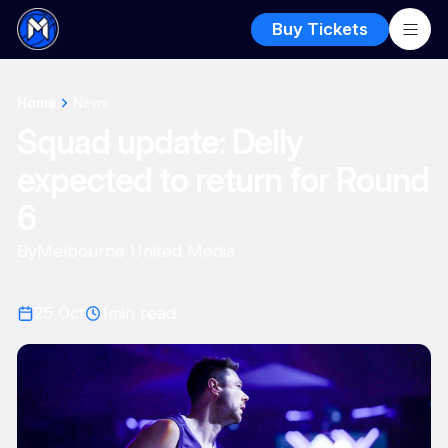
Buy Tickets
Home
News
Squad update: Delly
expected to return for Round
6
By
Melbourne United Media
25 Oct
1
min read