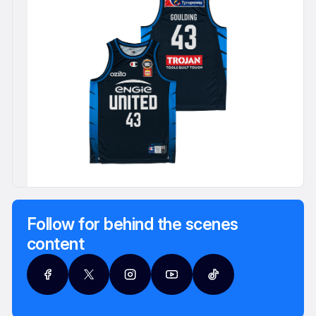
Follow for behind the scenes
content