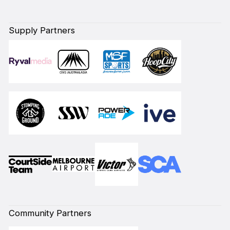
Supply Partners
Community Partners