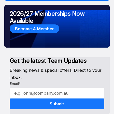
2026/27 Memberships Now
Available
Become A Member
Get the latest Team Updates
Breaking news & special offers. Direct to your
inbox.
Email*