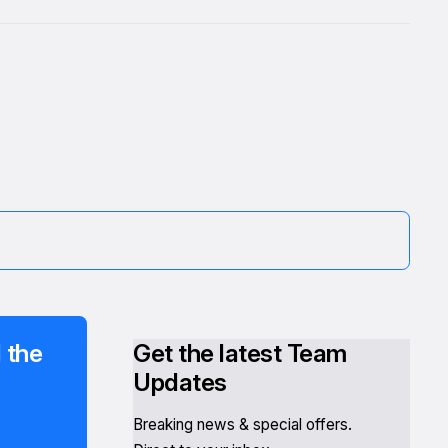
 the
Get the latest Team
Updates
Breaking news & special offers.