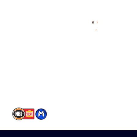
Quick Links
NBL Properties
Home
3x3 Hustle
News
NBL One
Videos
NBL Next Stars
Schedule
Player Roster
Statistics
Partners
Contact Us
Memberships