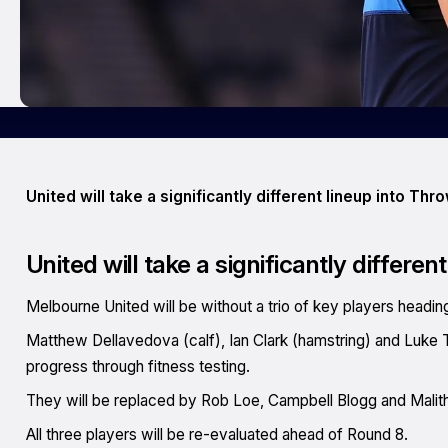
United will take a significantly different lineup into Th
United will take a significantly differe
Melbourne United will be without a trio of key players head
Matthew Dellavedova (calf), Ian Clark (hamstring) and Luke Tra
progress through fitness testing.
They will be replaced by Rob Loe, Campbell Blogg and Malit
All three players will be re-evaluated ahead of Round 8.