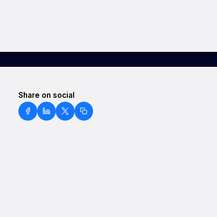
Share on social