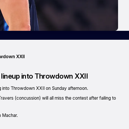
rowdown XXII
nt lineup into Throwdown XXII
ing into Throwdown XXII on Sunday afternoon.
vers (concussion) will all miss the contest after failing to
h Machar.