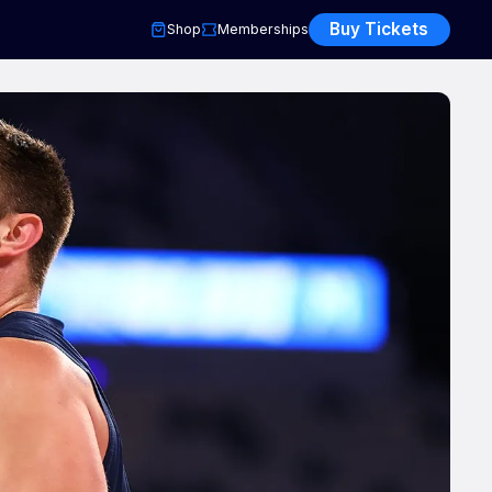
Buy Tickets
Shop
Memberships