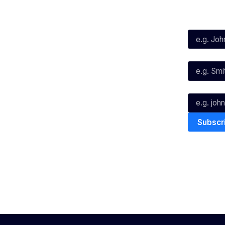
Social
Subscribe
First Name*
Facebook
X
Instagram
Last Name*
Youtube
TikTok
Email*
The National Basketball League ack
work, live & play. We pay our respec
and Torres Strait Island Community
Privacy Policy