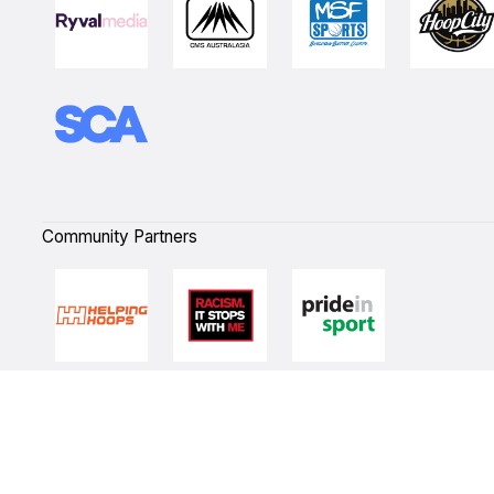
Community Partners