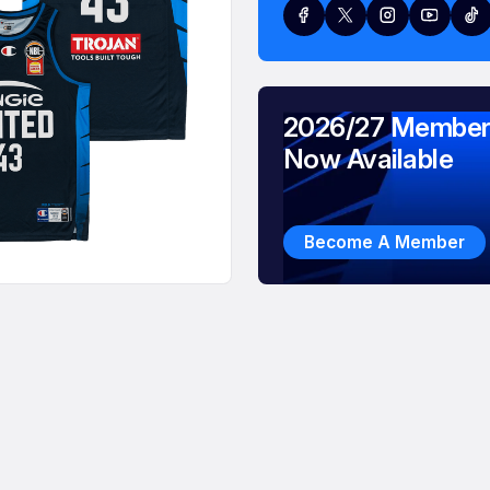
2026/27 Member
Now Available
Become A Member