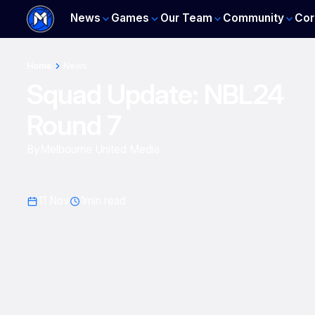
News
Games
Our Team
Community
Cor
Home
News
Squad Update: NBL24
Round 7
By
Melbourne United Media
11 Nov
1
min read