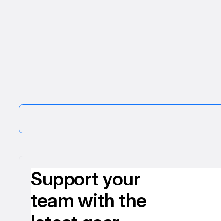
Support your
team with the