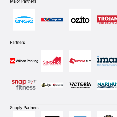
Major Partners
Partners
Supply Partners