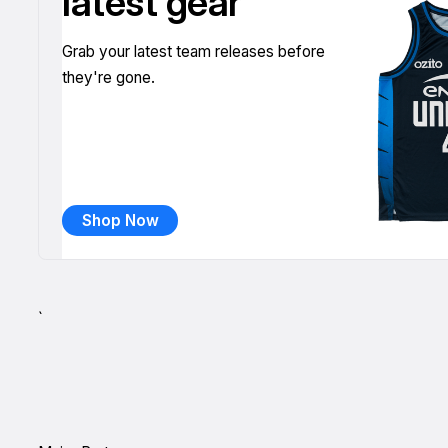
latest gear
Grab your latest team releases before
they're gone.
Shop Now
`