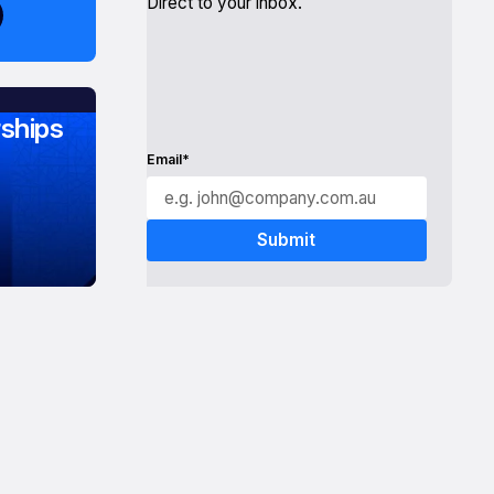
Direct to your inbox.
ships
Email*