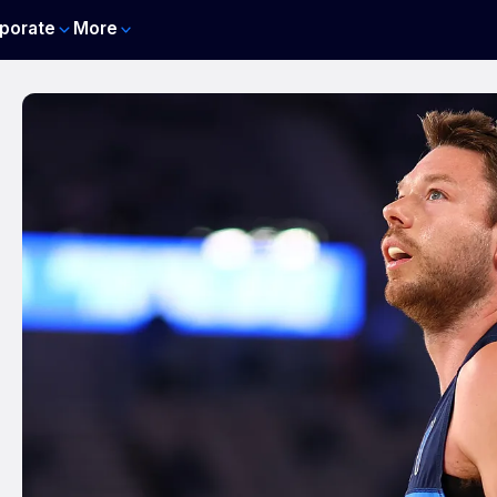
porate
More