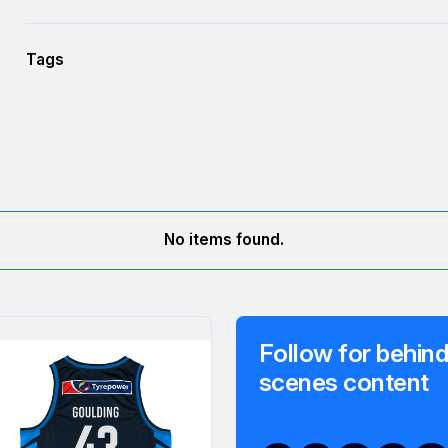
Tags
No items found.
Follow for behind
scenes content