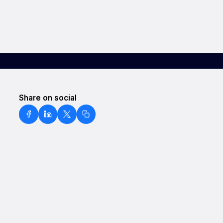
Share on social