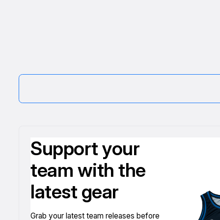
Support your
team with the
latest gear
Grab your latest team releases before