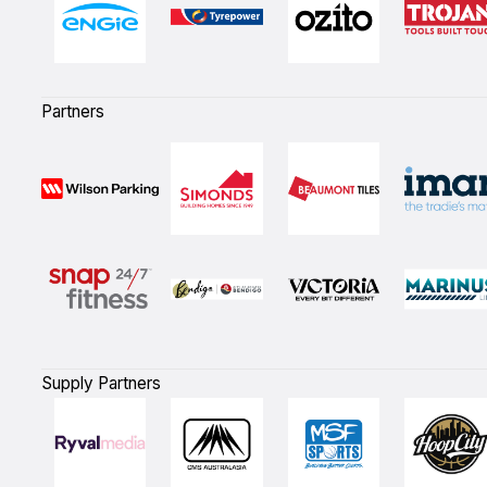
Partners
Supply Partners