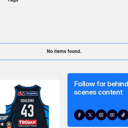
No items found.
Follow for behind
scenes content