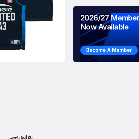
2026/27 Member
Now Available
Become A Member