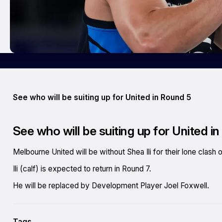
See who will be suiting up for United in Round 5
See who will be suiting up for United i
Melbourne United will be without Shea Ili for their lone clas
Ili (calf) is expected to return in Round 7.
He will be replaced by Development Player Joel Foxwell.
Tags