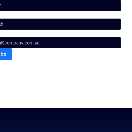
nowledges the Traditional Custodians of the lands on which we
ts to their Elders past, present & emerging as well as all Aboriginal
. ©
2026
National Basketball League |
Terms & Conditions
|