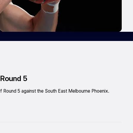
n Round 5
h of Round 5 against the South East Melbourne Phoenix.