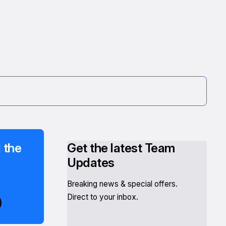
 the
Get the latest Team
Updates
Breaking news & special offers.
Direct to your inbox.