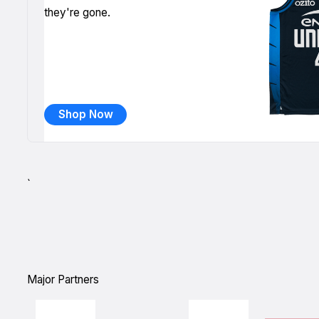
they're gone.
Shop Now
`
Major Partners