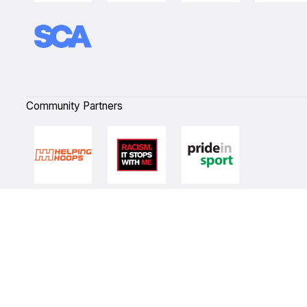
Community Partners
Quick Links
NBL Properties
Home
3x3 Hustle