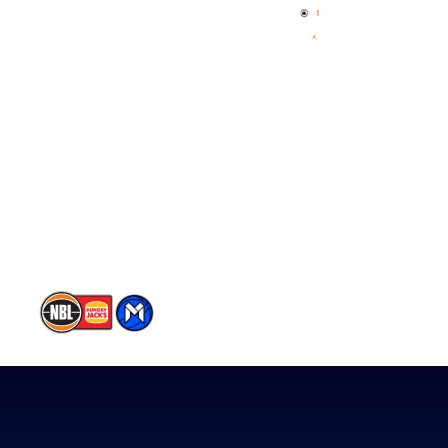
News
NBL One
Videos
NBL Next Stars
Schedule
Player Roster
Statistics
Partners
Contact Us
Memberships