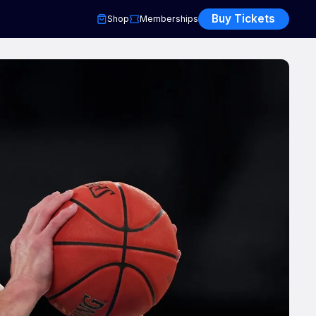
Buy Tickets
Shop
Memberships