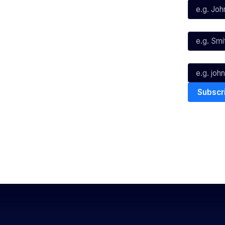
X
Instagram
Last Name*
Youtube
TikTok
Email*
The National Basketball League ack
work, live & play. We pay our respec
and Torres Strait Island Community
Privacy Policy