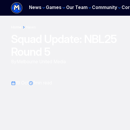
News
Games
Our Team
Community
Cor
Home
News
Squad Update: NBL25
Round 5
By
Melbourne United Media
19 Oct
1
min read