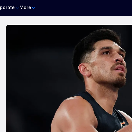
porate
More