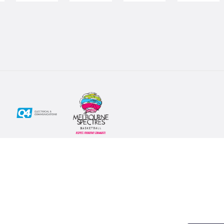
Social
Subscribe
First Name*
Facebook