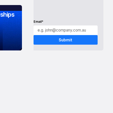
ships
Email*