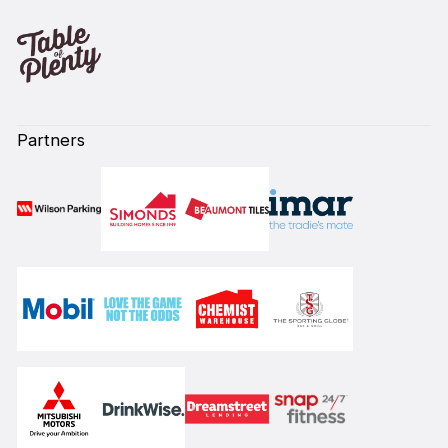
Partners