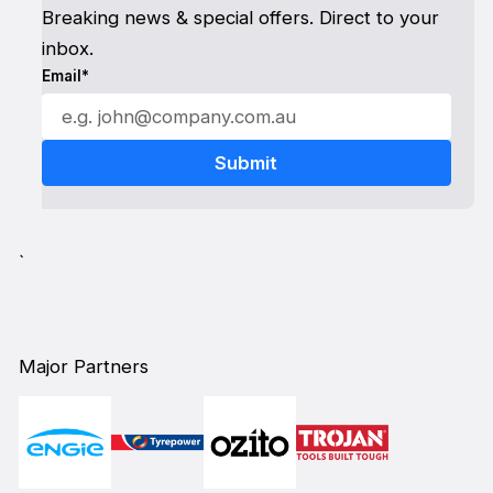
Breaking news & special offers. Direct to your
inbox.
Email*
`
Major Partners