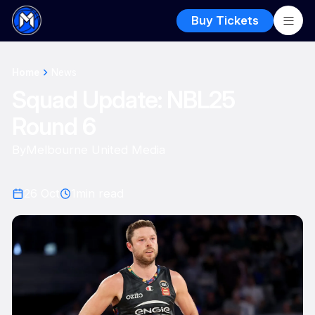
Buy Tickets
Home
News
Squad Update: NBL25
Round 6
By
Melbourne United Media
26 Oct
1
min read