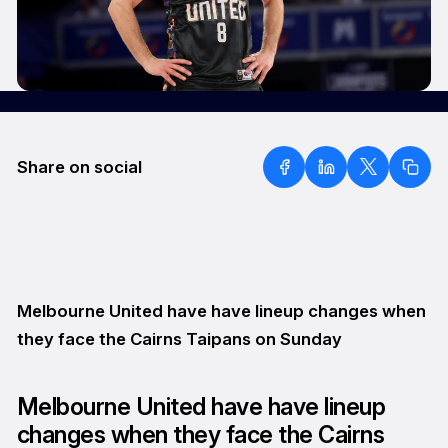
Share on social
Melbourne United have have lineup changes when
they face the Cairns Taipans on Sunday
Melbourne United have have lineup
changes when they face the Cairns