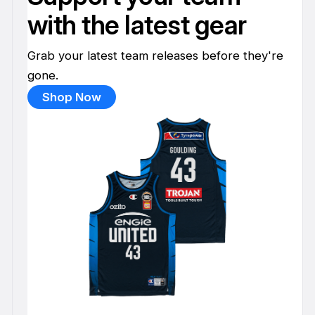
with the latest gear
Grab your latest team releases before they're
gone.
Shop Now