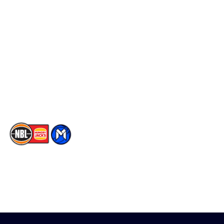
Schedule
Social
Player Roster
Facebook
Statistics
X
Partners
Instagram
Contact Us
Youtube
Memberships
TikTok
The National Basketball League acknowledges the Traditional
Custodians of the lands on which we work, live & play. We pay
our respects to their Elders past, present & emerging as well as
all Aboriginal and Torres Strait Island Community. ©
2026
National Basketball League |
Terms & Conditions
|
Privacy Policy