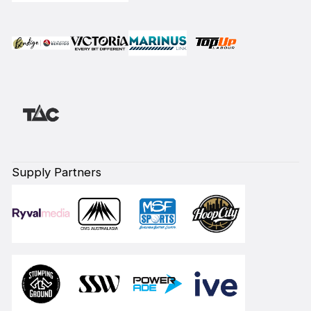
Supply Partners