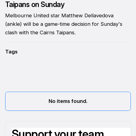
Taipans on Sunday
Melbourne United star Matthew Dellavedova
(ankle) will be a game-time decision for Sunday's
clash with the Cairns Taipans.
Tags
No items found.
Support your team