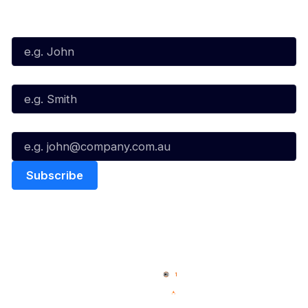
Subscribe to our Newsletter
First Name*
Last Name*
Email*
Quick Links
NBL Properties
Home
3x3 Hustle
News
NBL One
Videos
NBL Next Stars