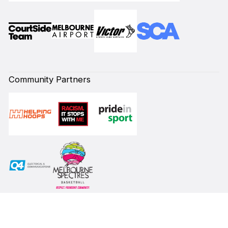
Community Partners