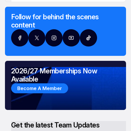
Follow for behind the scenes
content
2026/27 Memberships Now
Available
Become A Member
Get the latest Team Updates