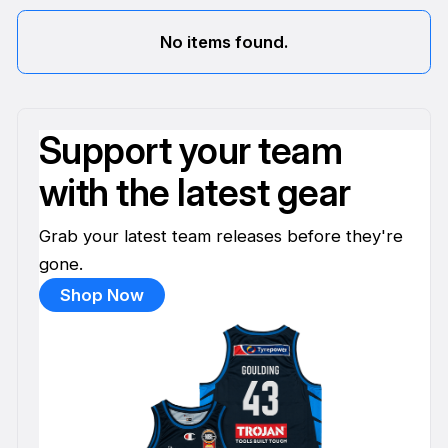
No items found.
Support your team
with the latest gear
Grab your latest team releases before they're
gone.
Shop Now