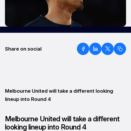
Share on social
Melbourne United will take a different looking
lineup into Round 4
Melbourne United will take a different
looking lineup into Round 4