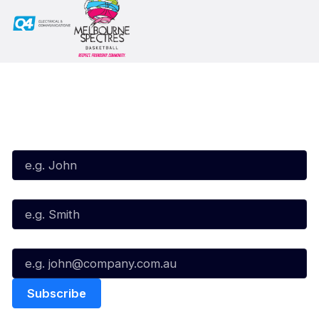
Subscribe to our Newsletter
First Name*
Last Name*
Email*