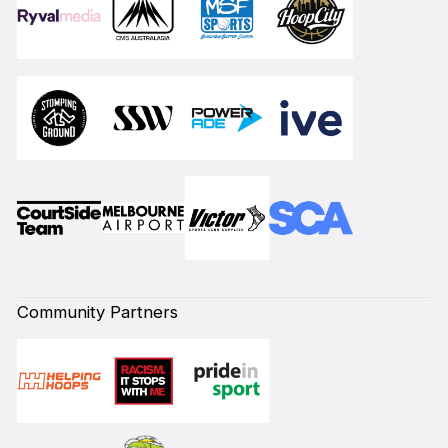
Community Partners