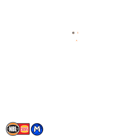
Quick Links
NBL Properties
Home
3x3 Hustle
News
NBL One
Videos
NBL Next Stars
Schedule
Social
Player Roster
Facebook
Statistics
X
Partners
Instagram
Contact Us
Youtube
Memberships
TikTok