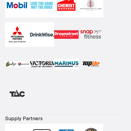
Supply Partners