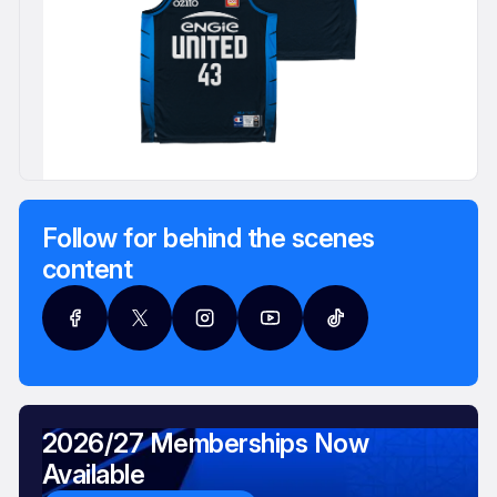
Follow for behind the scenes
content
2026/27 Memberships Now
Available