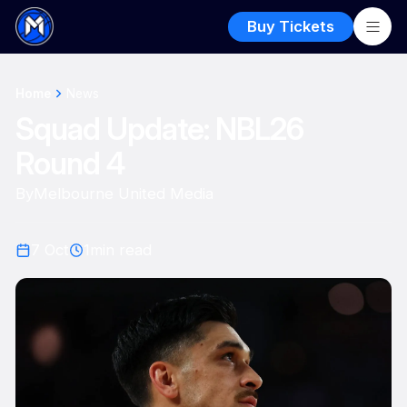
Buy Tickets
Home
News
Squad Update: NBL26
Round 4
By
Melbourne United Media
7 Oct
1
min read