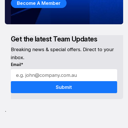
Become A Member
Get the latest Team Updates
Breaking news & special offers. Direct to your
inbox.
Email*
`