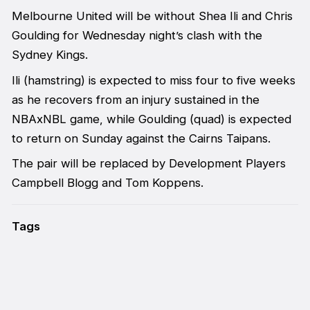
Melbourne United will be without Shea Ili and Chris
Goulding for Wednesday night’s clash with the
Sydney Kings.
Ili (hamstring) is expected to miss four to five weeks
as he recovers from an injury sustained in the
NBAxNBL game, while Goulding (quad) is expected
to return on Sunday against the Cairns Taipans.
The pair will be replaced by Development Players
Campbell Blogg and Tom Koppens.
Tags