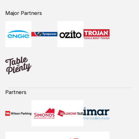
Major Partners
Partners