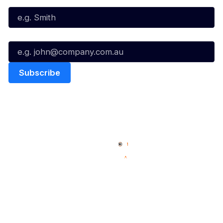
Email*
Quick Links
NBL Properties
Home
3x3 Hustle
News
NBL One
Videos
NBL Next Stars
Schedule
Social
Player Roster
Facebook
Statistics
X
Partners