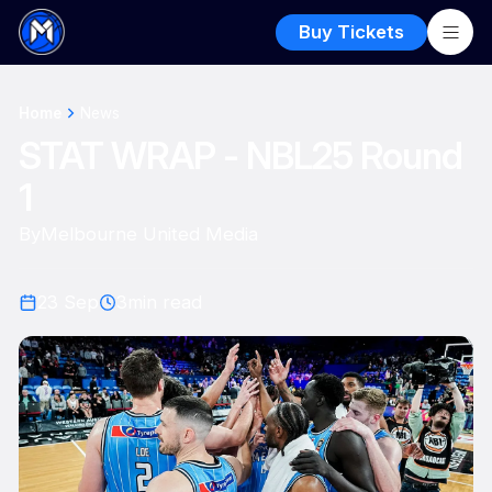
Buy Tickets
Home
News
STAT WRAP - NBL25 Round
1
By
Melbourne United Media
23 Sep
3
min read