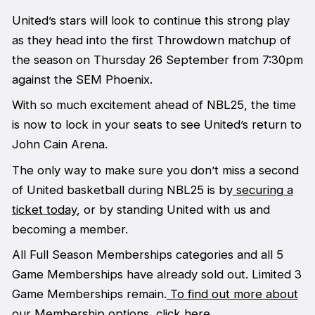
United’s stars will look to continue this strong play
as they head into the first Throwdown matchup of
the season on Thursday 26 September from 7:30pm
against the SEM Phoenix.
With so much excitement ahead of NBL25, the time
is now to lock in your seats to see United’s return to
John Cain Arena.
The only way to make sure you don’t miss a second
of United basketball during NBL25 is by
securing a
ticket today
, or by standing United with us and
becoming a member.
All Full Season Memberships categories and all 5
Game Memberships have already sold out. Limited 3
Game Memberships remain.
To find out more about
our Membership options, click here.