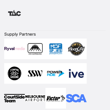
Supply Partners