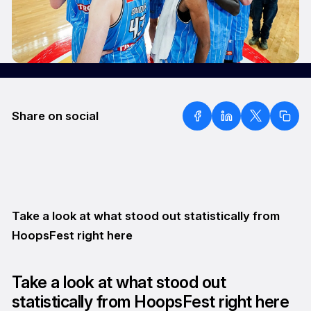
Share on social
Take a look at what stood out statistically from
HoopsFest right here
Take a look at what stood out
statistically from HoopsFest right here