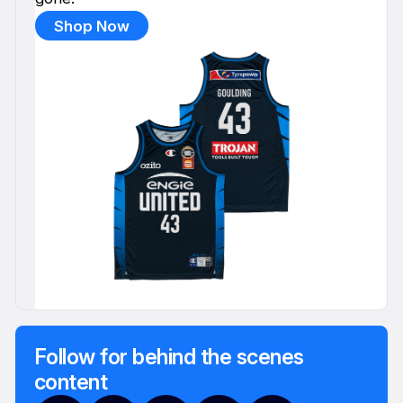
Shop Now
Follow for behind the scenes
content