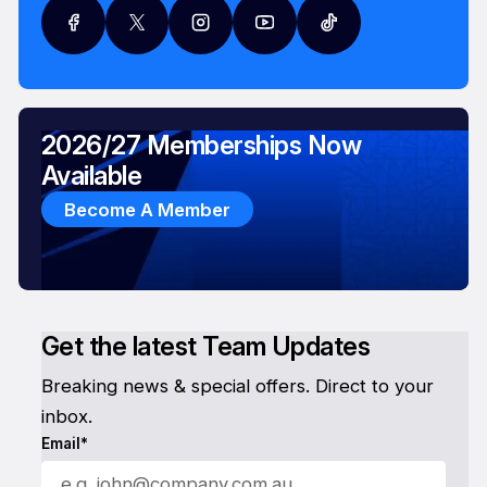
2026/27 Memberships Now
Available
Become A Member
Get the latest Team Updates
Breaking news & special offers. Direct to your
inbox.
Email*