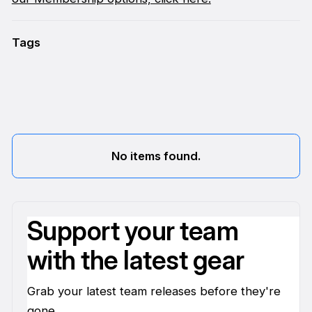
Tags
No items found.
Support your team
with the latest gear
Grab your latest team releases before they're
gone.