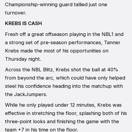
Championship-winning guard tallied just one
turnover.
KREBS IS CASH
Fresh off a great offseason playing in the NBL1 and
a strong set of pre-season performances, Tanner
Krebs made the most of his opportunities on
Thursday night.
Across the NBL Blitz, Krebs shot the ball at 40%
from beyond the arc, which could have only helped
steel his confidence heading into the matchup with
the JackJumpers.
While he only played under 12 minutes, Krebs was
effective in stretching the floor, splashing both of his
three-point looks and finishing the game with the
team +7 in his time on the floor.