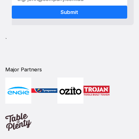
`
Major Partners