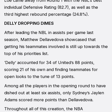
Loe came away from Round 1 with the NBL’s best
individual Defensive Rating (82.7), as well as the
third highest rebound percentage (24.8%).
DELLY DROPPING DIMES
After leading the NBL in assists per game last
season, Matthew Dellavedova showcased that
getting his teammates involved is still up towards the
top of his priorities list.
‘Delly’ accounted for 34 of United’s 88 points,
scoring 21 of his own and finding teammates for
open looks to the tune of 13 points.
Among all the players in the opening round to have
dished out at least six assists, only Sydney’s Jaylen
Adams scored more points than Dellavedova.
Throughout all of this creation, the NBA