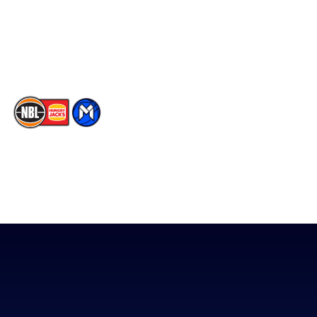
Instagram
Contact Us
Youtube
Memberships
TikTok
The National Basketball League acknowledges the Traditional
Custodians of the lands on which we work, live & play. We pay
our respects to their Elders past, present & emerging as well as
all Aboriginal and Torres Strait Island Community. ©
2026
National Basketball League |
Terms & Conditions
|
Privacy Policy