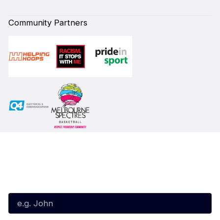
Community Partners
Subscribe to our Newsletter
First Name*
Last Name*