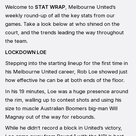
Welcome to
STAT WRAP
, Melbourne United’s
weekly round-up of all the key stats from our
games. Take a look below at who shined on the
court, and the trends leading the way throughout
the team.
LOCKDOWN LOE
Stepping into the starting lineup for the first time in
his Melbourne United career, Rob Loe showed just
how effective he can be at both ends of the floor.
In his 19 minutes, Loe was a huge presence around
the rim, walling up to contest shots and using his
size to muscle Australian Boomers big-man Will
Magnay out of the way for rebounds.
While he didn’t record a block in United’s victory,