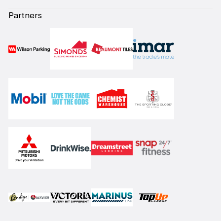
Partners