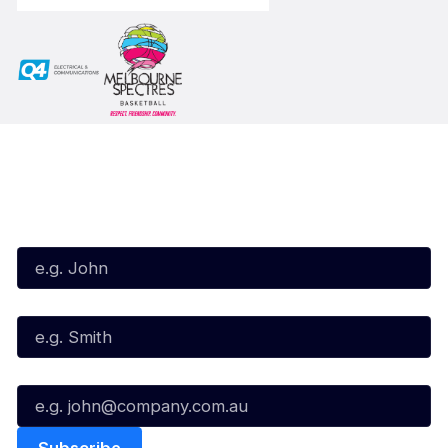
Subscribe to our Newsletter
First Name*
Last Name*
Email*