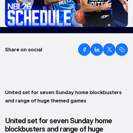
Share on social
United set for seven Sunday home blockbusters
and range of huge themed games
United set for seven Sunday home
blockbusters and range of huge