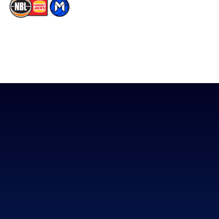
The National Basketball League acknowledges the Traditional
Custodians of the lands on which we work, live & play. We pay
our respects to their Elders past, present & emerging as well as
all Aboriginal and Torres Strait Island Community. ©
2026
National Basketball League |
Terms & Conditions
|
Privacy Policy