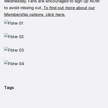
Wednesday. Fans are encouraged to sign up NOW
to avoid missing out.
To find out more about our
Membership options, click here.
Tags