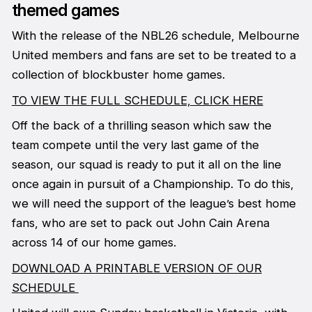
themed games
With the release of the NBL26 schedule, Melbourne
United members and fans are set to be treated to a
collection of blockbuster home games.
TO VIEW THE FULL SCHEDULE, CLICK HERE
Off the back of a thrilling season which saw the
team compete until the very last game of the
season, our squad is ready to put it all on the line
once again in pursuit of a Championship. To do this,
we will need the support of the league’s best home
fans, who are set to pack out John Cain Arena
across 14 of our home games.
DOWNLOAD A PRINTABLE VERSION OF OUR
SCHEDULE