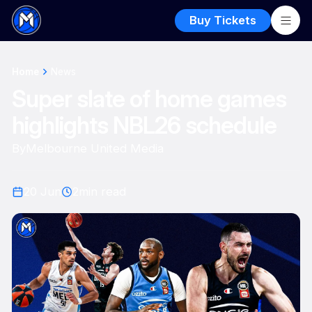
Buy Tickets
Home
News
Super slate of home games
highlights NBL26 schedule
By
Melbourne United Media
20 Jun
2
min read