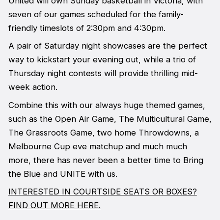
United will own Sunday basketball in Victoria, with
seven of our games scheduled for the family-
friendly timeslots of 2:30pm and 4:30pm.
A pair of Saturday night showcases are the perfect
way to kickstart your evening out, while a trio of
Thursday night contests will provide thrilling mid-
week action.
Combine this with our always huge themed games,
such as the Open Air Game, The Multicultural Game,
The Grassroots Game, two home Throwdowns, a
Melbourne Cup eve matchup and much much
more, there has never been a better time to Bring
the Blue and UNITE with us.
INTERESTED IN COURTSIDE SEATS OR BOXES?
FIND OUT MORE HERE.