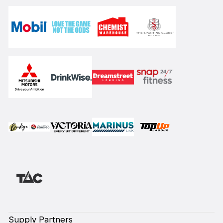
Supply Partners