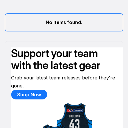
No items found.
Support your team
with the latest gear
Grab your latest team releases before they're
gone.
Shop Now