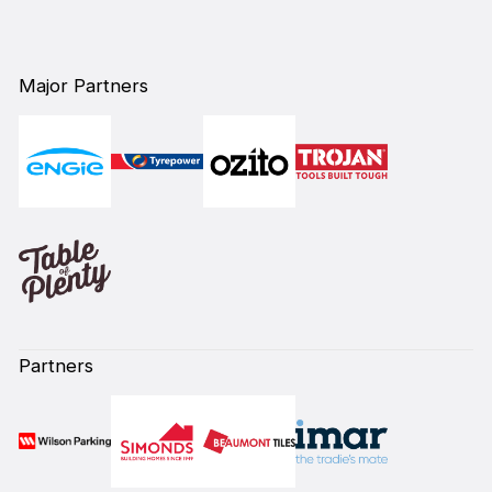
Major Partners
Partners