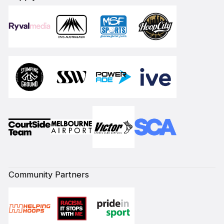
Community Partners