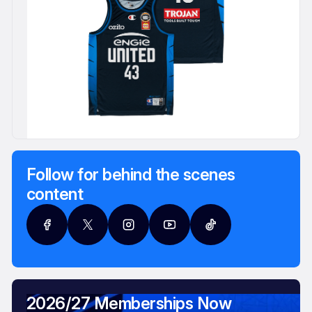
Follow for behind the scenes
content
2026/27 Memberships Now