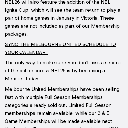
NBL26 will also feature the addition of the NBL
Ignite Cup, which will see the team return to play a
pair of home games in January in Victoria. These
games are not included as part of our Membership
packages.
SYNC THE MELBOURNE UNITED SCHEDULE TO
YOUR CALENDAR
The only way to make sure you don’t miss a second
of the action across NBL26 is by becoming a
Member today!
Melbourne United Memberships have been selling
fast with multiple Full Season Memberships
categories already sold out. Limited Full Season
memberships remain available, while our 3 & 5
Game Memberships will be made available next