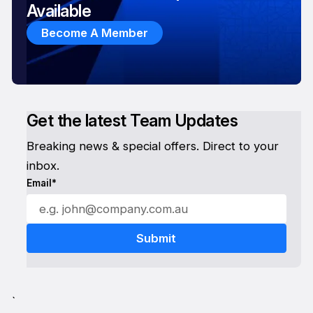
Available
Become A Member
Get the latest Team Updates
Breaking news & special offers. Direct to your
inbox.
Email*
`