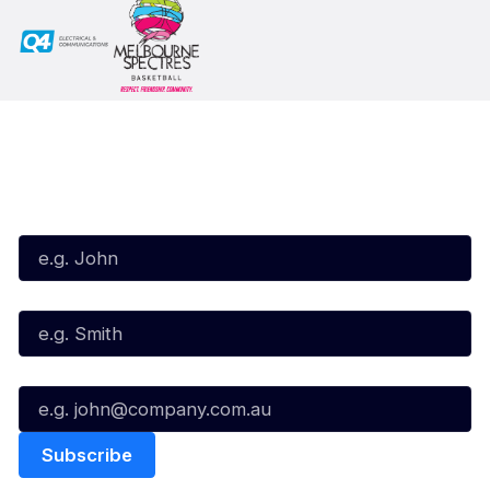
Subscribe to our Newsletter
First Name*
Last Name*
Email*