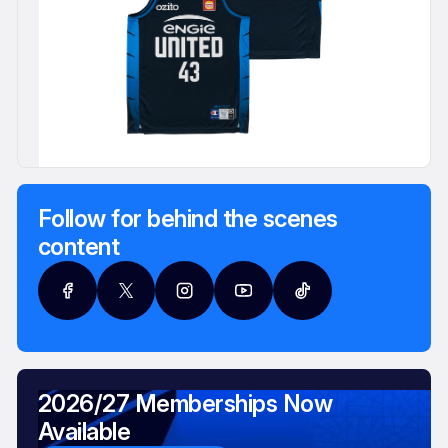
Follow for behind the scenes
content
2026/27 Memberships Now
Available