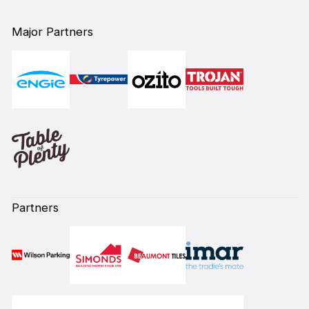
Major Partners
Partners