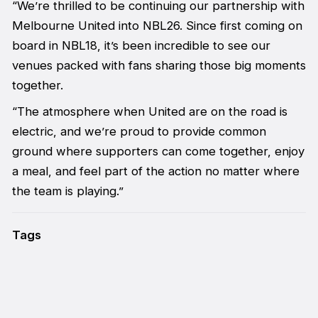
“We’re thrilled to be continuing our partnership with
Melbourne United into NBL26. Since first coming on
board in NBL18, it’s been incredible to see our
venues packed with fans sharing those big moments
together.
“The atmosphere when United are on the road is
electric, and we’re proud to provide common
ground where supporters can come together, enjoy
a meal, and feel part of the action no matter where
the team is playing.”
Tags