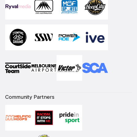
Community Partners