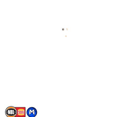
Quick Links
NBL Properties
Home
3x3 Hustle
News
NBL One
Videos
NBL Next Stars
Schedule
Social
Player Roster
Facebook
Statistics
X
Partners
Instagram
Contact Us
Youtube
Memberships
TikTok