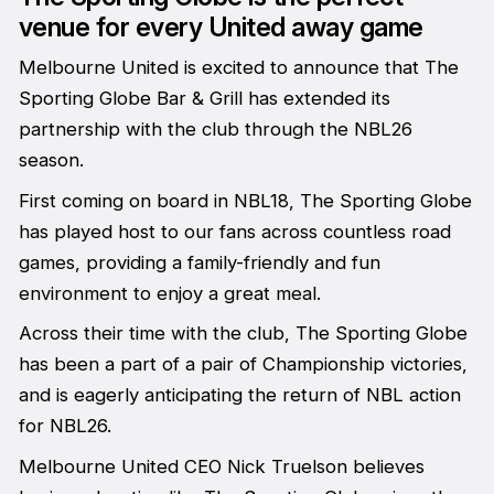
venue for every United away game
Melbourne United is excited to announce that The
Sporting Globe Bar & Grill has extended its
partnership with the club through the NBL26
season.
First coming on board in NBL18, The Sporting Globe
has played host to our fans across countless road
games, providing a family-friendly and fun
environment to enjoy a great meal.
Across their time with the club, The Sporting Globe
has been a part of a pair of Championship victories,
and is eagerly anticipating the return of NBL action
for NBL26.
Melbourne United CEO Nick Truelson believes