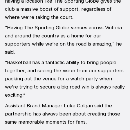
having a location like The Sporting Globe gives the
club a massive boost of support, regardless of
where we’re taking the court.
“Having The Sporting Globe venues across Victoria
and around the country as a home for our
supporters while we’re on the road is amazing," he
said.
“Basketball has a fantastic ability to bring people
together, and seeing the vision from our supporters
packing out the venue for a watch party when
we’re trying to secure a big road win is always really
exciting.”
Assistant Brand Manager Luke Colgan said the
partnership has always been about creating those
same memorable moments for fans.