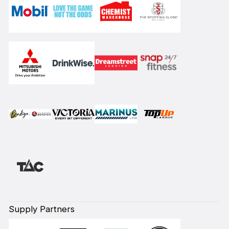
Supply Partners