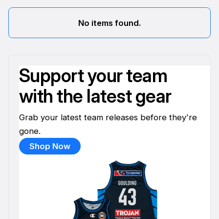
No items found.
Support your team
with the latest gear
Grab your latest team releases before they're
gone.
Shop Now