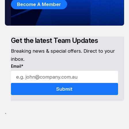
Become A Member
Get the latest Team Updates
Breaking news & special offers. Direct to your
inbox.
Email*
`