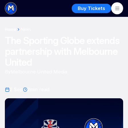
Buy Tickets
Home
News
The Sporting Globe extends
partnership with Melbourne
United
By
Melbourne United Media
2 Sep
2
min read