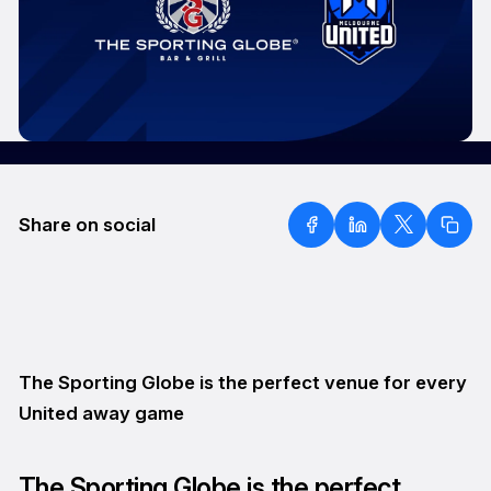
Share on social
The Sporting Globe is the perfect venue for every
United away game
The Sporting Globe is the perfect